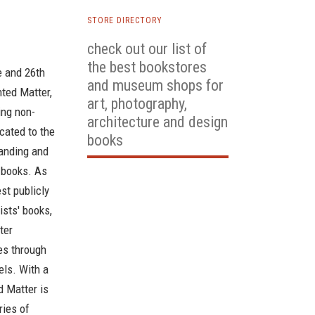
STORE DIRECTORY
check out our list of
the best bookstores
e and 26th
and museum shops for
nted Matter,
art, photography,
ing non-
architecture and design
icated to the
books
anding and
' books. As
st publicly
ists' books,
ter
ses through
els. With a
d Matter is
ries of