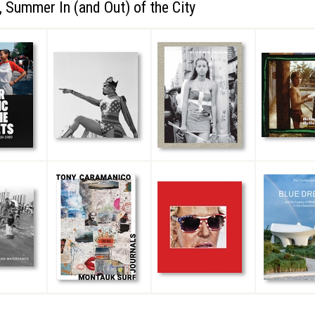
 Summer In (and Out) of the City