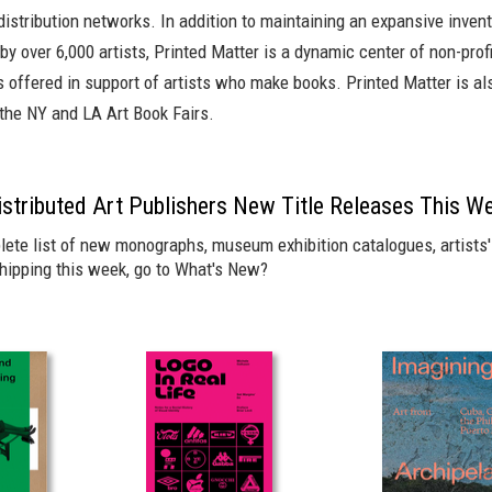
istribution networks. In addition to maintaining an expansive invent
 by over 6,000 artists, Printed Matter is a dynamic center of non-prof
es offered in support of artists who make books. Printed Matter is al
 the NY and LA Art Book Fairs.
S
Distributed Art Publishers New Title Releases This W
lete list of new monographs, museum exhibition catalogues, artists' 
shipping this week, go to
What's New?