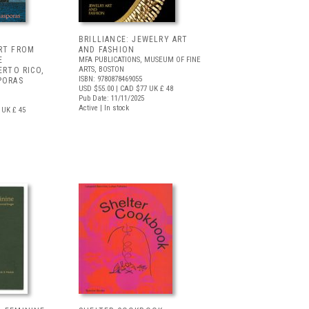
BRILLIANCE: JEWELRY ART
ART FROM
AND FASHION
E
MFA PUBLICATIONS, MUSEUM OF FINE
ARTS, BOSTON
ERTO RICO,
ISBN: 9780878469055
PORAS
USD $55.00
| CAD $77
UK £ 48
Pub Date: 11/11/2025
Active | In stock
UK £ 45