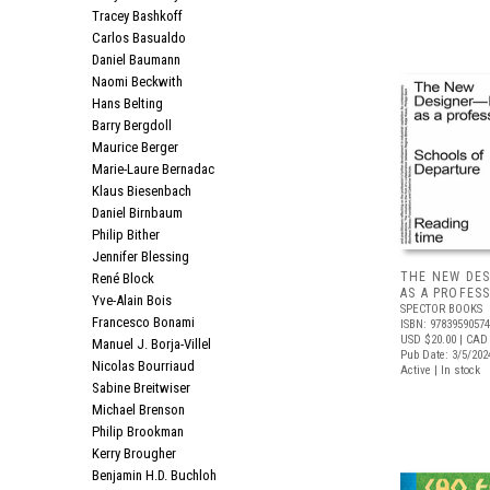
Tracey Bashkoff
Carlos Basualdo
Daniel Baumann
Naomi Beckwith
Hans Belting
Barry Bergdoll
Maurice Berger
Marie-Laure Bernadac
Klaus Biesenbach
Daniel Birnbaum
Philip Bither
Jennifer Blessing
THE NEW DES
René Block
AS A PROFES
Yve-Alain Bois
SPECTOR BOOKS
Francesco Bonami
ISBN: 9783959057
USD $20.00
| CAD
Manuel J. Borja-Villel
Pub Date: 3/5/202
Nicolas Bourriaud
Active | In stock
Sabine Breitwiser
Michael Brenson
Philip Brookman
Kerry Brougher
Benjamin H.D. Buchloh