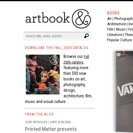
BOOKS
Art
|
Photograph
BOOK
S
EVENTS AND FEATURE
S
Architecture
|
De
Film |
Music
|
Fa
Literature
|
Theo
Popular Culture
DOWNLOAD THE FALL 2026 CATALOG
Browse our
Fall
,
2026 catalog
featuring more
than 500 new
books on art,
photography,
design,
architecture, film,
music and visual culture.
FROM THE BLOG
CORY REYNOLDS | DATE 8/20/2026
Printed Matter presents