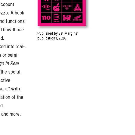
account
uzzo. A book
nd functions
nd how those
Published by Set Margins’
d,
publications, 2026
ed into real-
s or semi-
o in Real
the social
active
ers,” with
ation of the
nd
, and more.