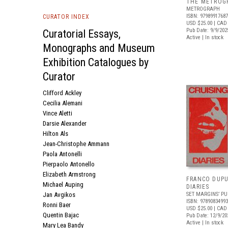
THE METROGR
METROGRAPH
ISBN: 9798991768
CURATOR INDEX
USD $25.00
| CAD
Pub Date: 9/9/202
Curatorial Essays,
Active | In stock
Monographs and Museum
Exhibition Catalogues by
Curator
Clifford Ackley
Cecilia Alemani
Vince Aletti
Darsie Alexander
Hilton Als
Jean-Christophe Ammann
Paola Antonelli
Pierpaolo Antonello
Elizabeth Armstrong
FRANCO DUPU
Michael Auping
DIARIES
Jan Avgikos
SET MARGINS’ PU
ISBN: 9789083499
Ronni Baer
USD $25.00
| CAD
Quentin Bajac
Pub Date: 12/9/20
Active | In stock
Mary Lea Bandy