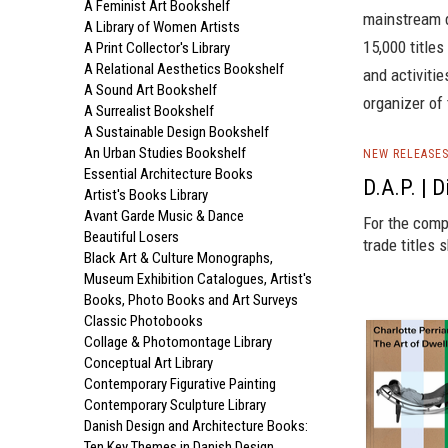
A Feminist Art Bookshelf
mainstream d
A Library of Women Artists
15,000 titles
A Print Collector's Library
A Relational Aesthetics Bookshelf
and activiti
A Sound Art Bookshelf
organizer of
A Surrealist Bookshelf
A Sustainable Design Bookshelf
An Urban Studies Bookshelf
NEW RELEASE
Essential Architecture Books
D.A.P. | 
Artist's Books Library
Avant Garde Music & Dance
For the comp
Beautiful Losers
trade titles 
Black Art & Culture Monographs,
Museum Exhibition Catalogues, Artist's
Books, Photo Books and Art Surveys
Classic Photobooks
Collage & Photomontage Library
Conceptual Art Library
Contemporary Figurative Painting
Contemporary Sculpture Library
Danish Design and Architecture Books:
Ten Key Themes in Danish Design