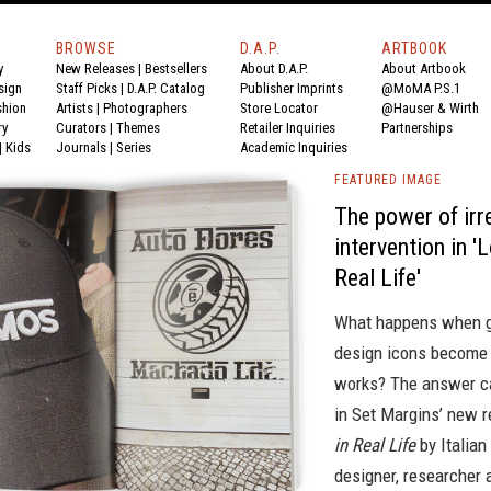
BROWSE
D.A.P.
ARTBOOK
y
New Releases
|
Bestsellers
About D.A.P.
About Artbook
sign
Staff Picks
|
D.A.P. Catalog
Publisher Imprints
@MoMA P.S.1
shion
Artists
|
Photographers
Store Locator
@Hauser & Wirth
ry
Curators
|
Themes
Retailer Inquiries
Partnerships
|
Kids
Journals
|
Series
Academic Inquiries
FEATURED IMAGE
The power of irr
intervention in '
Real Life'
What happens when g
design icons become
works? The answer c
in Set Margins’ new 
in Real Life
by Italian
designer, researcher 