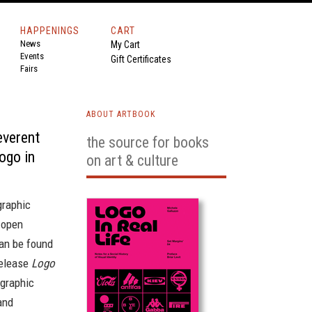
HAPPENINGS
CART
News
My Cart
Events
Gift Certificates
Fairs
ABOUT ARTBOOK
everent
the source for books
Logo in
on art & culture
raphic
 open
an be found
release
Logo
 graphic
and