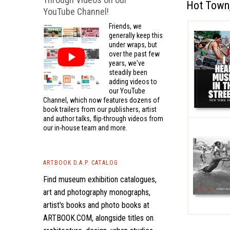
Hot Town,
YouTube Channel!
Friends, we
generally keep this
under wraps, but
over the past few
years, we've
steadily been
adding videos to
our YouTube
Channel, which now features dozens of
book trailers from our publishers, artist
and author talks, flip-through videos from
our in-house team and more.
ARTBOOK D.A.P. CATALOG
Find museum exhibition catalogues,
art and photography monographs,
artist's books and photo books at
ARTBOOK.COM, alongside titles on