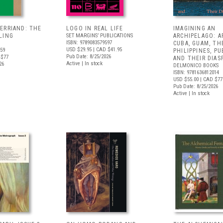
ERRIAND: THE
LOGO IN REAL LIFE
IMAGINING AN
LING
SET MARGINS’ PUBLICATIONS
ARCHIPELAGO: 
ISBN: 9789083579597
CUBA, GUAM, TH
USD $29.95
| CAD $41.95
659
PHILIPPINES, PU
Pub Date: 8/25/2026
 $77
AND THEIR DIAS
Active | In stock
26
DELMONICO BOOKS
ISBN: 9781636812014
USD $55.00
| CAD $77
Pub Date: 8/25/2026
Active | In stock