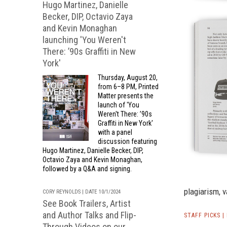
Hugo Martinez, Danielle
Becker, DIP, Octavio Zaya
and Kevin Monaghan
launching 'You Weren't
There: ’90s Graffiti in New
York'
Thursday, August 20,
from 6–8 PM, Printed
Matter presents the
launch of 'You
Weren't There: ’90s
Graffiti in New York'
with a panel
discussion featuring
Hugo Martinez, Danielle Becker, DIP,
Octavio Zaya and Kevin Monaghan,
followed by a Q&A and signing.
plagiarism, 
CORY REYNOLDS | DATE 10/1/2024
See Book Trailers, Artist
and Author Talks and Flip-
STAFF PICKS 
Through Videos on our