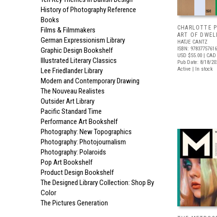
History of Photography Reference
Books
CHARLOTTE P
Films & Filmmakers
ART OF DWEL
German Expressionism Library
HATJE CANTZ
ISBN: 9783775761
Graphic Design Bookshelf
USD $55.00
| CAD
Illustrated Literary Classics
Pub Date: 8/18/20
Active | In stock
Lee Friedlander Library
Modern and Contemporary Drawing
The Nouveau Realistes
Outsider Art Library
Pacific Standard Time
Performance Art Bookshelf
Photography: New Topographics
Photography: Photojournalism
Photography: Polaroids
Pop Art Bookshelf
Product Design Bookshelf
The Designed Library Collection: Shop By
Color
The Pictures Generation