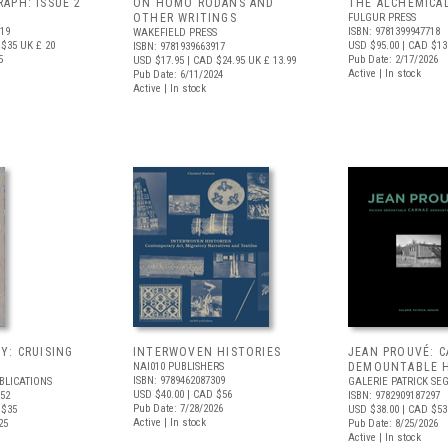
APH: ISSUE 2
ON HOMO RODANS AND
THE ALCHEMICA
OTHER WRITINGS
FULGUR PRESS
719
ISBN: 9781399947718
WAKEFIELD PRESS
 $35
UK £ 20
USD $95.00
| CAD $13
ISBN: 9781939663917
5
Pub Date: 2/17/2026
USD $17.95
| CAD $24.95
UK £ 13.99
Active | In stock
Pub Date: 6/11/2024
Active | In stock
Y: CRUISING
INTERWOVEN HISTORIES
JEAN PROUVÉ: 
NAI010 PUBLISHERS
DEMOUNTABLE 
ISBN: 9789462087309
BLICATIONS
GALERIE PATRICK SE
USD $40.00
| CAD $56
352
ISBN: 9782909187297
Pub Date: 7/28/2026
 $35
USD $38.00
| CAD $53
Active | In stock
25
Pub Date: 8/25/2026
Active | In stock