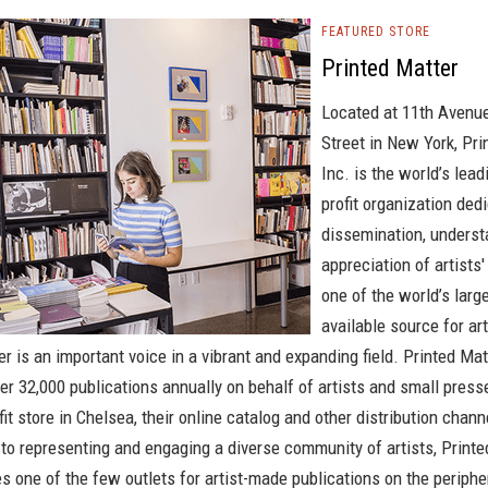
FEATURED STORE
Printed Matter
Located at 11th Avenu
Street in New York, Pri
Inc. is the world’s lead
profit organization ded
dissemination, underst
appreciation of artists
one of the world’s large
available source for art
r is an important voice in a vibrant and expanding field. Printed Mat
ver 32,000 publications annually on behalf of artists and small pres
fit store in Chelsea, their online catalog and other distribution chann
o representing and engaging a diverse community of artists, Printe
s one of the few outlets for artist-made publications on the periphe