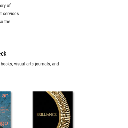
ory of
it services
so the
eek
books, visual arts journals, and