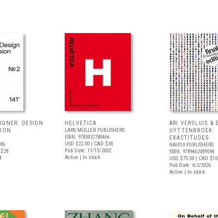
IGNER: DESIGN
HELVETICA
ARI VERSLUIS & 
SION
LARS MÜLLER PUBLISHERS
UYTTENBROEK:
ISBN: 9783037780466
EXACTITUDES
USD $22.00
| CAD $30
486
NAI010 PUBLISHERS
Pub Date: 11/15/2002
 $28
ISBN: 9789462089594
Active | In stock
4
USD $75.00
| CAD $10
Pub Date: 6/2/2026
Active | In stock