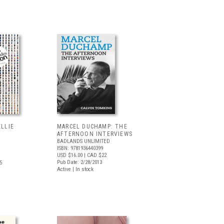
ELLIE
MARCEL DUCHAMP: THE
AFTERNOON INTERVIEWS
BADLANDS UNLIMITED
ISBN: 9781936440399
USD $16.00
| CAD $22
Pub Date: 2/28/2013
5
Active | In stock