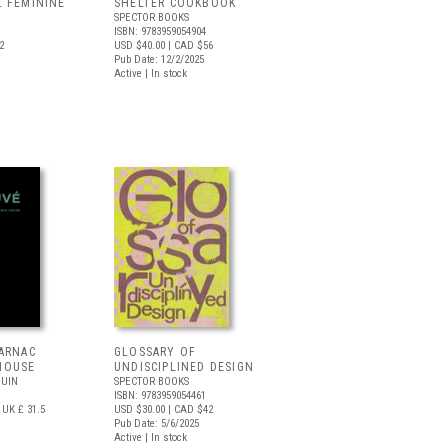
L FEMININE
SHELTER COOKBOOK
SPECTOR BOOKS
ISBN: 9783959054904
2
USD $40.00
| CAD $56
Pub Date: 12/2/2025
Active | In stock
CARNAC
GLOSSARY OF
HOUSE
UNDISCIPLINED DESIGN
GUIN
SPECTOR BOOKS
ISBN: 9783959054461
UK £ 31.5
USD $30.00
| CAD $42
Pub Date: 5/6/2025
Active | In stock