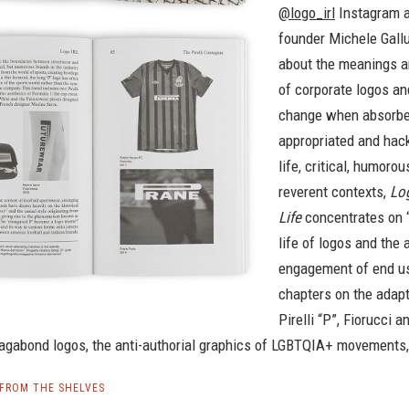
@logo_irl
Instagram 
founder Michele Gall
about the meanings a
of corporate logos a
change when absorbe
appropriated and hack
life, critical, humorou
reverent contexts,
Log
Life
concentrates on “
life of logos and the 
engagement of end us
chapters on the adapt
Pirelli “P”, Fiorucci a
vagabond logos, the anti-authorial graphics of LGBTQIA+ movements
| FROM THE SHELVES