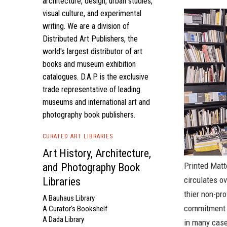
architecture, design, urban studies,
visual culture, and experimental
writing. We are a division of
Distributed Art Publishers, the
world's largest distributor of art
books and museum exhibition
catalogues. D.A.P. is the exclusive
trade representative of leading
museums and international art and
photography book publishers.
CURATED ART LIBRARIES
Art History, Architecture,
Printed Matte
and Photography Book
circulates o
Libraries
thier non-pro
A Bauhaus Library
commitment t
A Curator's Bookshelf
A Dada Library
in many case