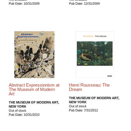
Pub Date: 10/31/2009
Pub Date: 12/31/2009
Abstract Expressionism at
Henri Rousseau: The
The Museum of Modern
Dream
Art
THE MUSEUM OF MODERN ART,
NEW YORK
THE MUSEUM OF MODERN ART,
Out of stock
NEW YORK
Pub Date: 7/31/2012
Out of stock
Pub Date: 10/31/2010