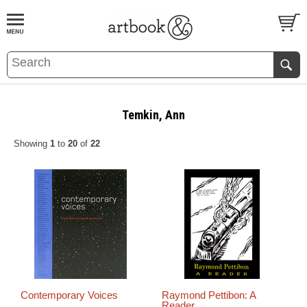
BOOK
S
EVENTS AND FEATURE
S
Temkin, Ann
Showing
1
to
20
of
22
Contemporary Voices
Raymond Pettibon: A
Reader