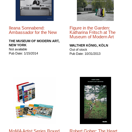
Ileana Sonnabend:
Figure in the Garden:
Ambassador for the New
Katharina Fritsch at The
Museum of Modern Art
THE MUSEUM OF MODERN ART,
NEW YORK
WALTHER KÖNIG, KÖLN
Not available
Out of stock
Pub Date: 1/15/2014
Pub Date: 10/31/2013
MoMA Artist Series Boxed
Robert Gober: The Heart