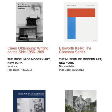
Claes Oldenburg: Writing
Ellsworth Kelly: The
on the Side 1956-1969
Chatham Series
THE MUSEUM OF MODERN ART,
THE MUSEUM OF MODERN ART,
NEW YORK
NEW YORK
In stock
Not available
Pub Date: 7/31/2013
Pub Date: 6/30/2013