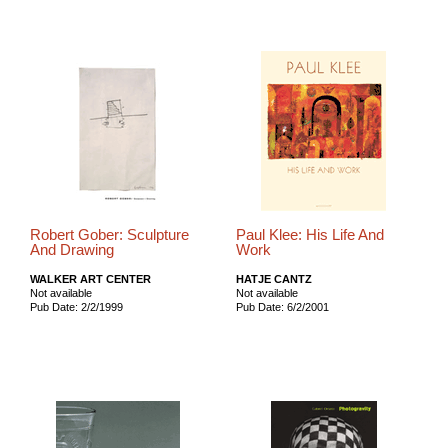
Robert Gober: Sculpture
Paul Klee: His Life And
And Drawing
Work
WALKER ART CENTER
HATJE CANTZ
Not available
Not available
Pub Date: 2/2/1999
Pub Date: 6/2/2001