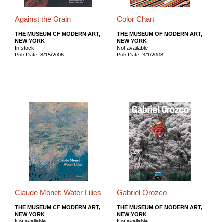
Against the Grain
Color Chart
THE MUSEUM OF MODERN ART,
THE MUSEUM OF MODERN ART,
NEW YORK
NEW YORK
In stock
Not available
Pub Date: 8/15/2006
Pub Date: 3/1/2008
Claude Monet: Water Lilies
Gabriel Orozco
THE MUSEUM OF MODERN ART,
THE MUSEUM OF MODERN ART,
NEW YORK
NEW YORK
Not available
Not available