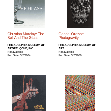
Christian Marclay: The
Gabriel Orozco:
Bell And The Glass
Photogravity
PHILADELPHIA MUSEUM OF
PHILADELPHIA MUSEUM OF
ART/RELÇCHE, INC.
ART
Not available
Not available
Pub Date: 3/2/2004
Pub Date: 3/2/2000