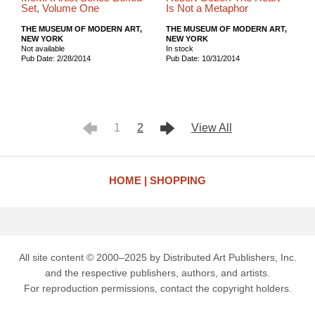
Set, Volume One
Is Not a Metaphor
THE MUSEUM OF MODERN ART,
THE MUSEUM OF MODERN ART,
NEW YORK
NEW YORK
Not available
In stock
Pub Date: 2/28/2014
Pub Date: 10/31/2014
1
2
View All
HOME
SHOPPING
All site content © 2000–2025 by Distributed Art Publishers, Inc.
and the respective publishers, authors, and artists.
For reproduction permissions, contact the copyright holders.