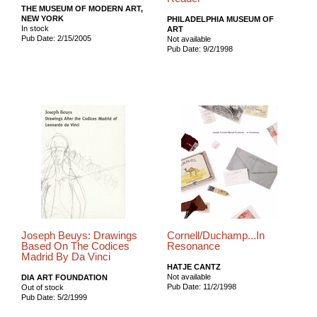
THE MUSEUM OF MODERN ART,
NEW YORK
PHILADELPHIA MUSEUM OF
In stock
ART
Pub Date: 2/15/2005
Not available
Pub Date: 9/2/1998
Joseph Beuys: Drawings
Cornell/Duchamp...In
Based On The Codices
Resonance
Madrid By Da Vinci
HATJE CANTZ
Not available
DIA ART FOUNDATION
Pub Date: 11/2/1998
Out of stock
Pub Date: 5/2/1999