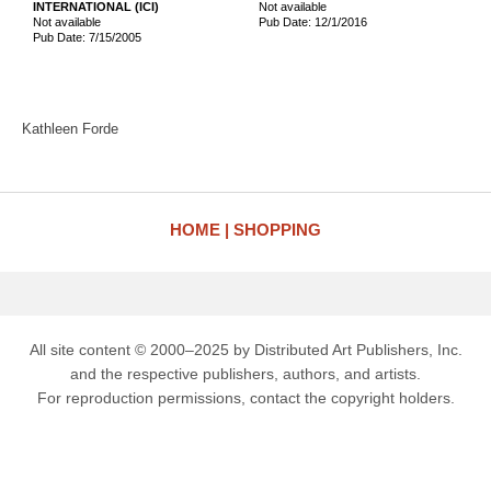
INTERNATIONAL (ICI)
Not available
Not available
Pub Date: 12/1/2016
Pub Date: 7/15/2005
Kathleen Forde
HOME
SHOPPING
All site content © 2000–2025 by Distributed Art Publishers, Inc.
and the respective publishers, authors, and artists.
For reproduction permissions, contact the copyright holders.