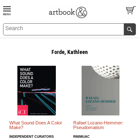
BOOK
S
EVENTS AND FEATURE
S
Forde, Kathleen
What Sound Does A Color
Rafael Lozano-Hemmer:
Make?
Pseudomatism
INDEPENDENT CURATORS
RM/MUAC