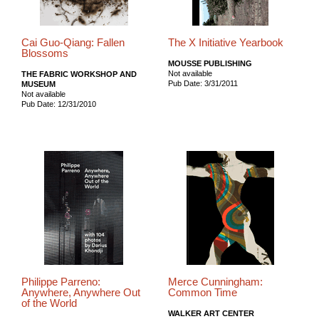
Cai Guo-Qiang: Fallen
The X Initiative Yearbook
Blossoms
MOUSSE PUBLISHING
Not available
THE FABRIC WORKSHOP AND
Pub Date: 3/31/2011
MUSEUM
Not available
Pub Date: 12/31/2010
Philippe Parreno:
Merce Cunningham:
Anywhere, Anywhere Out
Common Time
of the World
WALKER ART CENTER