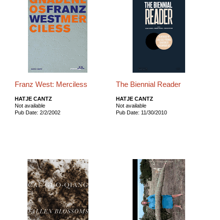
Franz West: Merciless
The Biennial Reader
HATJE CANTZ
HATJE CANTZ
Not available
Not available
Pub Date: 2/2/2002
Pub Date: 11/30/2010