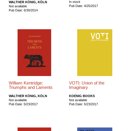
In stock
WALTHER KÖNIG, KÖLN
Pub Date: 4/25/2017
Not available
Pub Date: 6/30/2014
William Kentridge:
VOTI: Union of the
Triumphs and Laments
Imaginary
WALTHER KÖNIG, KÖLN
KOENIG BOOKS
Not available
Not available
Pub Date: 5/23/2017
Pub Date: 5/23/2017