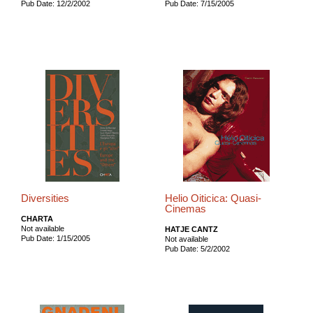
Pub Date: 12/2/2002
Pub Date: 7/15/2005
Diversities
Helio Oiticica: Quasi-
Cinemas
CHARTA
Not available
HATJE CANTZ
Pub Date: 1/15/2005
Not available
Pub Date: 5/2/2002