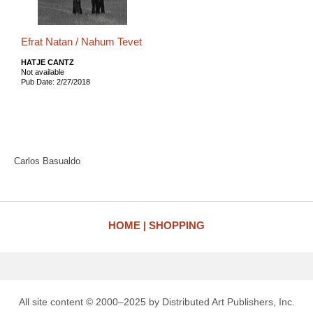
Efrat Natan / Nahum Tevet
HATJE CANTZ
Not available
Pub Date: 2/27/2018
Carlos Basualdo
HOME
SHOPPING
All site content © 2000–2025 by Distributed Art Publishers, Inc.