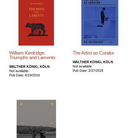
William Kentridge:
The Artist as Curator
Triumphs and Laments
WALTHER KÖNIG, KÖLN
Not available
WALTHER KÖNIG, KÖLN
Pub Date: 2/27/2018
Not available
Pub Date: 6/19/2018