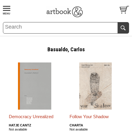
BOOK
S
EVENTS AND FEATURE
S
Basualdo, Carlos
Democracy Unrealized
Follow Your Shadow
HATJE CANTZ
CHARTA
Not available
Not available