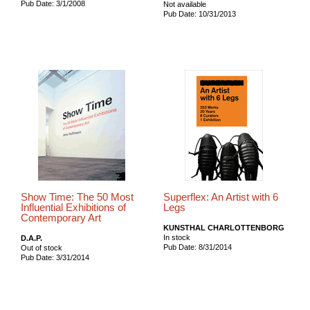
Pub Date: 3/1/2008
Not available
Pub Date: 10/31/2013
Show Time: The 50 Most
Superflex: An Artist with 6
Influential Exhibitions of
Legs
Contemporary Art
KUNSTHAL CHARLOTTENBORG
In stock
D.A.P.
Pub Date: 8/31/2014
Out of stock
Pub Date: 3/31/2014