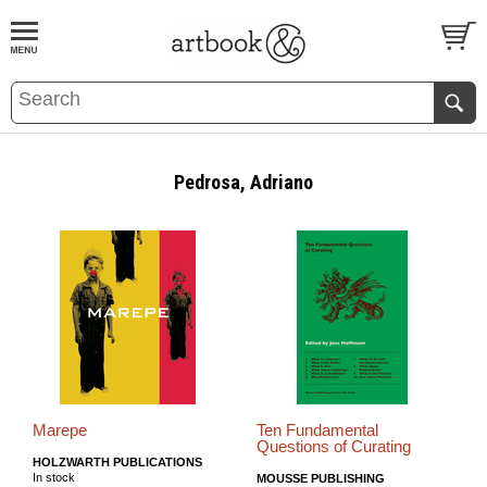
BOOK
S
EVENTS AND FEATURE
S
Pedrosa, Adriano
Marepe
Ten Fundamental
Questions of Curating
HOLZWARTH PUBLICATIONS
In stock
MOUSSE PUBLISHING