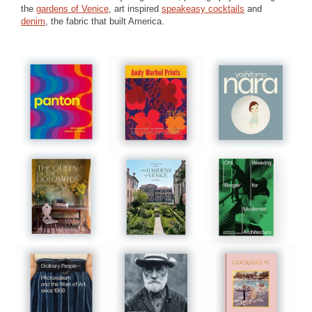
the
gardens of Venice
, art inspired
speakeasy cocktails
and
denim
, the fabric that built America.