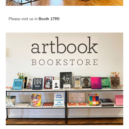
Please visit us in
Booth 1795!