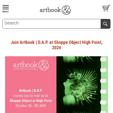
BOOK
S
EVENTS AND FEATURE
S
Join Artbook | D.A.P. at Shoppe Object High Point,
2024