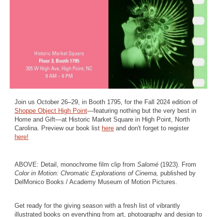
Join us October 26–29, in Booth 1795, for the Fall 2024 edition of
Shoppe Object High Point
—featuring nothing but the very best in
Home and Gift—at Historic Market Square in High Point, North
Carolina. Preview our book list
here
and don't forget to register
here!
ABOVE: Detail, monochrome film clip from
Salomé
(1923). From
Color in Motion: Chromatic Explorations of Cinema,
published by
DelMonico Books / Academy Museum of Motion Pictures.
Get ready for the giving season with a fresh list of vibrantly
illustrated books on everything from art, photography and design to