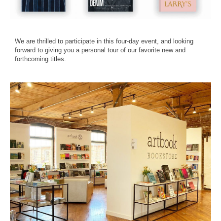
We are thrilled to participate in this four-day event, and looking
forward to giving you a personal tour of our favorite new and
forthcoming titles.