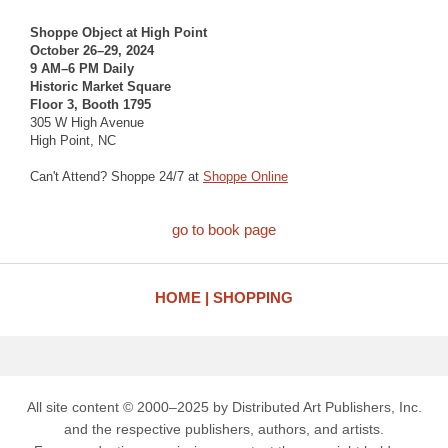
Shoppe Object at High Point
October 26–29, 2024
9 AM–6 PM Daily
Historic Market Square
Floor 3, Booth 1795
305 W High Avenue
High Point, NC
Can't Attend? Shoppe 24/7 at
Shoppe Online
go to book page
HOME
SHOPPING
All site content © 2000–2025 by Distributed Art Publishers, Inc.
and the respective publishers, authors, and artists.