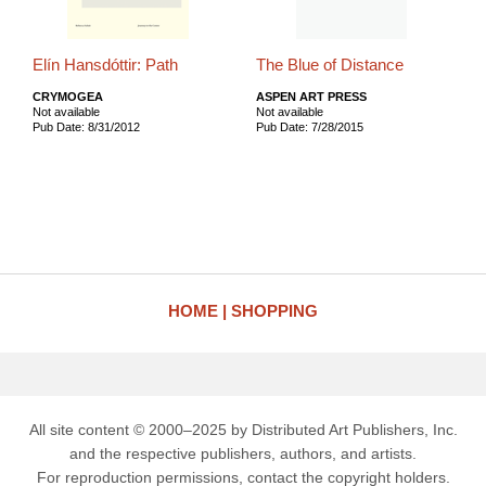
Elín Hansdóttir: Path
The Blue of Distance
CRYMOGEA
ASPEN ART PRESS
Not available
Not available
Pub Date: 8/31/2012
Pub Date: 7/28/2015
HOME
SHOPPING
All site content © 2000–2025 by Distributed Art Publishers, Inc.
and the respective publishers, authors, and artists.
For reproduction permissions, contact the copyright holders.