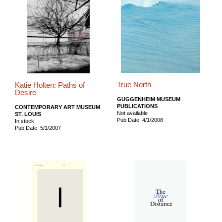
True North
Katie Holten: Paths of
Desire
GUGGENHEIM MUSEUM
PUBLICATIONS
CONTEMPORARY ART MUSEUM
Not available
ST. LOUIS
Pub Date: 4/1/2008
In stock
Pub Date: 5/1/2007