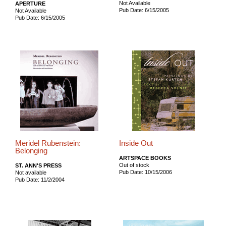
Not Available
APERTURE
Pub Date: 6/15/2005
Not Available
Pub Date: 6/15/2005
Meridel Rubenstein:
Inside Out
Belonging
ARTSPACE BOOKS
Out of stock
ST. ANN'S PRESS
Pub Date: 10/15/2006
Not available
Pub Date: 11/2/2004