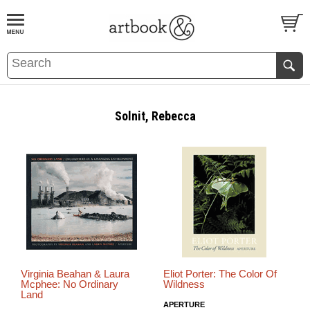
BOOK
S
EVENTS AND FEATURE
S
Solnit, Rebecca
Virginia Beahan & Laura
Eliot Porter: The Color Of
Mcphee: No Ordinary
Wildness
Land
APERTURE