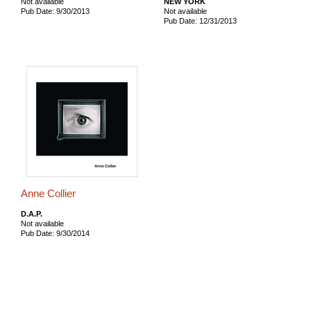
Not available
NEW YORK
Pub Date: 9/30/2013
Not available
Pub Date: 12/31/2013
Anne Collier
D.A.P.
Not available
Pub Date: 9/30/2014