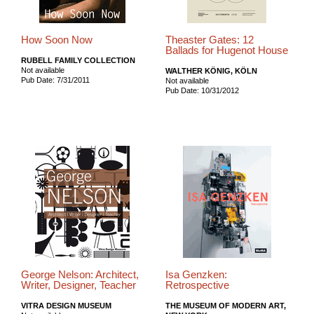
How Soon Now
Theaster Gates: 12
Ballads for Hugenot House
RUBELL FAMILY COLLECTION
Not available
WALTHER KÖNIG, KÖLN
Pub Date: 7/31/2011
Not available
Pub Date: 10/31/2012
George Nelson: Architect,
Isa Genzken:
Writer, Designer, Teacher
Retrospective
VITRA DESIGN MUSEUM
THE MUSEUM OF MODERN ART,