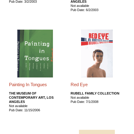
Pub Date: 3/2/2003
ANGELES
Not available
Pub Date: 6/2/2003
Painting In Tongues
Red Eye
THE MUSEUM OF
RUBELL FAMILY COLLECTION
CONTEMPORARY ART, LOS
Not available
ANGELES
Pub Date: 7/1/2008
Not available
Pub Date: 11/15/2006