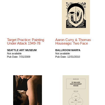
Target Practice: Painting
Aaron Curry & Thomas
Under Attack 1949-78
Houseago: Two Face
SEATTLE ART MUSEUM
BALLROOM MARFA
Not available
Not available
Pub Date: 7/31/2009
Pub Date: 12/31/2010