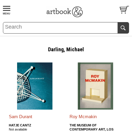
BOOK
S
EVENTS AND FEATURE
S
Darling, Michael
Sam Durant
Roy Mcmakin
HATJE CANTZ
THE MUSEUM OF
Not available
CONTEMPORARY ART, LOS