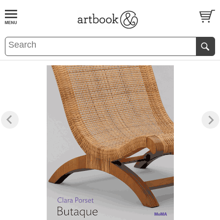
BOOK
S
EVENTS AND FEATURE
S