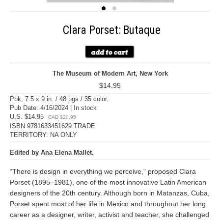
Clara Porset: Butaque
The Museum of Modern Art, New York
$14.95
Pbk, 7.5 x 9 in. / 48 pgs / 35 color.
Pub Date: 4/16/2024 | In stock
U.S. $14.95
CAD $20.95
ISBN 9781633451629 TRADE
TERRITORY: NA ONLY
Edited by Ana Elena Mallet.
“There is design in everything we perceive,” proposed Clara
Porset (1895–1981), one of the most innovative Latin American
designers of the 20th century. Although born in Matanzas, Cuba,
Porset spent most of her life in Mexico and throughout her long
career as a designer, writer, activist and teacher, she challenged