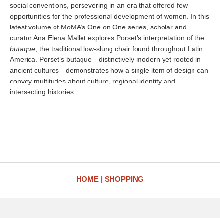
social conventions, persevering in an era that offered few
opportunities for the professional development of women. In this
latest volume of MoMA’s One on One series, scholar and
curator Ana Elena Mallet explores Porset’s interpretation of the
butaque
, the traditional low-slung chair found throughout Latin
America. Porset’s butaque—distinctively modern yet rooted in
ancient cultures—demonstrates how a single item of design can
convey multitudes about culture, regional identity and
intersecting histories.
HOME
SHOPPING