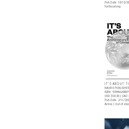
Pub Date: 10/13/2
Forthcoming
IT'S ABOUT T
NAI010 PUBLISHE
ISBN: 97894620887
USD $50.00
| CAD 
Pub Date: 2/11/20
Active | Out of sto