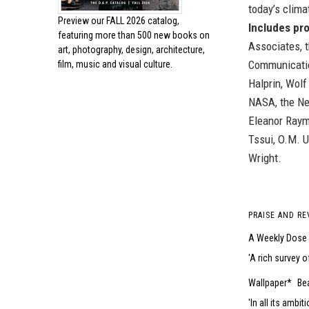
today’s clim
Preview our
FALL 2026 catalog,
Includes pro
featuring more than 500 new books on
Associates, t
art, photography, design, architecture,
Communicatio
film, music and visual culture.
Halprin, Wolf
NASA, the Ne
Eleanor Raym
Tssui, O.M. U
Wright.
PRAISE AND RE
A Weekly Dose 
A rich survey o
Wallpaper*
Bea
In all its ambi