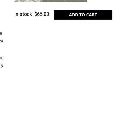
in stock
$65.00
he
re
he
45