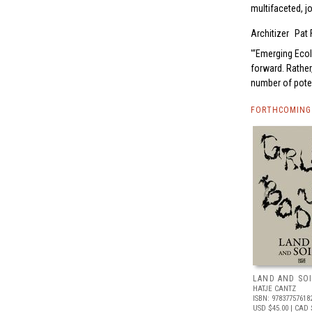
multifaceted, jo
Architizer
Pat 
“Emerging Ecolo
forward. Rather,
number of pote
FORTHCOMING 
LAND AND SO
HATJE CANTZ
ISBN: 97837757618
USD $45.00
| CAD 