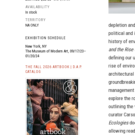
AVAILABILITY
In stock
TERRITORY
depletion and
NA ONLY
political and
EXHIBITION SCHEDULE
history of en
New York, NY
and the Rise
The Museum of Modern Art, 09/17/23–
01/20/24
defining our 
rise of envir
THE FALL 2026 ARTBOOK | D.A.P.
CATALOG
architectura
groundbreaki
management 
explore the r
outlining the
curator Carso
Ecologies
doc
allowing read