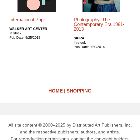
International Pop
Photography: The
Contemporary Era 1981-
2013
WALKER ART CENTER
In stock
Pub Date: 8/25/2015
SKIRA
In stock
Pub Date: 9/30/2014
HOME
SHOPPING
All site content © 2000–2025 by Distributed Art Publishers, Inc.
and the respective publishers, authors, and artists.
For reproduction permissions, contact the copyright holders.