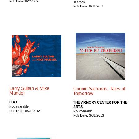
Pub Date: 8/2/2002
In stock
Pub Date: 8/31/2011
Larry Sultan & Mike
Connie Samaras: Tales of
Mandel
Tomorrow
D.A.P.
THE ARMORY CENTER FOR THE
Not available
ARTS
Pub Date: 8/31/2012
Not available
Pub Date: 3/31/2013