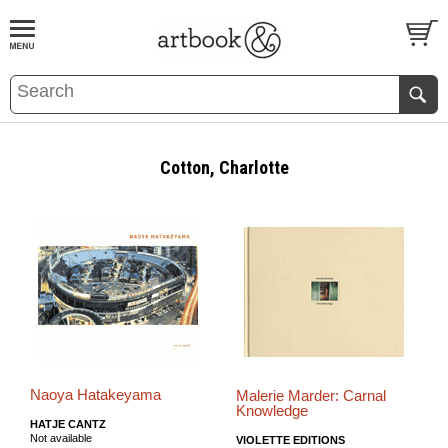
BOOK
S
EVENTS AND FEATURE
S
Cotton, Charlotte
Naoya Hatakeyama
Malerie Marder: Carnal
Knowledge
HATJE CANTZ
Not available
VIOLETTE EDITIONS