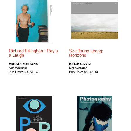
Richard Billingham: Ray's
Sze Tsung Leong:
a Laugh
Horizons
ERRATA EDITIONS
HATJE CANTZ
Not available
Not available
Pub Date: 8/31/2014
Pub Date: 8/31/2014