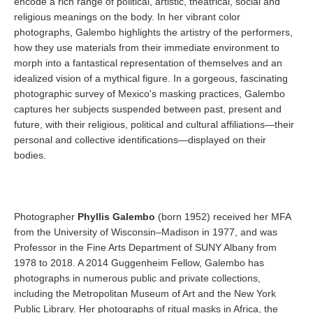
encode a rich range of political, artistic, theatrical, social and
religious meanings on the body. In her vibrant color
photographs, Galembo highlights the artistry of the performers,
how they use materials from their immediate environment to
morph into a fantastical representation of themselves and an
idealized vision of a mythical figure. In a gorgeous, fascinating
photographic survey of Mexico's masking practices, Galembo
captures her subjects suspended between past, present and
future, with their religious, political and cultural affiliations—their
personal and collective identifications—displayed on their
bodies.
Photographer
Phyllis Galembo
(born 1952) received her MFA
from the University of Wisconsin–Madison in 1977, and was
Professor in the Fine Arts Department of SUNY Albany from
1978 to 2018. A 2014 Guggenheim Fellow, Galembo has
photographs in numerous public and private collections,
including the Metropolitan Museum of Art and the New York
Public Library. Her photographs of ritual masks in Africa, the