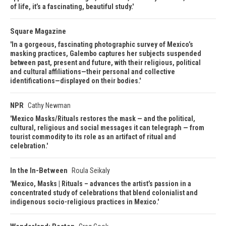
of life, it’s a fascinating, beautiful study.
Square Magazine
In a gorgeous, fascinating photographic survey of Mexico’s
masking practices, Galembo captures her subjects suspended
between past, present and future, with their religious, political
and cultural affiliations—their personal and collective
identifications—displayed on their bodies.
NPR
Cathy Newman
Mexico Masks/Rituals restores the mask — and the political,
cultural, religious and social messages it can telegraph — from
tourist commodity to its role as an artifact of ritual and
celebration.
In the In-Between
Roula Seikaly
Mexico, Masks | Rituals – advances the artist’s passion in a
concentrated study of celebrations that blend colonialist and
indigenous socio-religious practices in Mexico.