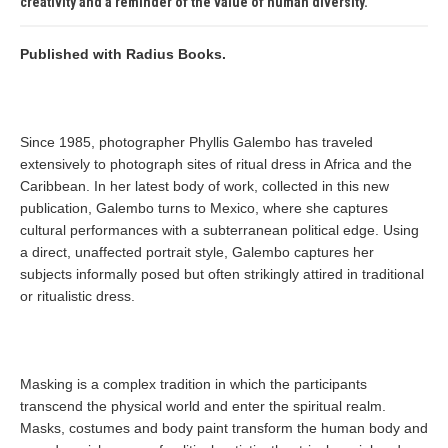
creativity and a reminder of the value of human diversity.
Published with Radius Books.
Since 1985, photographer Phyllis Galembo has traveled
extensively to photograph sites of ritual dress in Africa and the
Caribbean. In her latest body of work, collected in this new
publication, Galembo turns to Mexico, where she captures
cultural performances with a subterranean political edge. Using
a direct, unaffected portrait style, Galembo captures her
subjects informally posed but often strikingly attired in traditional
or ritualistic dress.
Masking is a complex tradition in which the participants
transcend the physical world and enter the spiritual realm.
Masks, costumes and body paint transform the human body and