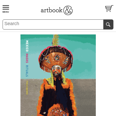
BOOK
S
EVENTS AND FEATURE
S