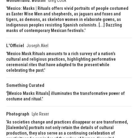
Wonderland: Boston
Greg Cook
Mexico: Masks | Rituals offers vivid portraits of people costumed
as Easter Wise Men and shepherds, as jaguars and foxes and
tigers, as demons, as skeleton women in elaborate gowns, as
indigenous peoples resisting Spanish colonists. [...] Dazzling
masks of contemporary Mexican festivals.
L'Officiel
Joseph Akel
Mexico Mask Rituals amounts to a rich survey of a nation’s
cultural and religious practices, highlighting performative
ceremonial rites that have adapted to the present while
celebrating the past.
Something Curated
[Mexico Masks Rituals] illuminates the transformative power of
costume and ritual.
Photograph
Lyle Rexer
As societies change and practices disappear or are transformed,
[Galembo's] portraits not only retain the details of cultural
production, they also serve as a continuing celebration of