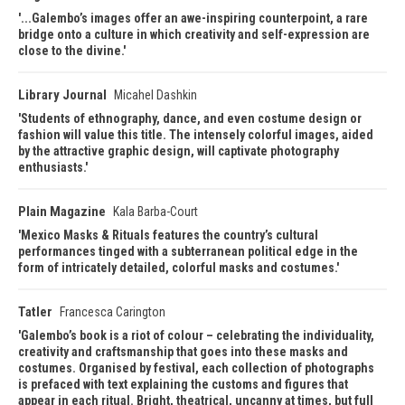
...Galembo’s images offer an awe-inspiring counterpoint, a rare
bridge onto a culture in which creativity and self-expression are
close to the divine.
Library Journal
Micahel Dashkin
Students of ethnography, dance, and even costume design or
fashion will value this title. The intensely colorful images, aided
by the attractive graphic design, will captivate photography
enthusiasts.
Plain Magazine
Kala Barba-Court
Mexico Masks & Rituals features the country’s cultural
performances tinged with a subterranean political edge in the
form of intricately detailed, colorful masks and costumes.
Tatler
Francesca Carington
Galembo’s book is a riot of colour – celebrating the individuality,
creativity and craftsmanship that goes into these masks and
costumes. Organised by festival, each collection of photographs
is prefaced with text explaining the customs and figures that
appear in each ritual. Bright, theatrical, uncanny at times, but full