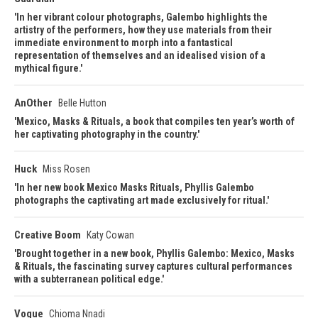
In her vibrant colour photographs, Galembo highlights the
artistry of the performers, how they use materials from their
immediate environment to morph into a fantastical
representation of themselves and an idealised vision of a
mythical figure.
AnOther
Belle Hutton
Mexico, Masks & Rituals, a book that compiles ten year’s worth of
her captivating photography in the country.
Huck
Miss Rosen
In her new book Mexico Masks Rituals, Phyllis Galembo
photographs the captivating art made exclusively for ritual.
Creative Boom
Katy Cowan
Brought together in a new book, Phyllis Galembo: Mexico, Masks
& Rituals, the fascinating survey captures cultural performances
with a subterranean political edge.
Vogue
Chioma Nnadi