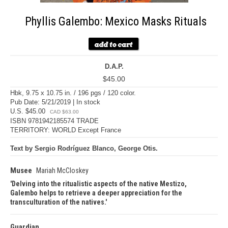
Phyllis Galembo: Mexico Masks Rituals
D.A.P.
$45.00
Hbk, 9.75 x 10.75 in. / 196 pgs / 120 color.
Pub Date: 5/21/2019 | In stock
U.S. $45.00
CAD $63.00
ISBN 9781942185574 TRADE
TERRITORY: WORLD Except France
Text by Sergio Rodríguez Blanco, George Otis.
Musee
Mariah McCloskey
Delving into the ritualistic aspects of the native Mestizo,
Galembo helps to retrieve a deeper appreciation for the
transculturation of the natives.
Guardian