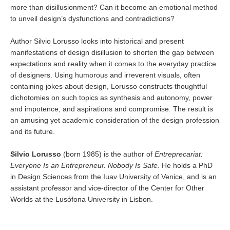
more than disillusionment? Can it become an emotional method
to unveil design’s dysfunctions and contradictions?
Author Silvio Lorusso looks into historical and present
manifestations of design disillusion to shorten the gap between
expectations and reality when it comes to the everyday practice
of designers. Using humorous and irreverent visuals, often
containing jokes about design, Lorusso constructs thoughtful
dichotomies on such topics as synthesis and autonomy, power
and impotence, and aspirations and compromise. The result is
an amusing yet academic consideration of the design profession
and its future.
Silvio Lorusso
(born 1985) is the author of
Entreprecariat:
Everyone Is an Entrepreneur. Nobody Is Safe
. He holds a PhD
in Design Sciences from the Iuav University of Venice, and is an
assistant professor and vice-director of the Center for Other
Worlds at the Lusófona University in Lisbon.