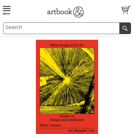
BOOK
S
EVENTS AND FEATURE
S