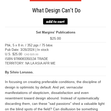
What Design Can’t Do
Set Margins' Publications
$25.00
Pbk, 5 x 8 in. / 352 pgs / 75 b&w.
Pub Date: 3/26/2024 | In stock
U.S. $25.00
CAD $35.00
ISBN 9789083350134 TRADE
TERRITORY: NA LA ASIA AFR ME
By Silvio Lorusso.
In focusing on creating preferable conditions, the discipline of
design is optimistic by default. And yet, vernacular
manifestations of skepticism, dissatisfaction and even
resentment toward design abound. Instead of systematically
discarding them, can these "sad passions" shed a valuable light
on the blind spots of the field? Can disillusion be something