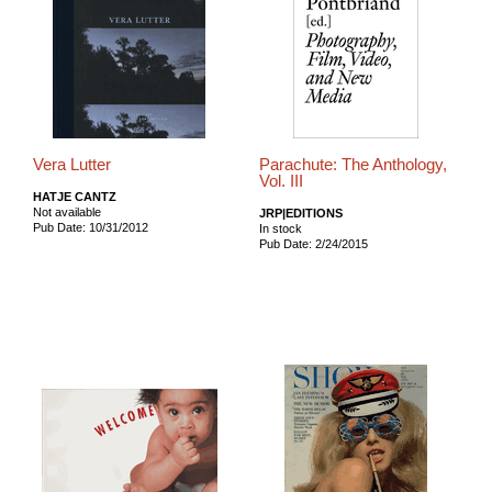
Vera Lutter
Parachute: The Anthology,
Vol. III
HATJE CANTZ
Not available
JRP|EDITIONS
Pub Date: 10/31/2012
In stock
Pub Date: 2/24/2015