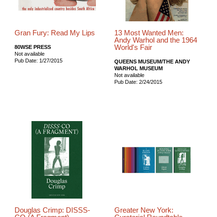
Gran Fury: Read My Lips
13 Most Wanted Men:
Andy Warhol and the 1964
World's Fair
80WSE PRESS
Not available
Pub Date: 1/27/2015
QUEENS MUSEUM/THE ANDY
WARHOL MUSEUM
Not available
Pub Date: 2/24/2015
Douglas Crimp: DISSS-
Greater New York: