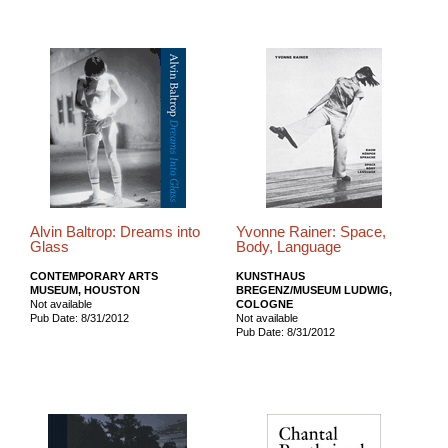
Alvin Baltrop: Dreams into
Yvonne Rainer: Space,
Glass
Body, Language
CONTEMPORARY ARTS
KUNSTHAUS
MUSEUM, HOUSTON
BREGENZ/MUSEUM LUDWIG,
Not available
COLOGNE
Pub Date: 8/31/2012
Not available
Pub Date: 8/31/2012