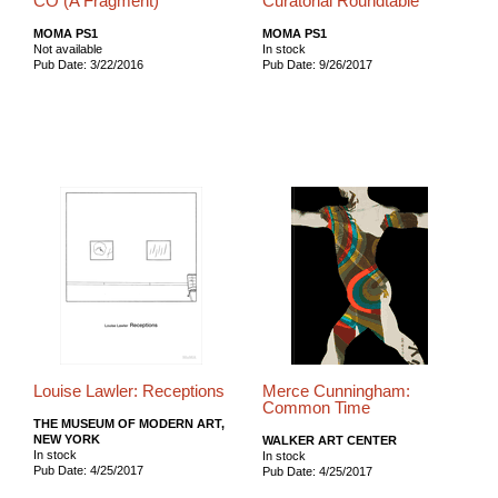
CO (A Fragment)
Curatorial Roundtable
MOMA PS1
MOMA PS1
Not available
In stock
Pub Date: 3/22/2016
Pub Date: 9/26/2017
Louise Lawler: Receptions
Merce Cunningham:
Common Time
THE MUSEUM OF MODERN ART,
NEW YORK
WALKER ART CENTER
In stock
In stock
Pub Date: 4/25/2017
Pub Date: 4/25/2017