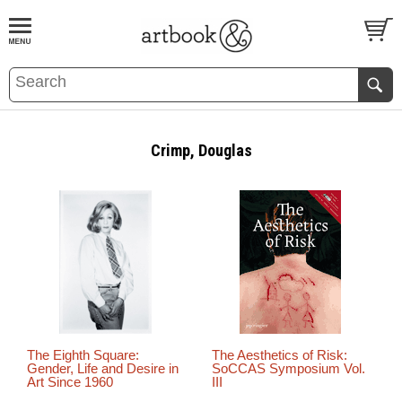
BOOK
S
EVENTS AND FEATURE
S
Crimp, Douglas
The Eighth Square:
The Aesthetics of Risk:
Gender, Life and Desire in
SoCCAS Symposium Vol.
Art Since 1960
III