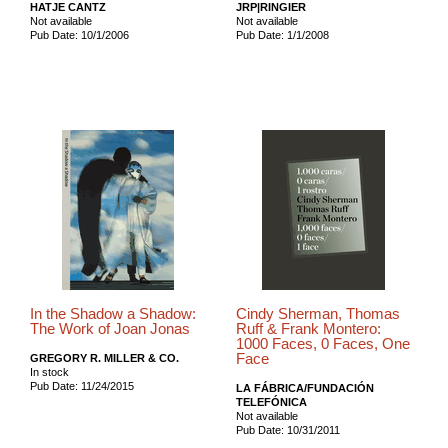
HATJE CANTZ
JRP|RINGIER
Not available
Not available
Pub Date: 10/1/2006
Pub Date: 1/1/2008
In the Shadow a Shadow:
Cindy Sherman, Thomas
The Work of Joan Jonas
Ruff & Frank Montero:
1000 Faces, 0 Faces, One
Face
GREGORY R. MILLER & CO.
In stock
Pub Date: 11/24/2015
LA FÁBRICA/FUNDACIÓN
TELEFÓNICA
Not available
Pub Date: 10/31/2011