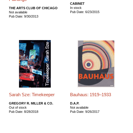
CABINET
In stock
THE ARTS CLUB OF CHICAGO
Pub Date: 6/23/2015
Not available
Pub Date: 9/30/2013
Sarah Sze: Timekeeper
Bauhaus: 1919–1933
GREGORY R. MILLER & CO.
D.A.P.
Out of stock
Not available
Pub Date: 8/28/2018
Pub Date: 9/26/2017