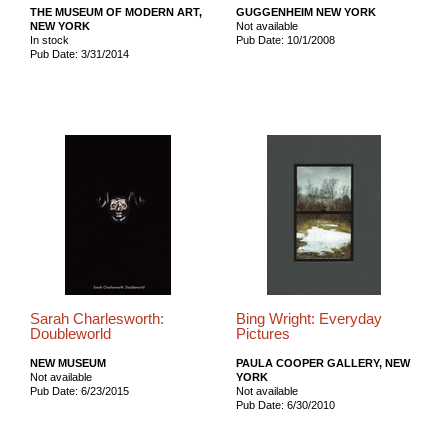
THE MUSEUM OF MODERN ART,
GUGGENHEIM NEW YORK
NEW YORK
Not available
In stock
Pub Date: 10/1/2008
Pub Date: 3/31/2014
Sarah Charlesworth:
Bing Wright: Everyday
Doubleworld
Pictures
NEW MUSEUM
PAULA COOPER GALLERY, NEW
Not available
YORK
Pub Date: 6/23/2015
Not available
Pub Date: 6/30/2010