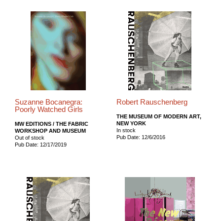
Suzanne Bocanegra:
Robert Rauschenberg
Poorly Watched Girls
THE MUSEUM OF MODERN ART,
NEW YORK
MW EDITIONS / THE FABRIC
In stock
WORKSHOP AND MUSEUM
Pub Date: 12/6/2016
Out of stock
Pub Date: 12/17/2019