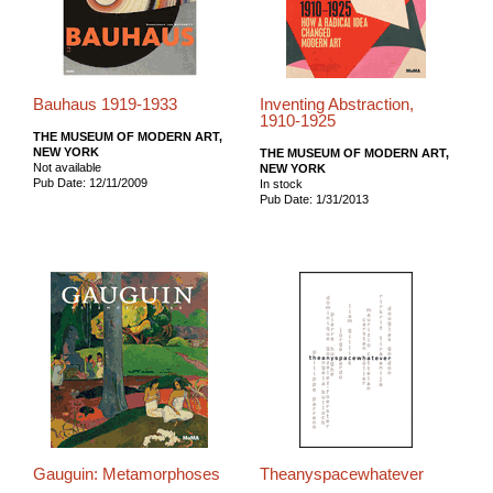
Bauhaus 1919-1933
Inventing Abstraction,
1910-1925
THE MUSEUM OF MODERN ART,
NEW YORK
THE MUSEUM OF MODERN ART,
Not available
NEW YORK
Pub Date: 12/11/2009
In stock
Pub Date: 1/31/2013
Gauguin: Metamorphoses
Theanyspacewhatever