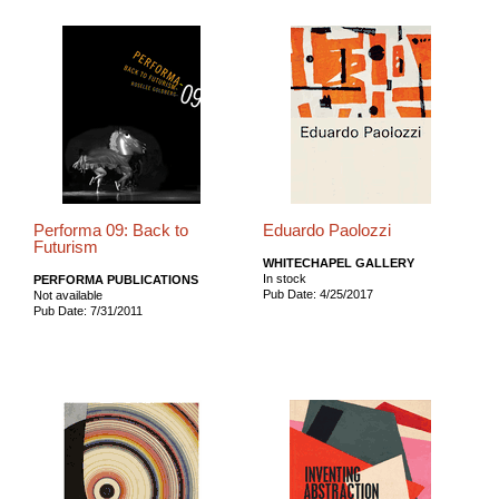
Performa 09: Back to
Eduardo Paolozzi
Futurism
WHITECHAPEL GALLERY
In stock
PERFORMA PUBLICATIONS
Pub Date: 4/25/2017
Not available
Pub Date: 7/31/2011