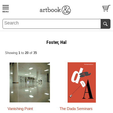
BOOK
S
EVENTS AND FEATURE
S
Foster, Hal
Showing
1
to
20
of
35
Vanishing Point
The Dada Seminars