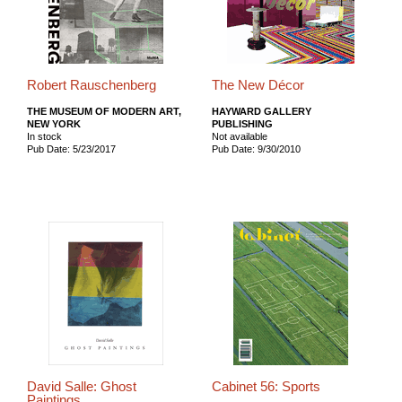
Robert Rauschenberg
The New Décor
THE MUSEUM OF MODERN ART,
HAYWARD GALLERY
NEW YORK
PUBLISHING
In stock
Not available
Pub Date: 5/23/2017
Pub Date: 9/30/2010
David Salle: Ghost
Cabinet 56: Sports
Paintings