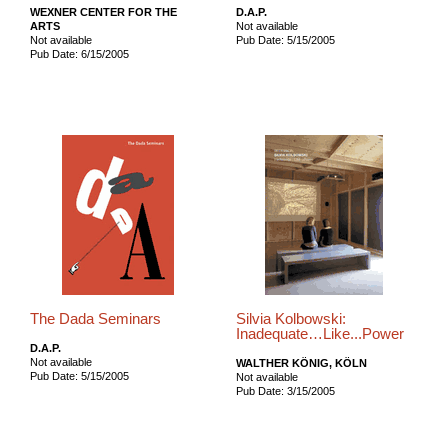
WEXNER CENTER FOR THE
D.A.P.
ARTS
Not available
Not available
Pub Date: 5/15/2005
Pub Date: 6/15/2005
The Dada Seminars
Silvia Kolbowski:
Inadequate…Like...Power
D.A.P.
Not available
WALTHER KÖNIG, KÖLN
Pub Date: 5/15/2005
Not available
Pub Date: 3/15/2005