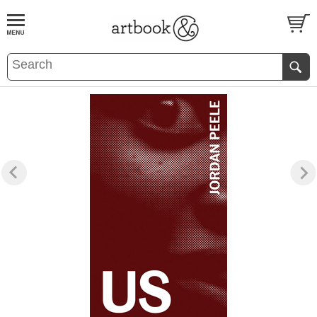
BOOK
S
EVENTS AND FEATURE
S