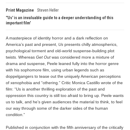
Print Magazine
Steven Heller
'Us' is an invaluable guide to a deeper understanding of this
important film
A masterpiece of identity horror and a dark reflection on
America’s past and present,
Us
presents chilly atmospherics,
psychological torment and old-world suspense-building plot
twists. Whereas
Get Out
was considered more a mixture of
drama and suspense, Peele leaned fully into the horror genre
with his sophomore film, using urban legends such as
doppelgangers to tease out the uniquely American perceptions
of xenophobia and “othering.” Critic Monica Castillo wrote of the
film: “Us is another thrilling exploration of the past and
oppression this country is still too afraid to bring up. Peele wants
us to talk, and he’s given audiences the material to think, to feel
our way through some of the darker sides of the human
condition.”
Published in conjunction with the fifth anniversary of the critically