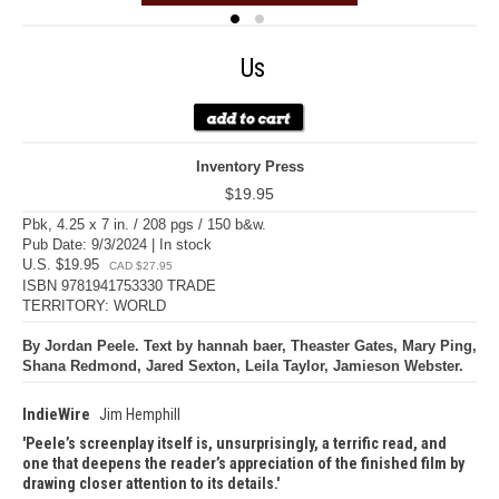
Us
Inventory Press
$19.95
Pbk, 4.25 x 7 in. / 208 pgs / 150 b&w.
Pub Date: 9/3/2024 | In stock
U.S. $19.95
CAD $27.95
ISBN 9781941753330 TRADE
TERRITORY: WORLD
By Jordan Peele. Text by hannah baer, Theaster Gates, Mary Ping,
Shana Redmond, Jared Sexton, Leila Taylor, Jamieson Webster.
IndieWire
Jim Hemphill
Peele’s screenplay itself is, unsurprisingly, a terrific read, and
one that deepens the reader’s appreciation of the finished film by
drawing closer attention to its details.