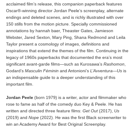
acclaimed film’s release, this companion paperback features
Oscar®-winning director Jordan Peele’s screenplay, alternate
endings and deleted scenes, and is richly illustrated with over
150 stills from the motion picture. Specially commissioned
annotations by hannah baer, Theaster Gates, Jamieson
Webster, Jared Sexton, Mary Ping, Shana Redmond and Leila
Taylor present a cosmology of images, definitions and
inspirations that extend the themes of the film. Continuing in the
legacy of 1960s paperbacks that documented the era’s most
significant avant-garde films—such as Kurosawa’s
Rashomon
,
Godard’s
Masculin Féminin
and Antonioni’s
L’Avventura
—
Us
is
an indispensable guide to a deeper understanding of this
important film.
Jordan Peele
(born 1979) is a writer, actor and filmmaker who
rose to fame as half of the comedy duo Key & Peele. He has
written and directed three feature films:
Get Out
(2017),
Us
(2019) and
Nope
(2022). He was the first Black screenwriter to
win an Academy Award for Best Original Screenplay.