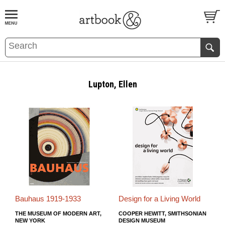
BOOK
S
EVENTS AND FEATURE
S
Lupton, Ellen
Bauhaus 1919-1933
Design for a Living World
THE MUSEUM OF MODERN ART,
COOPER HEWITT, SMITHSONIAN
NEW YORK
DESIGN MUSEUM