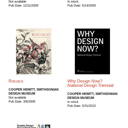
Not available
In stock
Pub Date: 12/11/2009
Pub Date: 5/14/2009
Rococo
Why Design Now?
National Design Triennial
COOPER HEWITT, SMITHSONIAN
DESIGN MUSEUM
COOPER HEWITT, SMITHSONIAN
Not available
DESIGN MUSEUM
Pub Date: 3/8/2008
In stock
Pub Date: 5/31/2010