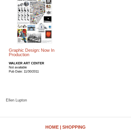
Graphic Design: Now In
Production
WALKER ART CENTER
Not available
Pub Date: 11/30/2011
Ellen Lupton
HOME
SHOPPING