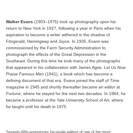
Walker Evans
(1903–1975) took up photography upon his
return to New York in 1927, following a year in Paris when his
aspiration to become a writer withered in the shadow of
Fitzgerald, Hemingway and Joyce. In 1935, Evans was
commissioned by the Farm Security Administration to
photograph the effects of the Great Depression in the
Southeast. During this time he took many of the photographs
that appeared in his collaboration with James Agee,
Let Us Now
Praise Famous Men
(1941), a book which has become a
defining document of that era. Evans joined the staff of
Time
magazine in 1945 and shortly thereafter became an editor at
Fortune
, where he stayed for the next two decades. In 1964, he
became a professor at the Yale University School of Art, where
he taught until his death in 1975.
Seventy-fifth-anniversary facsimile edition of one of the most