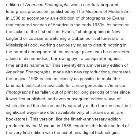
edition of
American Photographs
was a carefully prepared
letterpress production, published by The Museum of Modern Art
in 1938 to accompany an exhibition of photographs by Evans
that captured scenes of America in the early 1930s. As noted on
the jacket of the first edition, Evans, “photographing in New
England or Louisiana, watching a Cuban political funeral or a
Mississippi flood, working cautiously so as to disturb nothing in
the normal atmosphere of the average place, can be considered
a kind of disembodied, burrowing eye, a conspirator against
time and its hammers.” This seventy-fifth anniversary edition of
American Photographs
, made with new reproductions, recreates
the original 1938 edition as closely as possible to make the
landmark publication available for a new generation.
American
Photographs
has fallen out of print for long periods of time since
it was first published, and even subsequent editions--two of
which altered the design and typography of the book in small but
significant ways--are often available only at libraries and rare
bookstores. This version, like the fiftieth-anniversary edition
produced by the Museum in 1988, captures the look and feel of
the very first edition with the aid of new digital technologies.