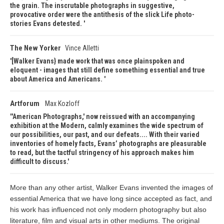
the grain. The inscrutable photographs in suggestive,
provocative order were the antithesis of the slick Life photo-
stories Evans detested.
The New Yorker
Vince Alletti
[Walker Evans} made work that was once plainspoken and
eloquent - images that still define something essential and true
about America and Americans.
Artforum
Max Kozloff
'American Photographs,' now reissued with an accompanying
exhibition at the Modern, calmly examines the wide spectrum of
our possibilities, our past, and our defeats.... With their varied
inventories of homely facts, Evans’ photographs are pleasurable
to read, but the tactful stringency of his approach makes him
difficult to discuss.
More than any other artist, Walker Evans invented the images of
essential America that we have long since accepted as fact, and
his work has influenced not only modern photography but also
literature, film and visual arts in other mediums. The original