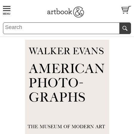
BOOK
S
EVENTS AND FEATURE
S