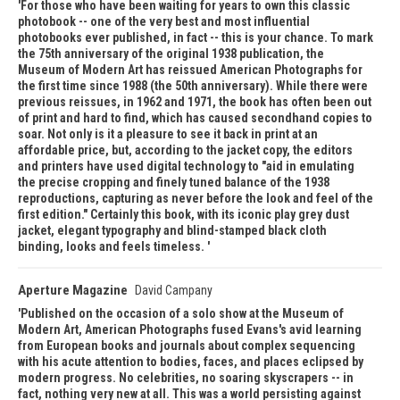
For those who have been waiting for years to own this classic
photobook -- one of the very best and most influential
photobooks ever published, in fact -- this is your chance. To mark
the 75th anniversary of the original 1938 publication, the
Museum of Modern Art has reissued American Photographs for
the first time since 1988 (the 50th anniversary). While there were
previous reissues, in 1962 and 1971, the book has often been out
of print and hard to find, which has caused secondhand copies to
soar. Not only is it a pleasure to see it back in print at an
affordable price, but, according to the jacket copy, the editors
and printers have used digital technology to "aid in emulating
the precise cropping and finely tuned balance of the 1938
reproductions, capturing as never before the look and feel of the
first edition." Certainly this book, with its iconic play grey dust
jacket, elegant typography and blind-stamped black cloth
binding, looks and feels timeless.
Aperture Magazine
David Campany
Published on the occasion of a solo show at the Museum of
Modern Art, American Photographs fused Evans's avid learning
from European books and journals about complex sequencing
with his acute attention to bodies, faces, and places eclipsed by
modern progress. No celebrities, no soaring skyscrapers -- in
fact, nothing very new at all. This was a world persisting against