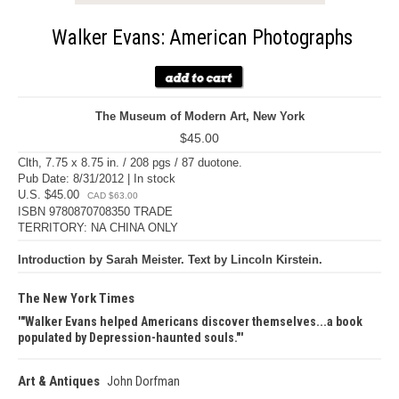
Walker Evans: American Photographs
The Museum of Modern Art, New York
$45.00
Clth, 7.75 x 8.75 in. / 208 pgs / 87 duotone.
Pub Date: 8/31/2012 | In stock
U.S. $45.00
CAD $63.00
ISBN 9780870708350 TRADE
TERRITORY: NA CHINA ONLY
Introduction by Sarah Meister. Text by Lincoln Kirstein.
The New York Times
"Walker Evans helped Americans discover themselves...a book
populated by Depression-haunted souls."
Art & Antiques
John Dorfman