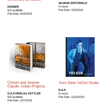
SILVANA EDITORIALE
In stock
KERBER
Pub Date: 4/23/2019
Not available
Pub Date: 6/18/2019
Christo and Jeanne-
Yves Klein: In/Out Studio
Claude: Urban Projects
D.A.P.
D.A.P./VERLAG KETTLER
In stock
Not available
Pub Date: 11/22/2016
Pub Date: 3/27/2018