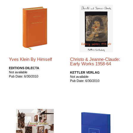
Yves Klein By Himself
Christo & Jeanne-Claude:
Early Works 1958-64
EDITIONS DILECTA
Not available
KETTLER VERLAG
Pub Date: 6/30/2010
Not available
Pub Date: 6/30/2010