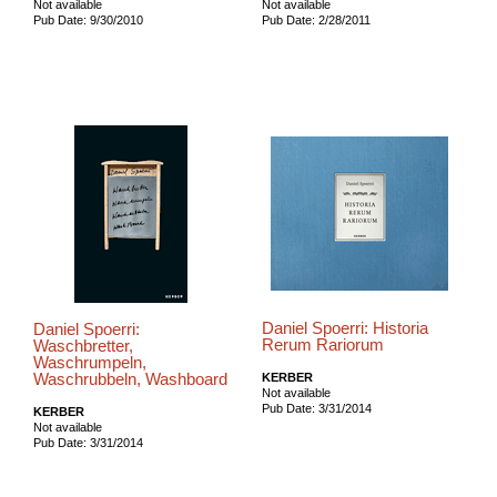
Not available
Not available
Pub Date: 9/30/2010
Pub Date: 2/28/2011
Daniel Spoerri: Historia
Daniel Spoerri:
Rerum Rariorum
Waschbretter,
Waschrumpeln,
Waschrubbeln, Washboard
KERBER
Not available
Pub Date: 3/31/2014
KERBER
Not available
Pub Date: 3/31/2014