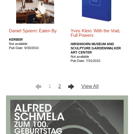
Daniel Spoerri: Eaten By
Yves Klein: With the Void,
Full Powers
KERBER
Not available
HIRSHHORN MUSEUM AND
Pub Date: 9/30/2010
SCULPTURE GARDEN/WALKER
ART CENTER
Not available
Pub Date: 7/31/2010
1
2
View All