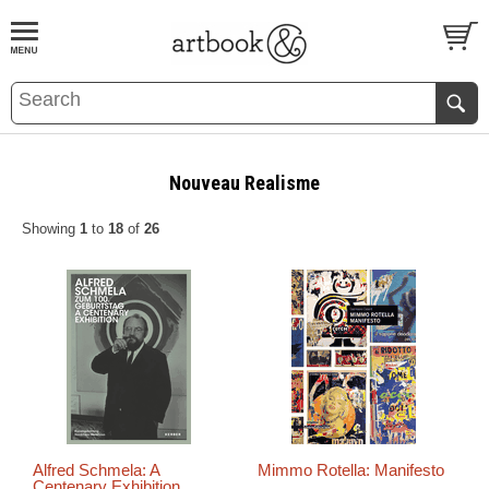
BOOK
S
EVENTS AND FEATURE
S
Nouveau Realisme
Showing
1
to
18
of
26
Alfred Schmela: A
Mimmo Rotella: Manifesto
Centenary Exhibition