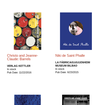
Christo and Jeanne-
Niki de Saint Phalle
Claude: Barrels
LA FÁBRICA/GUGGENHEIM
MUSEUM BILBAO
VERLAG KETTLER
In stock
In stock
Pub Date: 6/23/2015
Pub Date: 11/22/2016