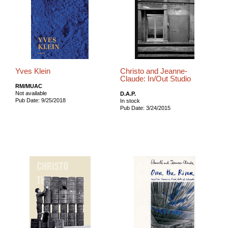
Yves Klein
Christo and Jeanne-
Claude: In/Out Studio
RM/MUAC
Not available
D.A.P.
Pub Date: 9/25/2018
In stock
Pub Date: 3/24/2015