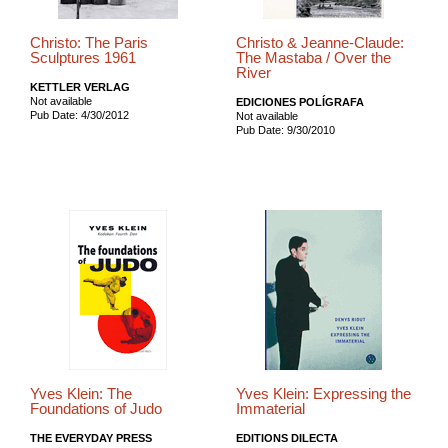
Christo: The Paris
Christo & Jeanne-Claude:
Sculptures 1961
The Mastaba / Over the
River
KETTLER VERLAG
Not available
EDICIONES POLÍGRAFA
Pub Date: 4/30/2012
Not available
Pub Date: 9/30/2010
Yves Klein: The
Yves Klein: Expressing the
Foundations of Judo
Immaterial
THE EVERYDAY PRESS
EDITIONS DILECTA