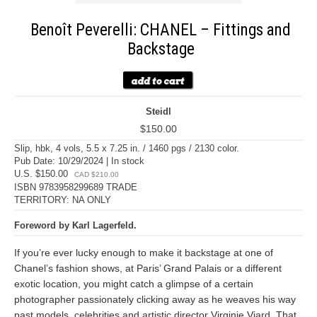
Benoît Peverelli: CHANEL – Fittings and
Backstage
Steidl
$150.00
Slip, hbk, 4 vols, 5.5 x 7.25 in. / 1460 pgs / 2130 color.
Pub Date: 10/29/2024 | In stock
U.S. $150.00
CAD $210.00
ISBN 9783958299689 TRADE
TERRITORY: NA ONLY
Foreword by Karl Lagerfeld.
If you’re ever lucky enough to make it backstage at one of
Chanel’s fashion shows, at Paris’ Grand Palais or a different
exotic location, you might catch a glimpse of a certain
photographer passionately clicking away as he weaves his way
past models, celebrities and artistic director Virginie Viard. That