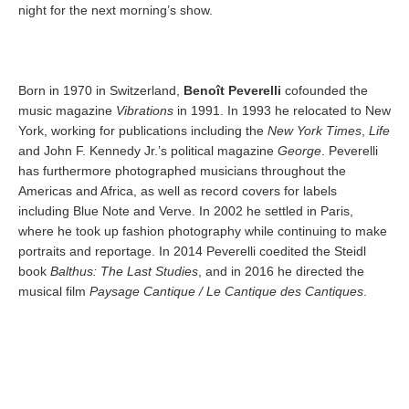
night for the next morning’s show.
Born in 1970 in Switzerland,
Benoît Peverelli
cofounded the
music magazine
Vibrations
in 1991. In 1993 he relocated to New
York, working for publications including the
New York Times
,
Life
and John F. Kennedy Jr.’s political magazine
George
. Peverelli
has furthermore photographed musicians throughout the
Americas and Africa, as well as record covers for labels
including Blue Note and Verve. In 2002 he settled in Paris,
where he took up fashion photography while continuing to make
portraits and reportage. In 2014 Peverelli coedited the Steidl
book
Balthus: The Last Studies
, and in 2016 he directed the
musical film
Paysage Cantique / Le Cantique des Cantiques
.