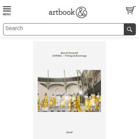
BOOK
S
EVENTS AND FEATURE
S