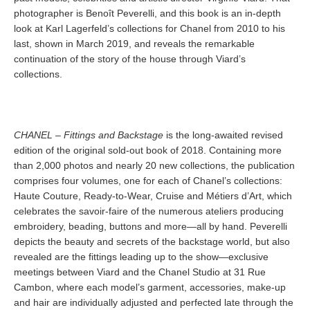
photographer is Benoît Peverelli, and this book is an in-depth
look at Karl Lagerfeld’s collections for Chanel from 2010 to his
last, shown in March 2019, and reveals the remarkable
continuation of the story of the house through Viard’s
collections.
CHANEL – Fittings and Backstage
is the long-awaited revised
edition of the original sold-out book of 2018. Containing more
than 2,000 photos and nearly 20 new collections, the publication
comprises four volumes, one for each of Chanel’s collections:
Haute Couture, Ready-to-Wear, Cruise and Métiers d’Art, which
celebrates the savoir-faire of the numerous ateliers producing
embroidery, beading, buttons and more—all by hand. Peverelli
depicts the beauty and secrets of the backstage world, but also
revealed are the fittings leading up to the show—exclusive
meetings between Viard and the Chanel Studio at 31 Rue
Cambon, where each model’s garment, accessories, make-up
and hair are individually adjusted and perfected late through the