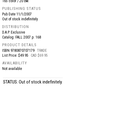
165 color / 20 bw.
PUBLISHING STATUS
Pub Date
11/1/2007
Out of stock indefinitely
DISTRIBUTION
D.A.P. Exclusive
Catalog: FALL 2007 p. 168
PRODUCT DETAILS
ISBN
9780870707179
TRADE
List Price: $49.95
CAD $69.95
AVAILABILITY
Not available
STATUS: Out of stock indefinitely.