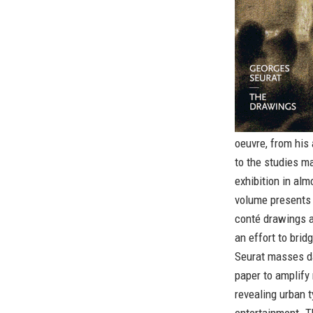
oeuvre, from his
to the studies m
exhibition in alm
volume presents 
conté drawings a
an effort to brid
Seurat masses da
paper to amplify 
revealing urban t