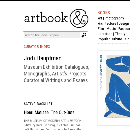
BOOKS
Art
|
Photography
BOOK
S
EVENTS AND FEATURE
S
Architecture
|
Design
Film |
Music
|
Fashion
Literature
|
Theory
Popular Culture
|
Kid
CURATOR INDEX
Jodi Hauptman
Museum Exhibition Catalogues,
Monographs, Artist's Projects,
Curatorial Writings and Essays
ACTIVE BACKLIST
Henri Matisse: The Cut-Outs
THE MUSEUM OF MODERN ART, NEW YORK
Edited by Karl Buchberg, Nicholas Cullinan,
Jodi Hauptman. Contributions by Samantha