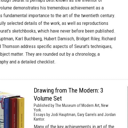
hough Seurat is perhaps best known as the inventor of
s volume demonstrates his tremendous achievement as a
s fundamental importance to the art of the twentieth century.
ully selected details of the work, as well as reproductions
urat's sketchbooks, which have never before been published.
uptman, Karl Buchberg, Hubert Damisch, Bridget Riley, Richard
d Thomson address specific aspects of Seurat's techniques,
bject matter. They are rounded out by a chronology, a
aphy and a detailed checklist.
Drawing from The Modern: 3
Volume Set
Published by The Museum of Modern Art, New
York.
Essays by Jodi Hauptman, Gary Garrels and Jordan
Kantor.
Many of the key achievements in art of the