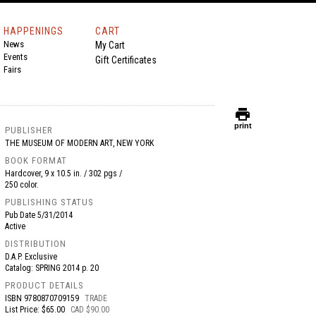
HAPPENINGS
CART
News
My Cart
Events
Gift Certificates
Fairs
print
print
PUBLISHER
THE MUSEUM OF MODERN ART, NEW YORK
BOOK FORMAT
Hardcover, 9 x 10.5 in. / 302 pgs /
250 color.
PUBLISHING STATUS
Pub Date
5/31/2014
Active
DISTRIBUTION
D.A.P. Exclusive
Catalog: SPRING 2014 p. 20
PRODUCT DETAILS
ISBN
9780870709159
TRADE
List Price: $65.00
CAD $90.00