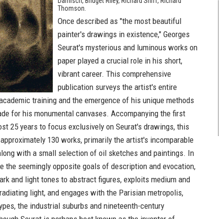
Damisch, Bridget Riley, Richard Shiff, Richard
Thomson.
Once described as "the most beautiful
painter's drawings in existence," Georges
Seurat's mysterious and luminous works on
paper played a crucial role in his short,
vibrant career. This comprehensive
publication surveys the artist's entire
 academic training and the emergence of his unique methods
ade for his monumental canvases. Accompanying the first
ost 25 years to focus exclusively on Seurat's drawings, this
approximately 130 works, primarily the artist's incomparable
long with a small selection of oil sketches and paintings. In
ge the seemingly opposite goals of description and evocation,
rk and light tones to abstract figures, exploits medium and
radiating light, and engages with the Parisian metropolis,
ypes, the industrial suburbs and nineteenth-century