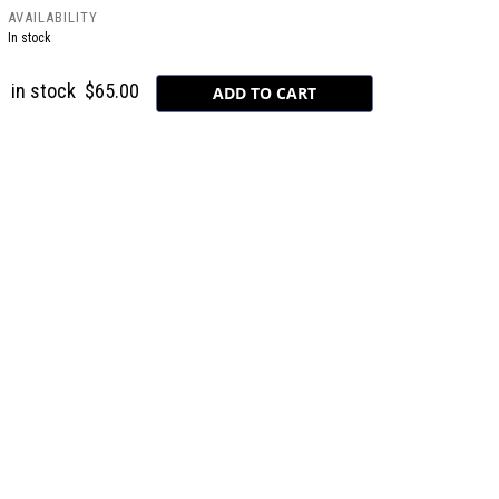
AVAILABILITY
In stock
in stock
$65.00