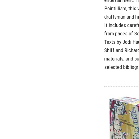
entertainment. T
Pointillism, thi
draftsman and hi
It includes caref
from pages of Se
Texts by Jodi Ha
Shiff and Richar
materials, and su
selected bibliogr