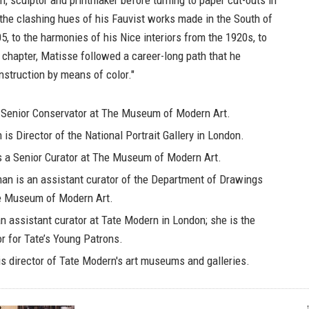
n, sculptor and printmaker before turning to paper cut-outs in
the clashing hues of his Fauvist works made in the South of
, to the harmonies of his Nice interiors from the 1920s, to
nal chapter, Matisse followed a career-long path that he
nstruction by means of color."
 Senior Conservator at The Museum of Modern Art.
n
is Director of the National Portrait Gallery in London.
s a Senior Curator at The Museum of Modern Art.
man
is an assistant curator of the Department of Drawings
he Museum of Modern Art.
n assistant curator at Tate Modern in London; she is the
or for Tate’s Young Patrons.
s director of Tate Modern's art museums and galleries.