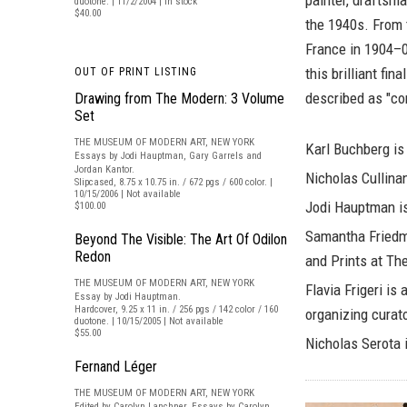
painter, draftsma
duotone. | 11/2/2004 | In stock
$40.00
the 1940s. From 
France in 1904–05
this brilliant fi
OUT OF PRINT LISTING
described as "co
Drawing from The Modern: 3 Volume
Set
THE MUSEUM OF MODERN ART, NEW YORK
Karl Buchberg
is
Essays by Jodi Hauptman, Gary Garrels and
Jordan Kantor.
Nicholas Cullina
Slipcased, 8.75 x 10.75 in. / 672 pgs / 600 color. |
10/15/2006 | Not available
Jodi Hauptman
i
$100.00
Samantha Fried
Beyond The Visible: The Art Of Odilon
Redon
and Prints at T
THE MUSEUM OF MODERN ART, NEW YORK
Flavia Frigeri
is a
Essay by Jodi Hauptman.
Hardcover, 9.25 x 11 in. / 256 pgs / 142 color / 160
organizing curat
duotone. | 10/15/2005 | Not available
$55.00
Nicholas Serota
i
Fernand Léger
THE MUSEUM OF MODERN ART, NEW YORK
Edited by Carolyn Lanchner. Essays by Carolyn