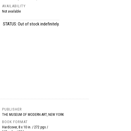
AVAILABILITY
Not available
STATUS: Out of stock indefinitely.
PUBLISHER
THE MUSEUM OF MODERN ART, NEW YORK
BOOK FORMAT
Hardcover, 8 x 10 in. / 272 pgs /