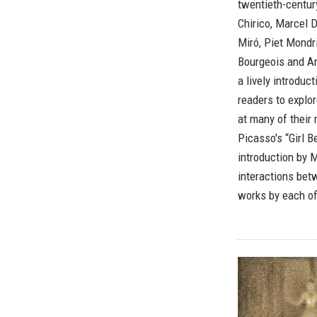
twentieth-century
Chirico, Marcel 
Miró, Piet Mondr
Bourgeois and An
a lively introduc
readers to explor
at many of their 
Picasso's “Girl 
introduction by 
interactions bet
works by each of 