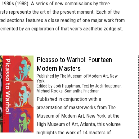
ate 1980s (1988). A series of new commissions by three
ists represents the art of the present moment. Each of the
rated sections features a close reading of one major work from
emented by an exploration of that year’s aesthetic zeitgeist.
Picasso to Warhol: Fourteen
Modern Masters
Published by The Museum of Modern Art, New
York.
Edited by Jodi Hauptman. Text by Jodi Hauptman,
Michael Rooks, Samantha Friedman.
Published in conjunction with a
presentation of masterworks from The
Museum of Modern Art, New York, at the
High Museum of Art, Atlanta, this volume
highlights the work of 14 masters of