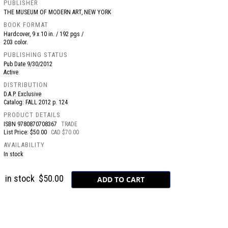
PUBLISHER
THE MUSEUM OF MODERN ART, NEW YORK
BOOK FORMAT
Hardcover, 9 x 10 in. / 192 pgs /
203 color.
PUBLISHING STATUS
Pub Date
9/30/2012
Active
DISTRIBUTION
D.A.P. Exclusive
Catalog: FALL 2012 p. 124
PRODUCT DETAILS
ISBN
9780870708367
TRADE
List Price: $50.00
CAD $70.00
AVAILABILITY
In stock
in stock
$50.00