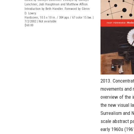
Lanchner, Jodi Hauptman and Matthew Affron.
Introduction by Beth Handler. Foreword by Glenn
D. Lowry.
Hardcover, 10.5 x 10 in. / 304 pgs / 67 color 15 bw. |
7/2/2002 | Not available
$60.00
2013. Concentra
movements and ra
overview of the 
the new visual l
Surrealism and N
scale abstract pa
early 1960s (1961