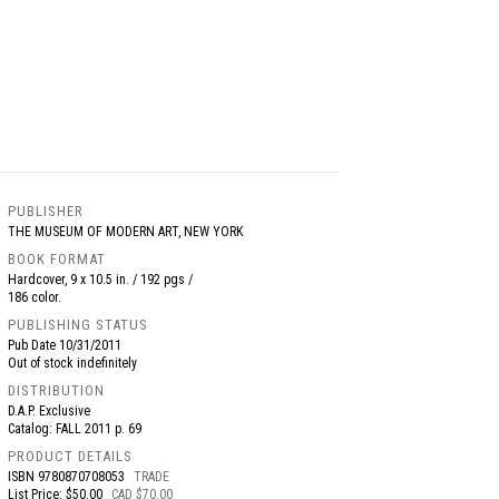
PUBLISHER
THE MUSEUM OF MODERN ART, NEW YORK
BOOK FORMAT
Hardcover, 9 x 10.5 in. / 192 pgs /
186 color.
PUBLISHING STATUS
Pub Date
10/31/2011
Out of stock indefinitely
DISTRIBUTION
D.A.P. Exclusive
Catalog: FALL 2011 p. 69
PRODUCT DETAILS
ISBN
9780870708053
TRADE
List Price: $50.00
CAD $70.00