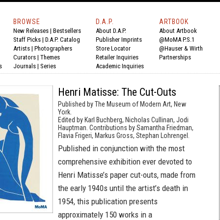
BROWSE
D.A.P.
ARTBOOK
New Releases
|
Bestsellers
About D.A.P.
About Artbook
Staff Picks
|
D.A.P. Catalog
Publisher Imprints
@MoMA P.S.1
Artists
|
Photographers
Store Locator
@Hauser & Wirth
Curators
|
Themes
Retailer Inquiries
Partnerships
s
Journals
|
Series
Academic Inquiries
Henri Matisse: The Cut-Outs
Published by The Museum of Modern Art, New
York.
Edited by Karl Buchberg, Nicholas Cullinan, Jodi
Hauptman. Contributions by Samantha Friedman,
Flavia Frigeri, Markus Gross, Stephan Lohrengel.
Published in conjunction with the most
comprehensive exhibition ever devoted to
Henri Matisse’s paper cut-outs, made from
the early 1940s until the artist’s death in
1954, this publication presents
approximately 150 works in a