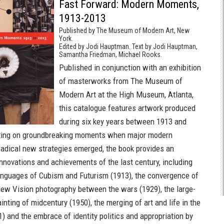
Fast Forward: Modern Moments,
1913-2013
Published by The Museum of Modern Art, New
York.
Edited by Jodi Hauptman. Text by Jodi Hauptman,
Samantha Friedman, Michael Rooks.
Published in conjunction with an exhibition
of masterworks from The Museum of
Modern Art at the High Museum, Atlanta,
this catalogue features artwork produced
during six key years between 1913 and
ting on groundbreaking moments when major modern
dical new strategies emerged, the book provides an
innovations and achievements of the last century, including
anguages of Cubism and Futurism (1913), the convergence of
ew Vision photography between the wars (1929), the large-
inting of midcentury (1950), the merging of art and life in the
) and the embrace of identity politics and appropriation by