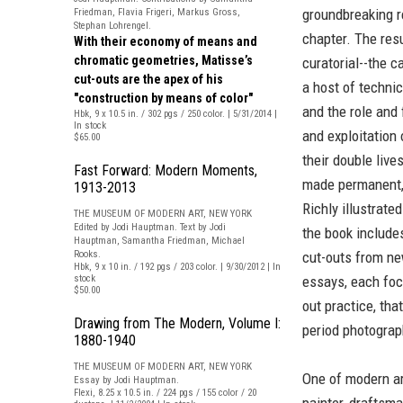
groundbreaking r
Friedman, Flavia Frigeri, Markus Gross,
Stephan Lohrengel.
chapter. The res
With their economy of means and
chromatic geometries, Matisse’s
curatorial--the c
cut-outs are the apex of his
a host of techni
"construction by means of color"
and the role and
Hbk, 9 x 10.5 in. / 302 pgs / 250 color. | 5/31/2014 |
In stock
and exploitation 
$65.00
their double live
Fast Forward: Modern Moments,
made permanent,
1913-2013
Richly illustrated
THE MUSEUM OF MODERN ART, NEW YORK
Edited by Jodi Hauptman. Text by Jodi
the book include
Hauptman, Samantha Friedman, Michael
Rooks.
cut-outs from ne
Hbk, 9 x 10 in. / 192 pgs / 203 color. | 9/30/2012 | In
stock
essays, each foc
$50.00
out practice, tha
Drawing from The Modern, Volume I:
period photograp
1880-1940
THE MUSEUM OF MODERN ART, NEW YORK
One of modern ar
Essay by Jodi Hauptman.
Flexi, 8.25 x 10.5 in. / 224 pgs / 155 color / 20