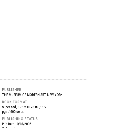
PUBLISHER
THE MUSEUM OF MODERN ART, NEW YORK
BOOK FORMAT
Slipcased, 8.75 x 10.75 in. / 672
pgs / 600 color.
PUBLISHING STATUS
Pub Date
10/15/2006