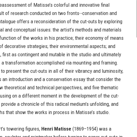
eassessment of Matisse’s colorful and innovative final
ult of research conducted on two fronts--conservation and
atalogue offers a reconsideration of the cut-outs by exploring
cal and conceptual issues: the artist’s methods and materials
 function of the works in his practice; their economy of means
of decorative strategies; their environmental aspects; and
s, first as contingent and mutable in the studio and ultimately
 a transformation accomplished via mounting and framing.
 to present the cut-outs in all of their vibrancy and luminosity,
s an introduction and a conservation essay that consider the
w theoretical and technical perspectives, and five thematic
using on a different moment in the development of the cut-
t provide a chronicle of this radical medium’s unfolding, and
hs that show the works in process in Matisse’s studio.
t’s towering figures,
Henri Matisse
(1869–1954) was a