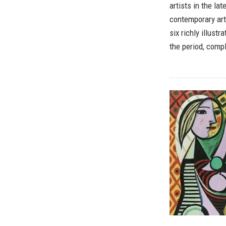
artists in the l
contemporary art
six richly illust
the period, compl