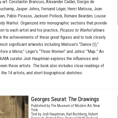
 art: Constantin Brancusi, Alexander Calder, Giorgio de
Duchamp, Jasper Johns, Fernand Léger, Henri Matisse, Joan
ian, Pablo Picasso, Jackson Pollock, Romare Bearden, Louise
dy Warhol. Organized into monographic sections that provide
tion to each artist and his practice,
Picasso to Warhol
allows
e the achievements of these great figures and to look closely
most significant artworks including Matisse's “Dance (I),”
Before a Mirror,” Léger's “Three Women” and Johns' “Map.” An
MoMA curator Jodi Hauptman explores the influences and
ween these artists. The book also includes close readings of
the 14 artists, and short biographical sketches.
Georges Seurat: The Drawings
Published by The Museum of Modern Art, New
York.
Text by Jodi Hauptman, Karl Buchberg, Hubert