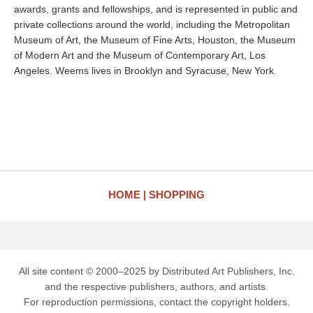
awards, grants and fellowships, and is represented in public and
private collections around the world, including the Metropolitan
Museum of Art, the Museum of Fine Arts, Houston, the Museum
of Modern Art and the Museum of Contemporary Art, Los
Angeles. Weems lives in Brooklyn and Syracuse, New York.
HOME
SHOPPING
All site content © 2000–2025 by Distributed Art Publishers, Inc.
and the respective publishers, authors, and artists.
For reproduction permissions, contact the copyright holders.