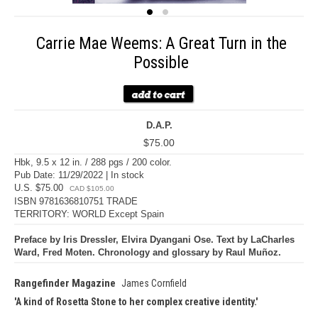
Carrie Mae Weems: A Great Turn in the
Possible
D.A.P.
$75.00
Hbk, 9.5 x 12 in. / 288 pgs / 200 color.
Pub Date: 11/29/2022 | In stock
U.S. $75.00
CAD $105.00
ISBN 9781636810751 TRADE
TERRITORY: WORLD Except Spain
Preface by Iris Dressler, Elvira Dyangani Ose. Text by LaCharles
Ward, Fred Moten. Chronology and glossary by Raul Muñoz.
Rangefinder Magazine
James Cornfield
A kind of Rosetta Stone to her complex creative identity.