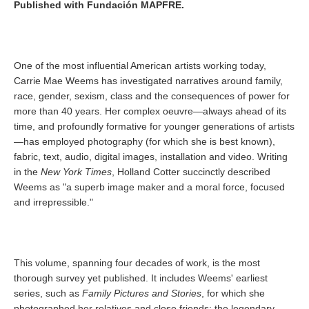
Published with Fundación MAPFRE.
One of the most influential American artists working today,
Carrie Mae Weems has investigated narratives around family,
race, gender, sexism, class and the consequences of power for
more than 40 years. Her complex oeuvre—always ahead of its
time, and profoundly formative for younger generations of artists
—has employed photography (for which she is best known),
fabric, text, audio, digital images, installation and video. Writing
in the
New York Times
, Holland Cotter succinctly described
Weems as "a superb image maker and a moral force, focused
and irrepressible."
This volume, spanning four decades of work, is the most
thorough survey yet published. It includes Weems' earliest
series, such as
Family Pictures and Stories
, for which she
photographed her relatives and close friends; the legendary