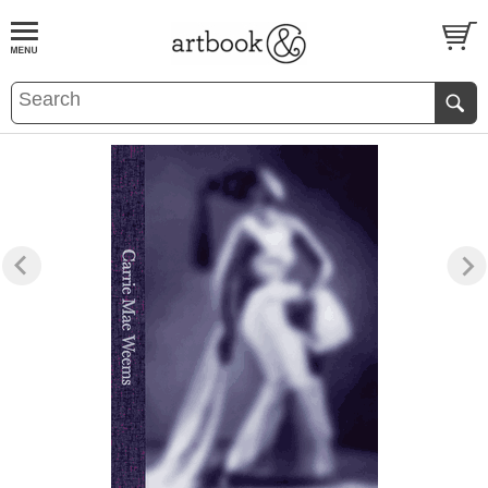
BOOK
S
EVENTS AND FEATURE
S