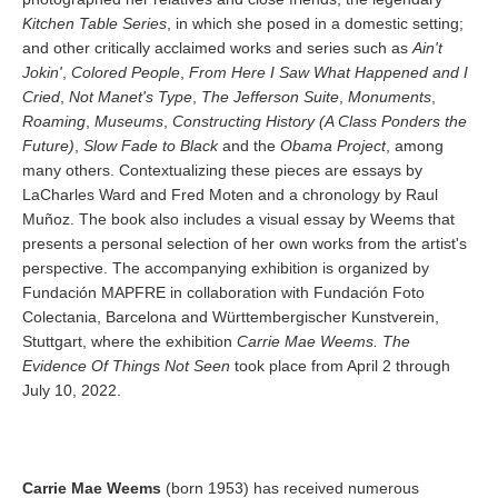
Kitchen Table Series
, in which she posed in a domestic setting;
and other critically acclaimed works and series such as
Ain't
Jokin'
,
Colored People
,
From Here I Saw What Happened and I
Cried
,
Not Manet's Type
,
The Jefferson Suite
,
Monuments
,
Roaming
,
Museums
,
Constructing History (A Class Ponders the
Future)
,
Slow Fade to Black
and the
Obama Project
, among
many others. Contextualizing these pieces are essays by
LaCharles Ward and Fred Moten and a chronology by Raul
Muñoz. The book also includes a visual essay by Weems that
presents a personal selection of her own works from the artist's
perspective. The accompanying exhibition is organized by
Fundación MAPFRE in collaboration with Fundación Foto
Colectania, Barcelona and Württembergischer Kunstverein,
Stuttgart, where the exhibition
Carrie Mae Weems. The
Evidence Of Things Not Seen
took place from April 2 through
July 10, 2022.
Carrie Mae Weems
(born 1953) has received numerous