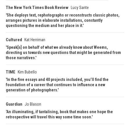
The New York Times Book Review
Lucy Sante
She deploys text, rephotographs or reconstructs classic photos,
arranges pictures in elaborate installations, constantly
questioning the medium and her place in it.
Cultured
Kat Herriman
Speak[s] on behalf of what we already know about Weems,
directing us towards new questions that might be generated from
those narratives.
TIME
Kim Bubello
In the five essays and 40 projects included, you’ll find the
foundation of a career that continues to influence a new
generation of photographers.
Guardian
Jo Blason
An illuminating, if tantalising, book that makes one hope the
retrospective will travel this way some time soon.