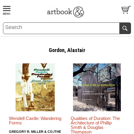
BOOK
S
EVENTS AND FEATURE
S
Gordon, Alastair
Wendell Castle: Wandering
Qualities of Duration: The
Forms
Architecture of Phillip
Smith & Douglas
Thompson
GREGORY R. MILLER & CO./THE