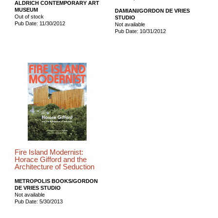
ALDRICH CONTEMPORARY ART
MUSEUM
DAMIANI/GORDON DE VRIES
Out of stock
STUDIO
Pub Date: 11/30/2012
Not available
Pub Date: 10/31/2012
Fire Island Modernist:
Horace Gifford and the
Architecture of Seduction
METROPOLIS BOOKS/GORDON
DE VRIES STUDIO
Not available
Pub Date: 5/30/2013