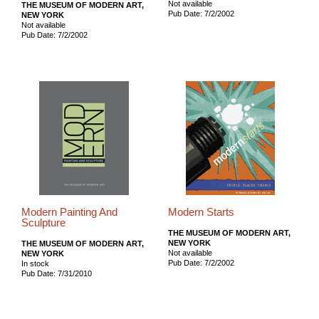
Not available
THE MUSEUM OF MODERN ART,
Pub Date: 7/2/2002
NEW YORK
Not available
Pub Date: 7/2/2002
Modern Painting And
Modern Starts
Sculpture
THE MUSEUM OF MODERN ART,
NEW YORK
THE MUSEUM OF MODERN ART,
Not available
NEW YORK
Pub Date: 7/2/2002
In stock
Pub Date: 7/31/2010