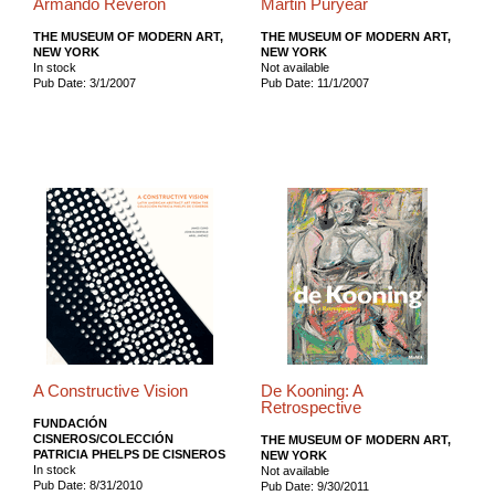
Armando Reverón
Martin Puryear
THE MUSEUM OF MODERN ART,
THE MUSEUM OF MODERN ART,
NEW YORK
NEW YORK
In stock
Not available
Pub Date: 3/1/2007
Pub Date: 11/1/2007
A Constructive Vision
De Kooning: A
Retrospective
FUNDACIÓN
CISNEROS/COLECCIÓN
THE MUSEUM OF MODERN ART,
PATRICIA PHELPS DE CISNEROS
NEW YORK
In stock
Not available
Pub Date: 8/31/2010
Pub Date: 9/30/2011