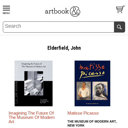
BOOK
S
EVENTS AND FEATURE
S
Elderfield, John
Imagining The Future Of
Matisse Picasso
The Museum Of Modern
Art
THE MUSEUM OF MODERN ART,
NEW YORK