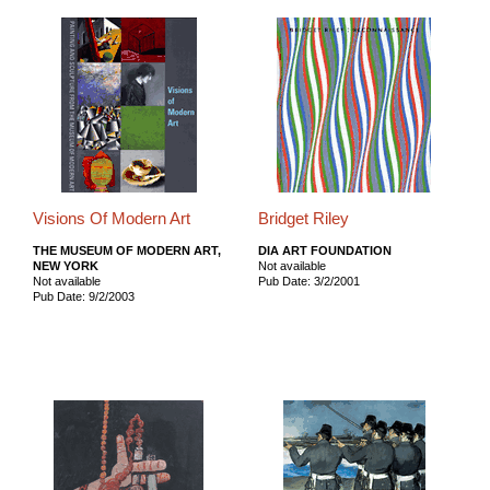
Visions Of Modern Art
Bridget Riley
THE MUSEUM OF MODERN ART,
DIA ART FOUNDATION
NEW YORK
Not available
Not available
Pub Date: 3/2/2001
Pub Date: 9/2/2003