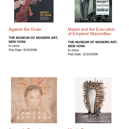
Against the Grain
Manet and the Execution
of Emperor Maximillian
THE MUSEUM OF MODERN ART,
NEW YORK
THE MUSEUM OF MODERN ART,
In stock
NEW YORK
Pub Date: 8/15/2006
In stock
Pub Date: 11/15/2006