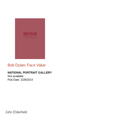
Bob Dylan: Face Value
NATIONAL PORTRAIT GALLERY
Not available
Pub Date: 2/28/2014
John Elderfield