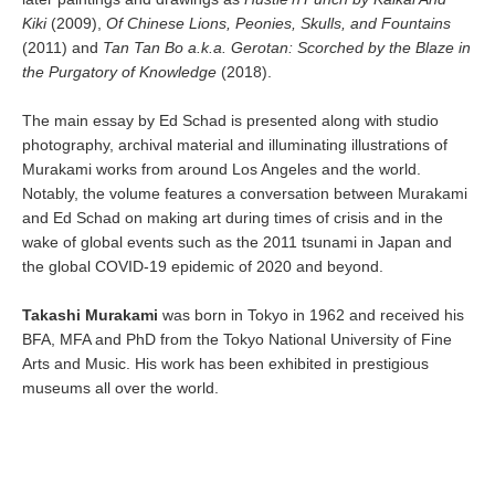
Kiki
(2009),
Of Chinese Lions, Peonies, Skulls, and Fountains
(2011) and
Tan Tan Bo a.k.a. Gerotan: Scorched by the Blaze in
the Purgatory of Knowledge
(2018).
The main essay by Ed Schad is presented along with studio
photography, archival material and illuminating illustrations of
Murakami works from around Los Angeles and the world.
Notably, the volume features a conversation between Murakami
and Ed Schad on making art during times of crisis and in the
wake of global events such as the 2011 tsunami in Japan and
the global COVID-19 epidemic of 2020 and beyond.
Takashi Murakami
was born in Tokyo in 1962 and received his
BFA, MFA and PhD from the Tokyo National University of Fine
Arts and Music. His work has been exhibited in prestigious
museums all over the world.