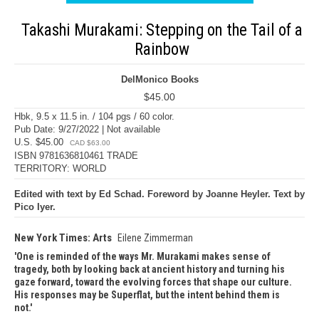
Takashi Murakami: Stepping on the Tail of a
Rainbow
DelMonico Books
$45.00
Hbk, 9.5 x 11.5 in. / 104 pgs / 60 color.
Pub Date: 9/27/2022 | Not available
U.S. $45.00
CAD $63.00
ISBN 9781636810461 TRADE
TERRITORY: WORLD
Edited with text by Ed Schad. Foreword by Joanne Heyler. Text by
Pico Iyer.
New York Times: Arts
Eilene Zimmerman
One is reminded of the ways Mr. Murakami makes sense of
tragedy, both by looking back at ancient history and turning his
gaze forward, toward the evolving forces that shape our culture.
His responses may be Superflat, but the intent behind them is
not.