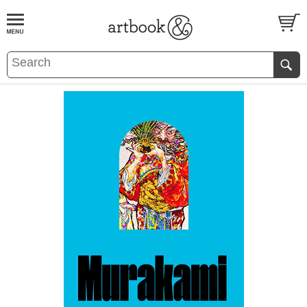
BOOK
S
EVENTS AND FEATURE
S