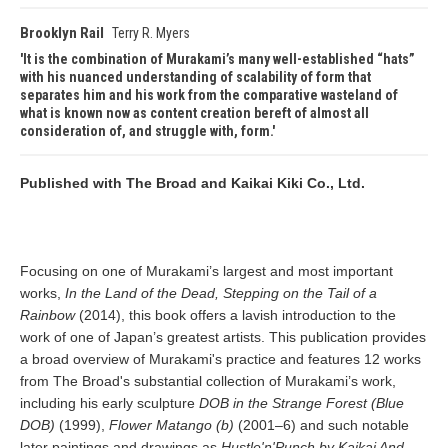
Brooklyn Rail
Terry R. Myers
It is the combination of Murakami’s many well-established “hats”
with his nuanced understanding of scalability of form that
separates him and his work from the comparative wasteland of
what is known now as content creation bereft of almost all
consideration of, and struggle with, form.
Published with The Broad and Kaikai Kiki Co., Ltd.
Focusing on one of Murakami’s largest and most important
works,
In the Land of the Dead, Stepping on the Tail of a
Rainbow
(2014), this book offers a lavish introduction to the
work of one of Japan’s greatest artists. This publication provides
a broad overview of Murakami's practice and features 12 works
from The Broad's substantial collection of Murakami’s work,
including his early sculpture
DOB in the Strange Forest (Blue
DOB)
(1999),
Flower Matango (b)
(2001–6) and such notable
later paintings and drawings as
Hustle'n'Punch by Kaikai And