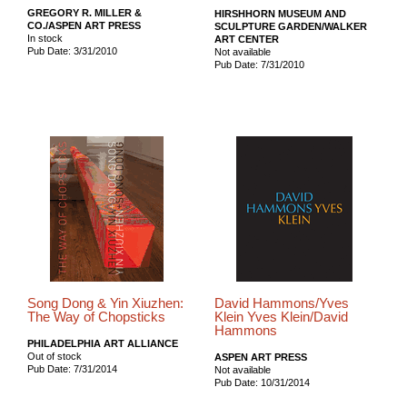
GREGORY R. MILLER &
HIRSHHORN MUSEUM AND
CO./ASPEN ART PRESS
SCULPTURE GARDEN/WALKER
In stock
ART CENTER
Pub Date: 3/31/2010
Not available
Pub Date: 7/31/2010
Song Dong & Yin Xiuzhen:
David Hammons/Yves
The Way of Chopsticks
Klein Yves Klein/David
Hammons
PHILADELPHIA ART ALLIANCE
Out of stock
ASPEN ART PRESS
Pub Date: 7/31/2014
Not available
Pub Date: 10/31/2014