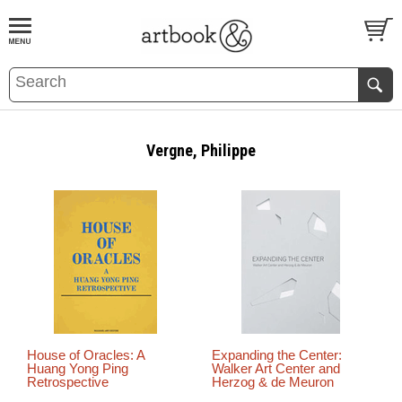
BOOK
S
EVENTS AND FEATURE
S
Vergne, Philippe
House of Oracles: A
Expanding the Center:
Huang Yong Ping
Walker Art Center and
Retrospective
Herzog & de Meuron