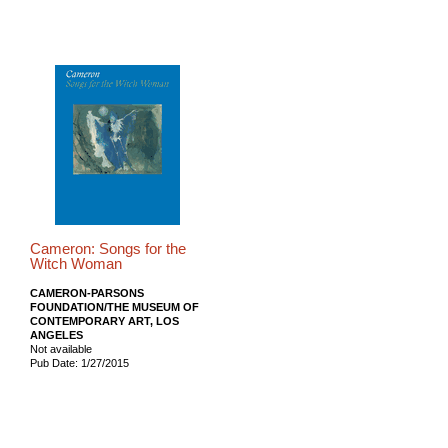
Cameron: Songs for the
Witch Woman
CAMERON-PARSONS
FOUNDATION/THE MUSEUM OF
CONTEMPORARY ART, LOS
ANGELES
Not available
Pub Date: 1/27/2015