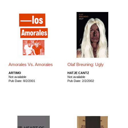
Amorales Vs. Amorales
Olaf Breuning: Ugly
ARTIMO
HATJE CANTZ
Not available
Not available
Pub Date: 8/2/2001
Pub Date: 2/2/2002