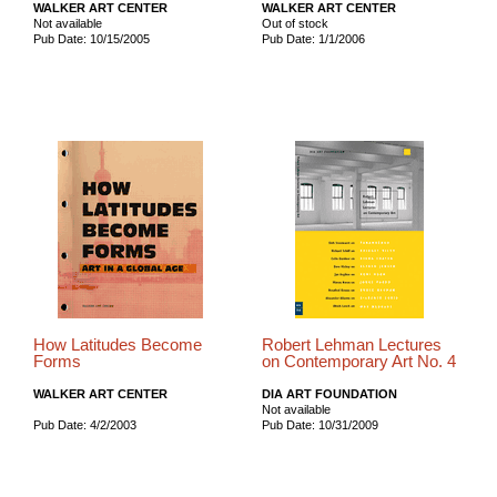
WALKER ART CENTER
WALKER ART CENTER
Not available
Out of stock
Pub Date: 10/15/2005
Pub Date: 1/1/2006
How Latitudes Become
Robert Lehman Lectures
Forms
on Contemporary Art No. 4
WALKER ART CENTER
DIA ART FOUNDATION
Not available
Pub Date: 4/2/2003
Pub Date: 10/31/2009