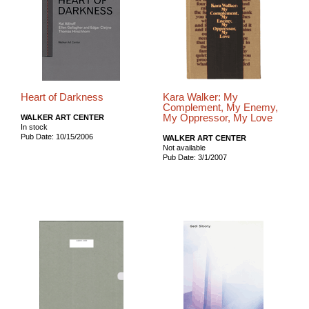
Heart of Darkness
Kara Walker: My
Complement, My Enemy,
My Oppressor, My Love
WALKER ART CENTER
In stock
Pub Date: 10/15/2006
WALKER ART CENTER
Not available
Pub Date: 3/1/2007