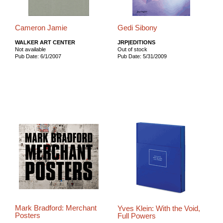
Cameron Jamie
Gedi Sibony
WALKER ART CENTER
JRP|EDITIONS
Not available
Out of stock
Pub Date: 6/1/2007
Pub Date: 5/31/2009
Mark Bradford: Merchant
Yves Klein: With the Void,
Posters
Full Powers