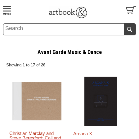
BOOK
S
EVENTS AND FEATURE
S
Avant Garde Music & Dance
Showing
1
to
17
of
26
Christian Marclay and
Arcana X
Steve Beresford: Call and