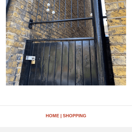
HOME
SHOPPING