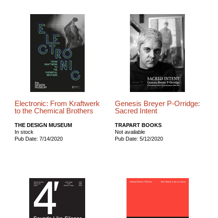
Electronic: From Kraftwerk
Genesis Breyer P-Orridge:
to the Chemical Brothers
Sacred Intent
THE DESIGN MUSEUM
TRAPART BOOKS
In stock
Not available
Pub Date: 7/14/2020
Pub Date: 5/12/2020