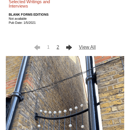
Selected Writings and
Interviews
BLANK FORMS EDITIONS
Not available
Pub Date: 1/5/2021
1
2
View All