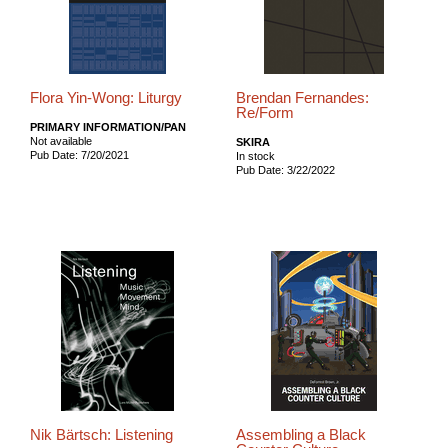
Flora Yin-Wong: Liturgy
Brendan Fernandes:
Re/Form
PRIMARY INFORMATION/PAN
Not available
SKIRA
Pub Date: 7/20/2021
In stock
Pub Date: 3/22/2022
Nik Bärtsch: Listening
Assembling a Black