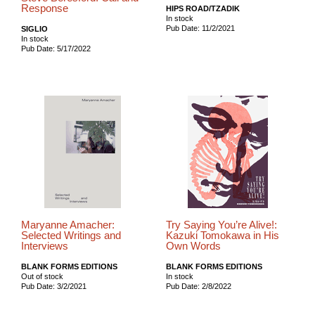
Response
HIPS ROAD/TZADIK
In stock
Pub Date: 11/2/2021
SIGLIO
In stock
Pub Date: 5/17/2022
Maryanne Amacher:
Try Saying You’re Alive!:
Selected Writings and
Kazuki Tomokawa in His
Interviews
Own Words
BLANK FORMS EDITIONS
BLANK FORMS EDITIONS
Out of stock
In stock
Pub Date: 3/2/2021
Pub Date: 2/8/2022