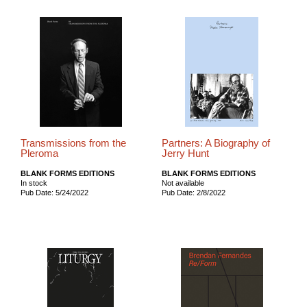
Transmissions from the
Partners: A Biography of
Pleroma
Jerry Hunt
BLANK FORMS EDITIONS
BLANK FORMS EDITIONS
In stock
Not available
Pub Date: 5/24/2022
Pub Date: 2/8/2022