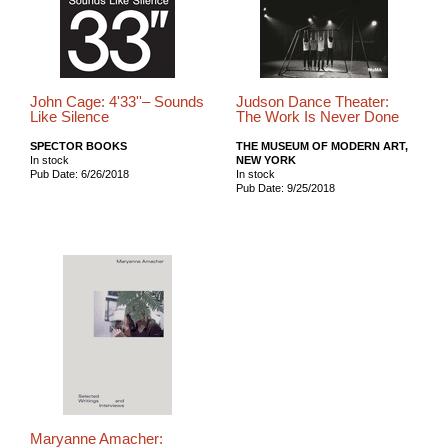
John Cage: 4'33''– Sounds
Judson Dance Theater:
Like Silence
The Work Is Never Done
SPECTOR BOOKS
THE MUSEUM OF MODERN ART,
In stock
NEW YORK
Pub Date: 6/26/2018
In stock
Pub Date: 9/25/2018
Maryanne Amacher: