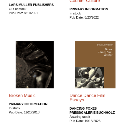
Counter Culture
LARS MÜLLER PUBLISHERS
Out of stock
PRIMARY INFORMATION
Pub Date: 8/31/2021
In stock
Pub Date: 8/23/2022
Broken Music
Dance Dance Film
Essays
PRIMARY INFORMATION
In stock
DANCING FOXES
Pub Date: 11/20/2018
PRESS/GALERIE BUCHHOLZ
Awaiting stock
Pub Date: 10/13/2026