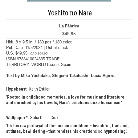
Yoshitomo Nara
La Fábrica
$49.95
Hbk, 8 x 9.5 in. / 180 pgs / 180 color.
Pub Date: 11/5/2024 | Out of stock
U.S. $49.95
CAD $69.95
ISBN 9788410024335 TRADE
TERRITORY: WORLD Except Spain
Text by Mika Yoshitake, Shigemi Takahashi, Lucia Agirre.
Hypebeast
Keith Estiler
Rooted in childhood memories, a love for music and literature,
and enriched by his travels, Nara’s creations ooze humanism.
Wallpaper*
Sofia De La Cruz
It’s his raw portrayal of the human condition – beautiful, frail and,
at times, bewildering—that renders his creations so hypnotizing.