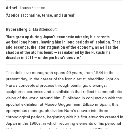
Artnet
Louisa Elderton
At once saccharine, tense, and surreal
Hyperallergic
Ela Bittencourt
Nara grew up during Japan’s economic miracle; his parents
worked long hours, leaving him in long periods of isolation. That
adolescence, the later stagnation of the economy, as well as the
shadow of the atomic bomb — reawakened by the Fukushima
disaster in 2011 — underpin Nara’s oeuvre.
This definitive monograph spans 40 years, from 1984 to the
present day, in the career of the iconic artist, shedding light on
Nara’s conceptual process through paintings, drawings,
sculptures, ceramics and installations that reflect his empathetic
vision of the world around him. Published in conjunction with the
epochal exhibition at Museo Guggenheim Bilbao in Spain, this
eponymous monograph divides Nara’s oeuvre into three
chronological periods, beginning with his first artworks created in
Japan in the 1980s, in which recurring elements of his personal