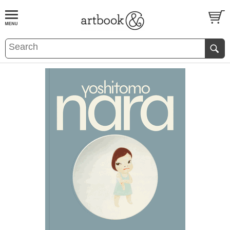
BOOK
S
EVENTS AND FEATURE
S