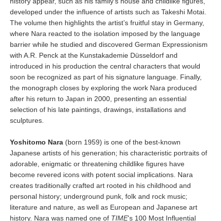
history appear, such as his family’s house and childlike figures,
developed under the influence of artists such as Takeshi Motai.
The volume then highlights the artist’s fruitful stay in Germany,
where Nara reacted to the isolation imposed by the language
barrier while he studied and discovered German Expressionism
with A.R. Penck at the Kunstakademie Düsseldorf and
introduced in his production the central characters that would
soon be recognized as part of his signature language. Finally,
the monograph closes by exploring the work Nara produced
after his return to Japan in 2000, presenting an essential
selection of his late paintings, drawings, installations and
sculptures.
Yoshitomo Nara
(born 1959) is one of the best-known
Japanese artists of his generation; his characteristic portraits of
adorable, enigmatic or threatening childlike figures have
become revered icons with potent social implications. Nara
creates traditionally crafted art rooted in his childhood and
personal history; underground punk, folk and rock music;
literature and nature, as well as European and Japanese art
history. Nara was named one of
TIME
's 100 Most Influential