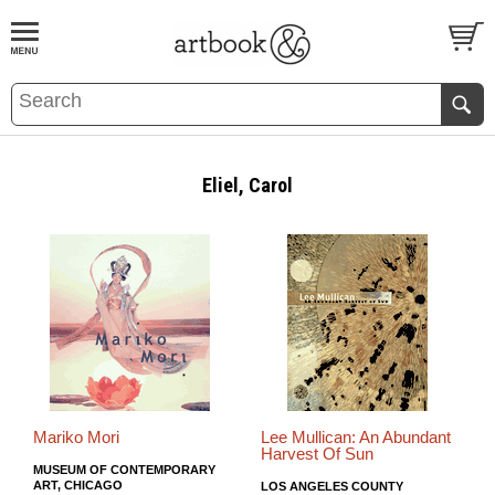
BOOK
S
EVENTS AND FEATURE
S
Eliel, Carol
Mariko Mori
Lee Mullican: An Abundant
Harvest Of Sun
MUSEUM OF CONTEMPORARY
ART, CHICAGO
LOS ANGELES COUNTY