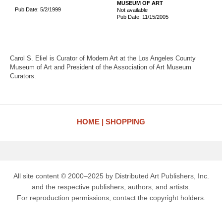
MUSEUM OF ART
Pub Date: 5/2/1999
Not available
Pub Date: 11/15/2005
Carol S. Eliel is Curator of Modern Art at the Los Angeles County
Museum of Art and President of the Association of Art Museum
Curators.
HOME
SHOPPING
All site content © 2000–2025 by Distributed Art Publishers, Inc.
and the respective publishers, authors, and artists.
For reproduction permissions, contact the copyright holders.