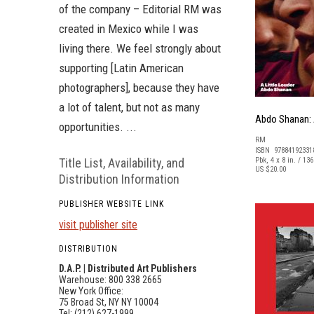
of the company – Editorial RM was
created in Mexico while I was
living there. We feel strongly about
supporting [Latin American
photographers], because they have
a lot of talent, but not as many
Abdo Shanan: A
opportunities. ...
RM
ISBN 97884192331
Title List, Availability, and
Pbk, 4 x 8 in. / 13
US $20.00
Distribution Information
PUBLISHER WEBSITE LINK
visit publisher site
DISTRIBUTION
D.A.P. | Distributed Art Publishers
Warehouse: 800 338 2665
New York Office:
75 Broad St, NY NY 10004
Tel: (212) 627-1999