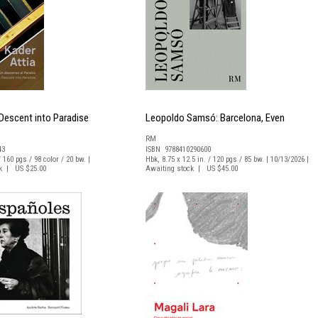
 Descent into Paradise
Leopoldo Samsó: Barcelona, Even
RM
43
ISBN 9788410290600
/ 160 pgs / 98 color / 20 bw. |
Hbk, 8.75 x 12.5 in. / 120 pgs / 85 bw. | 10/13/2026 |
ck | US $25.00
Awaiting stock | US $45.00