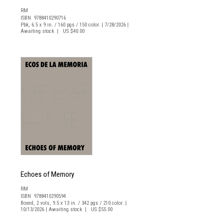
RM
ISBN 9788410290716
Pbk, 6.5 x 9 in. / 160 pgs / 150 color. | 7/28/2026 |
Awaiting stock | US $40.00
Echoes of Memory
RM
ISBN 9788410290594
Boxed, 2 vols, 9.5 x 13 in. / 342 pgs / 210 color. |
10/13/2026 | Awaiting stock | US $55.00