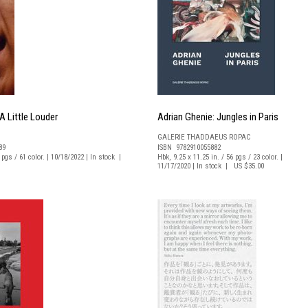
 Little Louder
Adrian Ghenie: Jungles in Paris
GALERIE THADDAEUS ROPAC
89
ISBN 9782910055882
6 pgs / 61 color. | 10/18/2022 | In stock |
Hbk, 9.25 x 11.25 in. / 56 pgs / 23 color. |
11/17/2020 | In stock | US $35.00