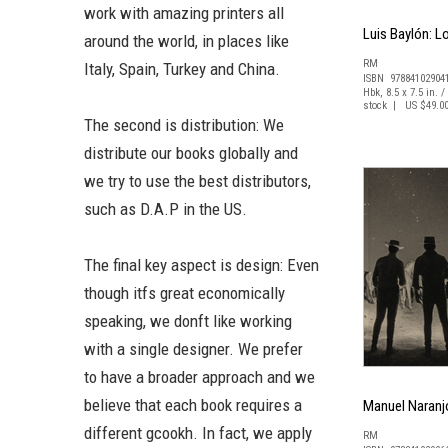
work with amazing printers all
Luis Baylón: L
around the world, in places like
RM
Italy, Spain, Turkey and China.
ISBN 97884102904
Hbk, 8.5 x 7.5 in. /
stock | US $49.0
The second is distribution: We
distribute our books globally and
we try to use the best distributors,
such as D.A.P in the US.
The final key aspect is design: Even
though itfs great economically
speaking, we donft like working
with a single designer. We prefer
to have a broader approach and we
believe that each book requires a
Manuel Naranjo
different gcookh. In fact, we apply
RM