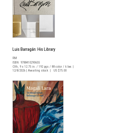
Luis Barragán: His Library
RM
ISBN 9788410290655
Clth, 9 x 12.75 in. / 192 pgs / 88 color / 6 bw. |
12/8/2026 | Awaiting stock | US $75.00