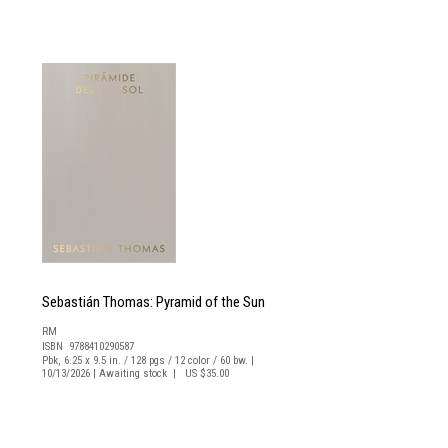
Sebastián Thomas: Pyramid of the Sun
RM
ISBN 9788410290587
Pbk, 6.25 x 9.5 in. / 128 pgs / 12 color / 60 bw. |
10/13/2026 | Awaiting stock | US $35.00