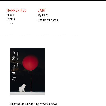
HAPPENINGS
CART
News
My Cart
Events
Gift Certificates
Fairs
Cristina de Middel: Apoteosis Now