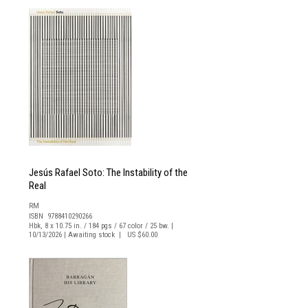
Jesús Rafael Soto: The Instability of the
Real
RM
ISBN 9788410290266
Hbk, 8 x 10.75 in. / 184 pgs / 67 color / 25 bw. |
10/13/2026 | Awaiting stock | US $60.00