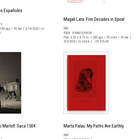
os Españoles
Magali Lara: Five Decades in Spiral
19
RM
 184 pgs / 95 bw. | 2/10/2026 | In
0
ISBN 9788410290181
Pbk, 6.25 x 8.75 in. / 240 pgs / 95 color / 24 bw. |
3/3/2026 | In stock | US $25.00
 Martell: Saca 1504
Marta Palau: My Paths Are Earthly
RM