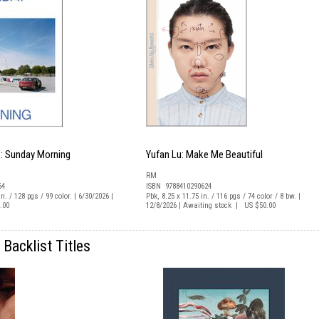
: Sunday Morning
Yufan Lu: Make Me Beautiful
RM
64
ISBN 9788410290624
n. / 128 pgs / 99 color. | 6/30/2026 |
Pbk, 8.25 x 11.75 in. / 116 pgs / 74 color / 8 bw. |
.00
12/8/2026 | Awaiting stock | US $50.00
Backlist Titles