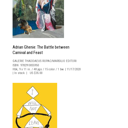
Adrian Ghenie: The Battle between
Carnival and Feast
GALERIE THADDAEUS ROPAC/MARSILIO EDITORI
ISBN 9782910055950
Hbk, 9 x 11 in. / 48 pgs / 15 color / 1 bw. | 11/17/2020
| In stock | US $35.00