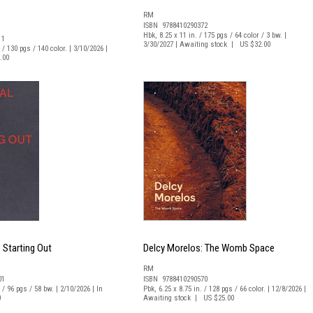
RM
ISBN 9788410290372
Hbk, 8.25 x 11 in. / 175 pgs / 64 color / 3 bw. |
11
3/30/2027 | Awaiting stock | US $32.00
 / 130 pgs / 140 color. | 3/10/2026 |
.00
: Starting Out
Delcy Morelos: The Womb Space
RM
01
ISBN 9788410290570
 / 96 pgs / 58 bw. | 2/10/2026 | In
Pbk, 6.25 x 8.75 in. / 128 pgs / 66 color. | 12/8/2026 |
0
Awaiting stock | US $25.00