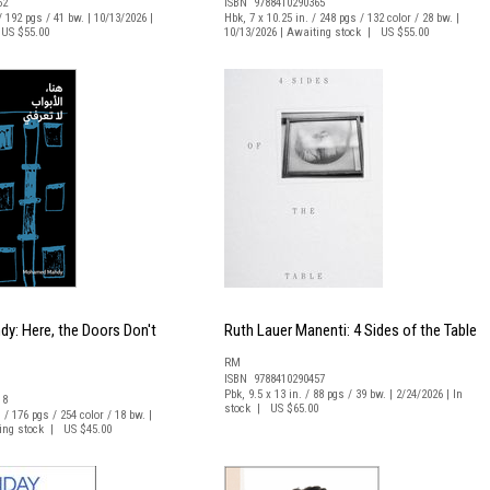
62
ISBN 9788410290365
/ 192 pgs / 41 bw. | 10/13/2026 |
Hbk, 7 x 10.25 in. / 248 pgs / 132 color / 28 bw. |
US $55.00
10/13/2026 | Awaiting stock | US $55.00
: Here, the Doors Don't
Ruth Lauer Manenti: 4 Sides of the Table
RM
ISBN 9788410290457
Pbk, 9.5 x 13 in. / 88 pgs / 39 bw. | 2/24/2026 | In
18
stock | US $65.00
. / 176 pgs / 254 color / 18 bw. |
ting stock | US $45.00