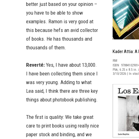
better just based on your opinion –
you have to be able to show
examples. Ramon is very good at
this because hefs an avid collector
of books. He has thousands and
thousands of them.
Kader Attia: A
RM
Reverté:
Yes, I have about 13,000.
ISBN 97884102901
Pbk, 6.25 x 8.5 in. 
I have been collecting them since I
3/10/2026 | In sto
was very young. Adding to what
Lea said, I think there are three key
things about photobook publishing.
The first is quality: We take great
care to print books using really nice
paper stock and binding, and we