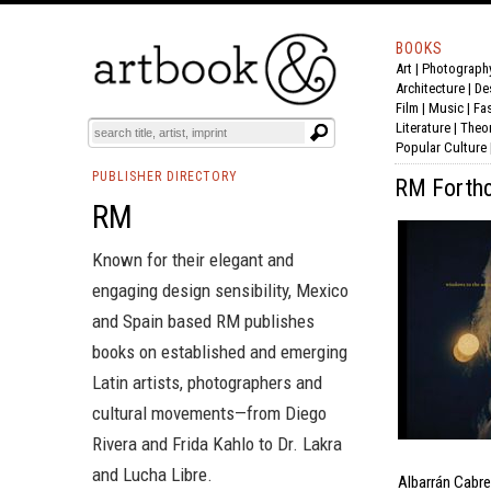
BOOKS
Art
|
Photograph
Architecture
|
De
Film |
Music
|
Fa
Literature
|
Theo
Popular Culture
PUBLISHER DIRECTORY
RM Forthc
RM
Known for their elegant and
engaging design sensibility, Mexico
and Spain based RM publishes
books on established and emerging
Latin artists, photographers and
cultural movements—from
Diego
Rivera
and
Frida Kahlo
to
Dr. Lakra
and
Lucha Libre
.
Albarrán Cabre