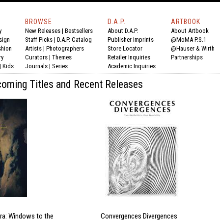
BROWSE
D.A.P.
ARTBOOK
y
New Releases
|
Bestsellers
About D.A.P.
About Artbook
sign
Staff Picks
|
D.A.P. Catalog
Publisher Imprints
@MoMA P.S.1
shion
Artists
|
Photographers
Store Locator
@Hauser & Wirth
ry
Curators
|
Themes
Retailer Inquiries
Partnerships
|
Kids
Journals
|
Series
Academic Inquiries
oming Titles and Recent Releases
ra: Windows to the
Convergences Divergences