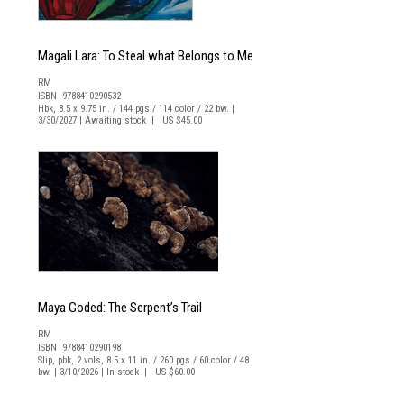
Magali Lara: To Steal what Belongs to Me
RM
ISBN 9788410290532
Hbk, 8.5 x 9.75 in. / 144 pgs / 114 color / 22 bw. |
3/30/2027 | Awaiting stock | US $45.00
Maya Goded: The Serpent’s Trail
RM
ISBN 9788410290198
Slip, pbk, 2 vols, 8.5 x 11 in. / 260 pgs / 60 color / 48
bw. | 3/10/2026 | In stock | US $60.00