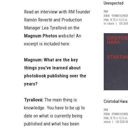
Unexpected
Read an interview with RM founder
RM
ISBN 97884102902
Ramón Reverté and Production
Hbk, 8.75 x 12.5 in.
In stock | US $65
Manager Lea Tyrallová on the
Magnum Photos
website! An
excerpt is included here:
Magnum: What are the key
things you've learned about
photobook publishing over the
years?
Tyrallová:
The main thing is
Cristobal Hara
knowledge. You have to be up to
RM
ISBN 97884102905
date on what is currently being
Hbk, 8.75 x 12.5 in.
stock | US $50.0
published and what has been