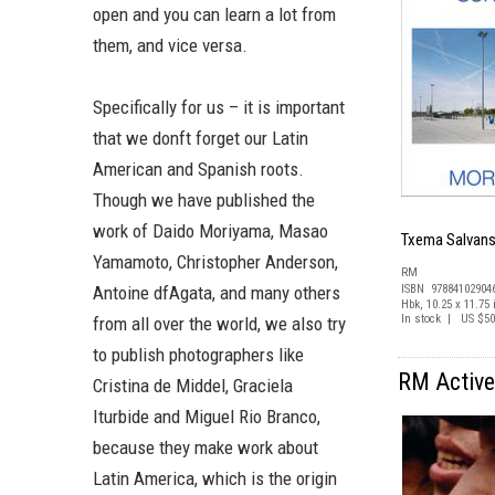
open and you can learn a lot from
them, and vice versa.
Specifically for us – it is important
that we donft forget our Latin
American and Spanish roots.
Though we have published the
work of Daido Moriyama, Masao
Txema Salvans
Yamamoto, Christopher Anderson,
RM
Antoine dfAgata, and many others
ISBN 97884102904
Hbk, 10.25 x 11.75 i
In stock | US $50
from all over the world, we also try
to publish photographers like
RM Active 
Cristina de Middel, Graciela
Iturbide and Miguel Rio Branco,
because they make work about
Latin America, which is the origin