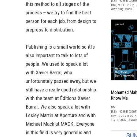
ISBN 97884102906
this method to all stages of the
Hbk, 9.5 x 12.5 in. 
Awaiting stock | 
process – we try to find the best
person for each job, from design to
prepress to distribution.
Publishing is a small world so itfs
also important to talk to lots of
people. We used to speak a lot
with Xavier Barral, who
unfortunately passed away, but we
still have a really good relationship
Mohamed Mahdy
with the team at Éditions Xavier
Know Me
Barral. We also speak a lot with
RM
ISBN 97884102905
Lesley Martin at Aperture and with
Clth, 6.75 x 8.75 in
10/13/2026 | Awai
Michael Mack at MACK. Everyone
in this field is very generous and