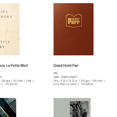
ora: La Petite Mort
Grand Hotel Parr
RM
02
ISBN 9788410290471
/ 224 pgs / 167 color / 3 bw. |
Flexi, 8.25 x 10.75 in. / 252 pgs / 100 color. |
ck | US $55.00
6/16/2026 | In stock | US $68.00