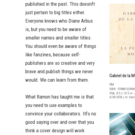
published in the past. This doesnft
just pertain to big titles either.
Everyone knows who Diane Arbus
is, but you need to be aware of
smaller names and smaller titles.
You should even be aware of things
like fanzines, because self-
publishers are so creative and very
brave and publish things we never
Gabriel de la M
would. We can learn from them.
RM
ISBN 97884102904
Hbk, 8.5 x 10.5 in. 
What Ramon has taught me is that
6/30/2026 | In sto
you need to use examples to
convince your collaborators. Itfs no
good saying over and over that you
think a cover design will work