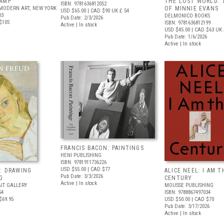
AMP
THE LOST WORLD: 
ISBN: 9781636812052
MODERN ART, NEW YORK
OF MINNIE EVANS
USD $65.00
| CAD $90
UK £ 54
03
DELMONICO BOOKS
Pub Date: 2/3/2026
$105
ISBN: 9781636812199
Active | In stock
USD $45.00
| CAD $63
UK 
Pub Date: 1/6/2026
Active | In stock
FRANCIS BACON: PAINTINGS
HENI PUBLISHING
ISBN: 9781911736226
USD $55.00
| CAD $77
: DRAWING
ALICE NEEL: I AM T
Pub Date: 3/3/2026
G
CENTURY
Active | In stock
IT GALLERY
MOUSSE PUBLISHING
54
ISBN: 9788867497034
$69.95
USD $50.00
| CAD $70
Pub Date: 3/17/2026
Active | In stock