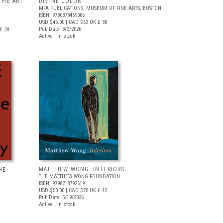
THE ART
DIVINE COLOR
MFA PUBLICATIONS, MUSEUM OF FINE ARTS, BOSTON
ISBN: 9780878469086
USD $45.00
| CAD $63
UK £ 38
Pub Date: 3/3/2026
£ 38
Active | In stock
MATTHEW WONG: INTERIORS
HE
THE MATTHEW WONG FOUNDATION
ISBN: 9798218792619
USD $50.00
| CAD $70
UK £ 42
Pub Date: 5/19/2026
Active | In stock