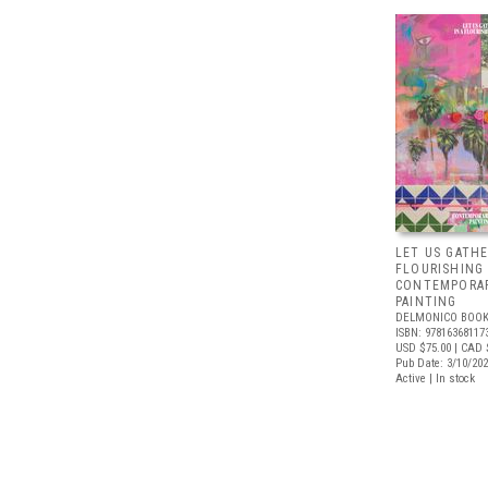
LET US GATHE
FLOURISHING
CONTEMPORAR
PAINTING
DELMONICO BOOK
ISBN: 97816368117
USD $75.00
| CAD 
Pub Date: 3/10/20
Active | In stock