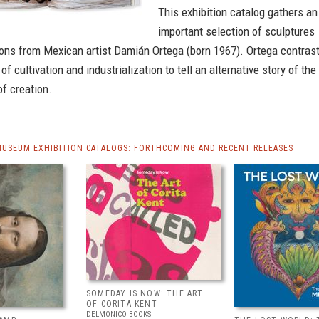
This exhibition catalog gathers an
important selection of sculptures
ions from Mexican artist Damián Ortega (born 1967). Ortega contras
f cultivation and industrialization to tell an alternative story of the
f creation.
MUSEUM EXHIBITION CATALOGS: FORTHCOMING AND RECENT RELEASES
SOMEDAY IS NOW: THE ART
OF CORITA KENT
DELMONICO BOOKS