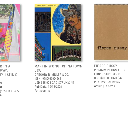
FIERCE PUSSY
R IN A
MARTIN WONG: CHINATOWN
PRIMARY INFORMATION
 WAY:
USA
ISBN: 9798991036795
Y LATINX
GREGORY R. MILLER & CO.
USD $30.00
| CAD $42
ISBN: 9780980024265
Pub Date: 5/19/2026
USD $55.00
| CAD $77
UK £ 45
S
Active | In stock
Pub Date: 10/13/2026
34
Forthcoming
$105
UK £ 62.5
26