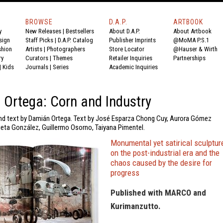
BROWSE
D.A.P.
ARTBOOK
y
New Releases
|
Bestsellers
About D.A.P.
About Artbook
sign
Staff Picks
|
D.A.P. Catalog
Publisher Imprints
@MoMA P.S.1
shion
Artists
|
Photographers
Store Locator
@Hauser & Wirth
ry
Curators
|
Themes
Retailer Inquiries
Partnerships
|
Kids
Journals
|
Series
Academic Inquiries
Ortega: Corn and Industry
d text by Damián Ortega. Text by José Esparza Chong Cuy, Aurora Gómez
lieta González, Guillermo Osorno, Taiyana Pimentel.
Monumental yet satirical sculptur
on the post-industrial era and the
chaos caused by the desire for
progress
Published with MARCO and
Kurimanzutto.