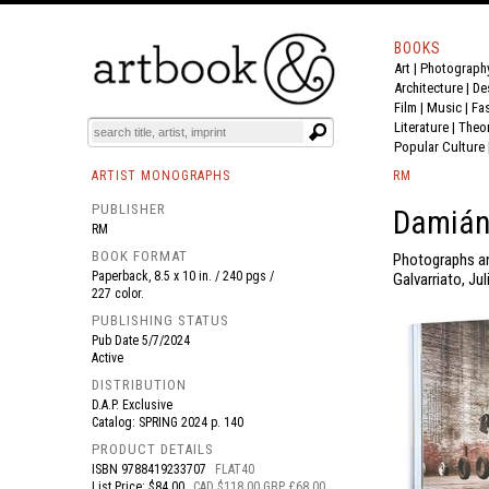
BOOKS
Art
|
Photograph
BOOK
S
EVENTS AND FEATURE
S
Architecture
|
De
Film |
Music
|
Fa
Literature
|
Theo
Popular Culture
ARTIST MONOGRAPHS
RM
PUBLISHER
Damián 
RM
BOOK FORMAT
Photographs an
Paperback, 8.5 x 10 in. / 240 pgs /
Galvarriato, Ju
227 color.
PUBLISHING STATUS
Pub Date
5/7/2024
Active
DISTRIBUTION
D.A.P. Exclusive
Catalog: SPRING 2024 p. 140
PRODUCT DETAILS
ISBN
9788419233707
FLAT40
List Price: $84.00
CAD $118.00 GBP £68.00