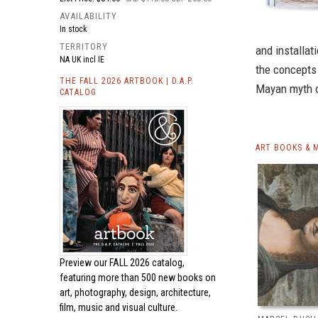
AVAILABILITY
In stock
TERRITORY
and installat
NA UK incl IE
the concepts o
THE FALL 2026 ARTBOOK | D.A.P.
Mayan myth o
CATALOG
ART BOOKS & 
Preview our
FALL 2026 catalog,
featuring more than 500 new books on
art, photography, design, architecture,
film, music and visual culture.