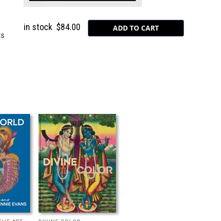
in stock
$84.00
ts