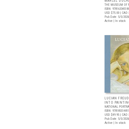
MARCEL DUCH
THE MUSEUM OF 
ISBN: 97816334518
USD $75.00
| CAD 
Pub Date: 5/5/2026
Active | In stock
LUCIAN FREUD
INTO PAINTIN
NATIONAL PORTRA
ISBN: 97818551481
USD $49.95
| CAD 
Pub Date: 5/5/2026
Active | In stock