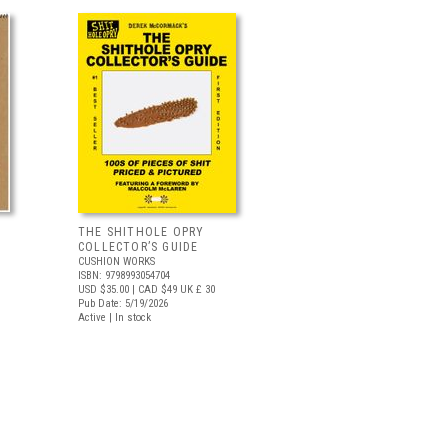
THE SHITHOLE OPRY
COLLECTOR’S GUIDE
CUSHION WORKS
ISBN: 9798993054704
USD $35.00
| CAD $49
UK £ 30
Pub Date: 5/19/2026
Active | In stock