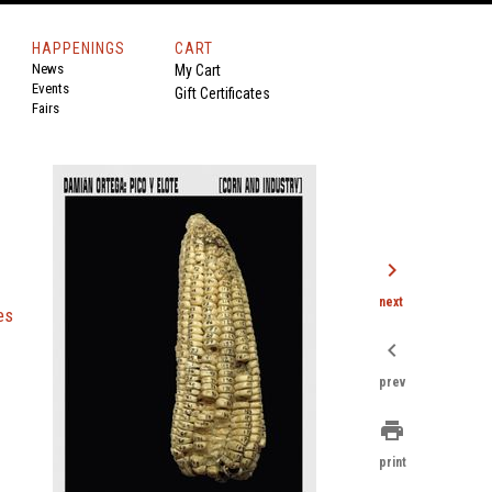
HAPPENINGS
CART
News
My Cart
Events
Gift Certificates
Fairs
chevron_right
next
es
chevron_left
prev
print
print