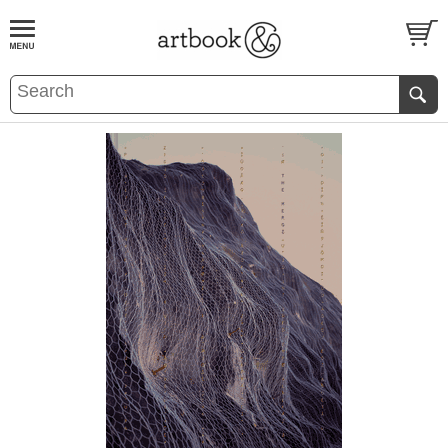
BOOK
S
EVENTS AND FEATURE
S