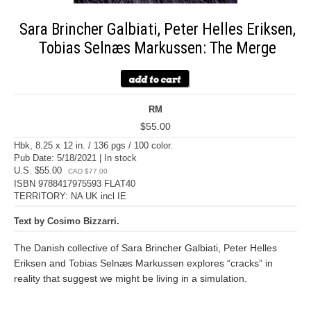
Sara Brincher Galbiati, Peter Helles Eriksen,
Tobias Selnæs Markussen: The Merge
RM
$55.00
Hbk, 8.25 x 12 in. / 136 pgs / 100 color.
Pub Date: 5/18/2021 | In stock
U.S. $55.00
CAD $77.00
ISBN 9788417975593 FLAT40
TERRITORY: NA UK incl IE
Text by Cosimo Bizzarri.
The Danish collective of Sara Brincher Galbiati, Peter Helles
Eriksen and Tobias Selnæs Markussen explores “cracks” in
reality that suggest we might be living in a simulation.