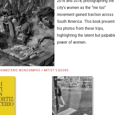
2016 and 2018, photographing the
city’s women as the “me too”
movement gained traction across
South America. This book present
his photos from these trips,
highlighting the latent but palpabl
power of women.
MONASTERIO MONOGRAPHS + ARTIST'S BOOKS