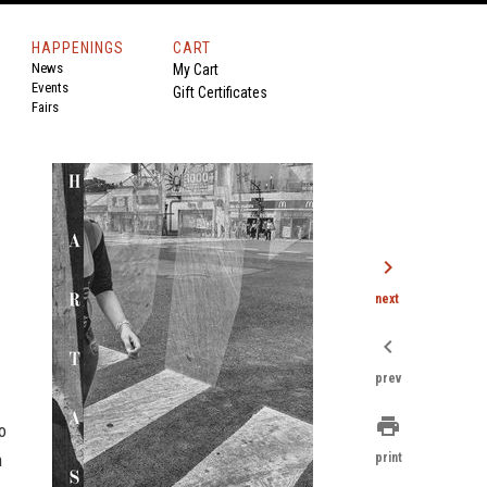
HAPPENINGS
CART
News
My Cart
Events
Gift Certificates
Fairs
chevron_right
next
chevron_left
prev
print
o
n
print