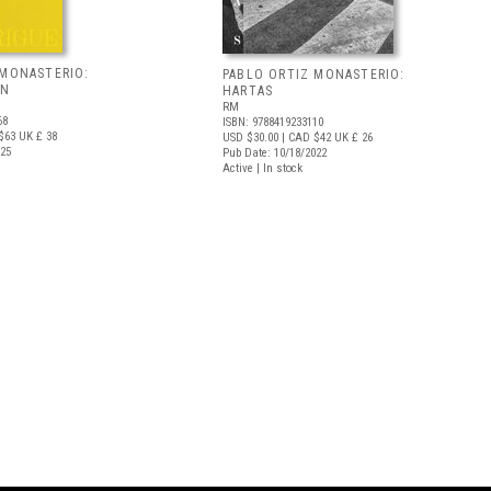
 MONASTERIO:
PABLO ORTIZ MONASTERIO:
AN
HARTAS
RM
68
ISBN: 9788419233110
$63
UK £ 38
USD $30.00
| CAD $42
UK £ 26
025
Pub Date: 10/18/2022
Active | In stock