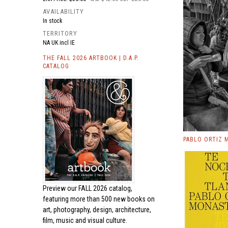
AVAILABILITY
In stock
TERRITORY
NA UK incl IE
THE FALL 2026 ARTBOOK | D.A.P.
CATALOG
PABLO ORTIZ 
Preview our
FALL 2026 catalog,
featuring more than 500 new books on
art, photography, design, architecture,
film, music and visual culture.