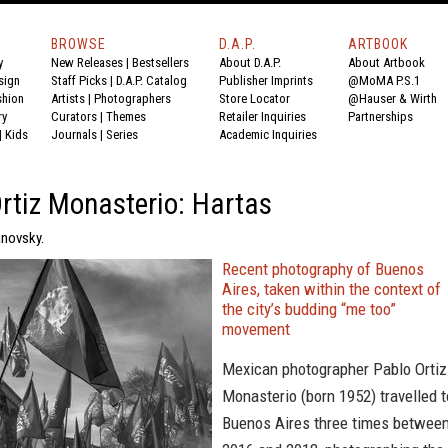
BROWSE
D.A.P.
ARTBOOK
y
New Releases
|
Bestsellers
About D.A.P.
About Artbook
sign
Staff Picks
|
D.A.P. Catalog
Publisher Imprints
@MoMA P.S.1
shion
Artists
|
Photographers
Store Locator
@Hauser & Wirth
ry
Curators
|
Themes
Retailer Inquiries
Partnerships
|
Kids
Journals
|
Series
Academic Inquiries
rtiz Monasterio: Hartas
anovsky.
Recent photography of Buenos
Aires, taken within the context of
the city’s budding “me too”
movement
Mexican photographer Pablo Ortiz
Monasterio (born 1952) travelled t
Buenos Aires three times betwee