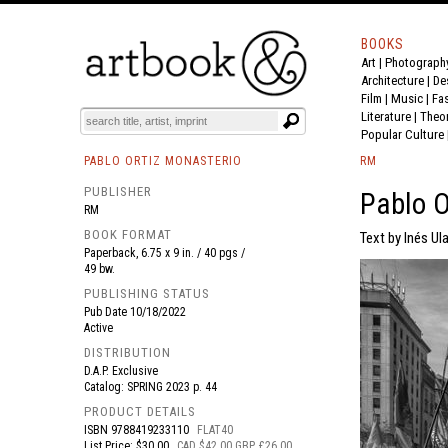
BOOKS
Art
|
Photograph
BOOK
S
EVENTS AND FEATURE
S
Architecture
|
De
Film |
Music
|
Fa
Literature
|
Theo
Popular Culture
PABLO ORTIZ MONASTERIO
RM
PUBLISHER
Pablo O
RM
BOOK FORMAT
Text by Inés Ul
Paperback, 6.75 x 9 in. / 40 pgs /
49 bw.
PUBLISHING STATUS
Pub Date
10/18/2022
Active
DISTRIBUTION
D.A.P. Exclusive
Catalog: SPRING 2023 p. 44
PRODUCT DETAILS
ISBN
9788419233110
FLAT40
List Price: $30.00
CAD $42.00 GBP £26.00