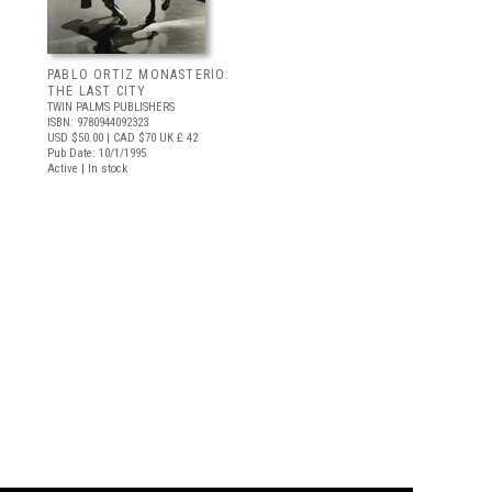
PABLO ORTIZ MONASTERIO:
THE LAST CITY
TWIN PALMS PUBLISHERS
ISBN: 9780944092323
USD $50.00
| CAD $70
UK £ 42
Pub Date: 10/1/1995
Active | In stock