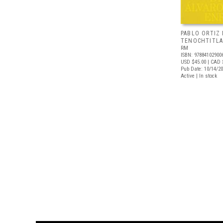
PABLO ORTIZ
TENOCHTITL
RM
ISBN: 97884102900
USD $45.00
| CAD 
Pub Date: 10/14/2
Active | In stock