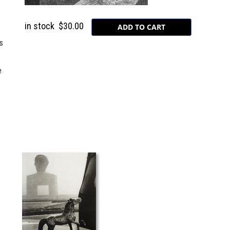
in stock
$30.00
s
e