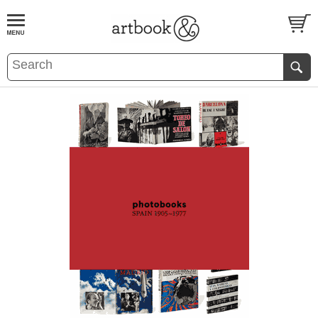
BOOK
S
EVENTS AND FEATURE
S