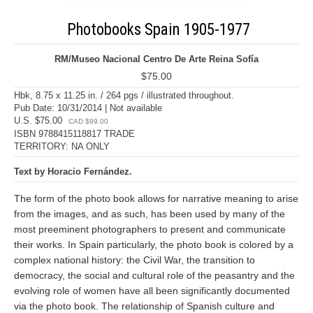
Photobooks Spain 1905-1977
RM/Museo Nacional Centro De Arte Reina Sofía
$75.00
Hbk, 8.75 x 11.25 in. / 264 pgs / illustrated throughout.
Pub Date: 10/31/2014 | Not available
U.S. $75.00
CAD $99.00
ISBN 9788415118817 TRADE
TERRITORY: NA ONLY
Text by Horacio Fernández.
The form of the photo book allows for narrative meaning to arise
from the images, and as such, has been used by many of the
most preeminent photographers to present and communicate
their works. In Spain particularly, the photo book is colored by a
complex national history: the Civil War, the transition to
democracy, the social and cultural role of the peasantry and the
evolving role of women have all been significantly documented
via the photo book. The relationship of Spanish culture and