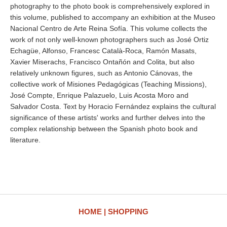
photography to the photo book is comprehensively explored in
this volume, published to accompany an exhibition at the Museo
Nacional Centro de Arte Reina Sofía. This volume collects the
work of not only well-known photographers such as José Ortiz
Echagüe, Alfonso, Francesc Català-Roca, Ramón Masats,
Xavier Miserachs, Francisco Ontañón and Colita, but also
relatively unknown figures, such as Antonio Cánovas, the
collective work of Misiones Pedagógicas (Teaching Missions),
José Compte, Enrique Palazuelo, Luis Acosta Moro and
Salvador Costa. Text by Horacio Fernández explains the cultural
significance of these artists' works and further delves into the
complex relationship between the Spanish photo book and
literature.
HOME
SHOPPING