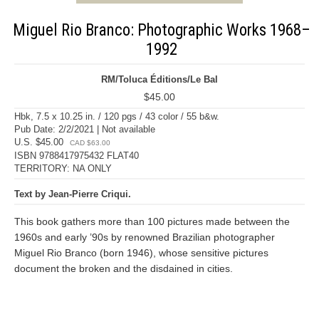
Miguel Rio Branco: Photographic Works 1968–
1992
RM/Toluca Éditions/Le Bal
$45.00
Hbk, 7.5 x 10.25 in. / 120 pgs / 43 color / 55 b&w.
Pub Date: 2/2/2021 | Not available
U.S. $45.00
CAD $63.00
ISBN 9788417975432 FLAT40
TERRITORY: NA ONLY
Text by Jean-Pierre Criqui.
This book gathers more than 100 pictures made between the
1960s and early ’90s by renowned Brazilian photographer
Miguel Rio Branco (born 1946), whose sensitive pictures
document the broken and the disdained in cities.