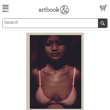
BOOK
S
EVENTS AND FEATURE
S