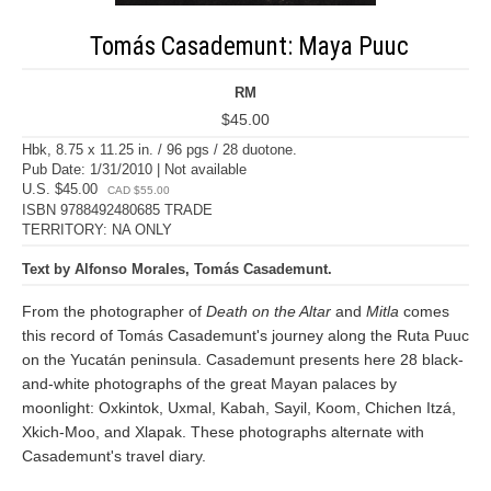
Tomás Casademunt: Maya Puuc
RM
$45.00
Hbk, 8.75 x 11.25 in. / 96 pgs / 28 duotone.
Pub Date: 1/31/2010 | Not available
U.S. $45.00
CAD $55.00
ISBN 9788492480685 TRADE
TERRITORY: NA ONLY
Text by Alfonso Morales, Tomás Casademunt.
From the photographer of
Death on the Altar
and
Mitla
comes
this record of Tomás Casademunt's journey along the Ruta Puuc
on the Yucatán peninsula. Casademunt presents here 28 black-
and-white photographs of the great Mayan palaces by
moonlight: Oxkintok, Uxmal, Kabah, Sayil, Koom, Chichen Itzá,
Xkich-Moo, and Xlapak. These photographs alternate with
Casademunt's travel diary.