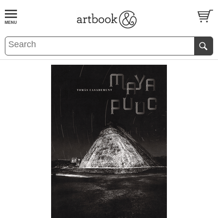
BOOK
S
EVENTS AND FEATURE
S