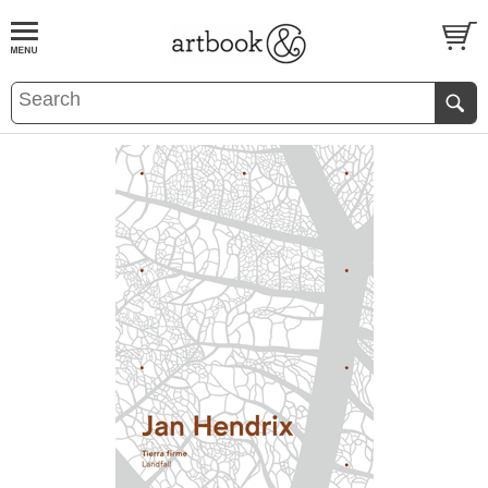
BOOK
S
EVENTS AND FEATURE
S