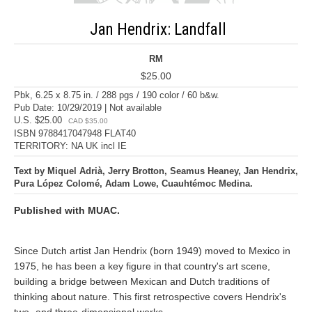
Jan Hendrix: Landfall
RM
$25.00
Pbk, 6.25 x 8.75 in. / 288 pgs / 190 color / 60 b&w.
Pub Date: 10/29/2019 | Not available
U.S. $25.00
CAD $35.00
ISBN 9788417047948 FLAT40
TERRITORY: NA UK incl IE
Text by Miquel Adrià, Jerry Brotton, Seamus Heaney, Jan Hendrix,
Pura López Colomé, Adam Lowe, Cuauhtémoc Medina.
Published with MUAC.
Since Dutch artist Jan Hendrix (born 1949) moved to Mexico in
1975, he has been a key figure in that country's art scene,
building a bridge between Mexican and Dutch traditions of
thinking about nature. This first retrospective covers Hendrix's