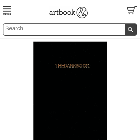
BOOK
S
EVENTS AND FEATURE
S