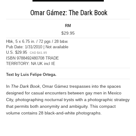
Omar Gámez: The Dark Book
RM
$29.95
Hbk, 5 x 6.75 in. / 72 pgs / 28 b&w.
Pub Date: 1/31/2010 | Not available
U.S. $29.95
CAD $41.95
ISBN 9788492480708 TRADE
TERRITORY: NA UK incl IE
Text by Luis Felipe Ortega.
In
The Dark Book
, Omar Gámez trespasses into the spaces
designed for casual encounters between gay men in Mexico
City, photographing nocturnal trysts with a photographic strategy
that permits both anonymity and ambiguity. This compact
volume contains 28 black-and-white photographs.