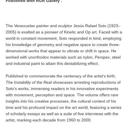
Published with RGR Gallery .
The Venezuelan painter and sculptor Jesús Rafael Soto (1923–
2005) is exalted as a pioneer of Kinetic and Op art. Faced with a
world in constant movement, Soto responded in kind, employing
his knowledge of geometry and negative space to create three-
dimensional works that appear to vibrate or shift in space. He
worked with unorthodox materials such as nylon, Perspex, steel
and industrial paint to attain this destabilizing effect.
Published to commemorate the centenary of the artist's birth,
The Instability of the Real
showcases arresting reproductions of
Soto's works, immersing readers in his innovative experiments
with movement, perception and space. The volume offers rare
insights into his creative processes, the cultural context of his
time and his profound impact on the art world, featuring a series
of scholarly essays as well as a suite of five interviews with the
artist, marking each decade from 1960 to 2000.