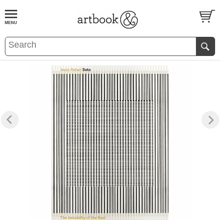
BOOK
S
EVENTS AND FEATURE
S