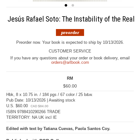
Jesús Rafael Soto: The Instability of the Real
Preorder now. Your book is expected to ship by 10/13/2026.
CUSTOMER SERVICE
If you have any questions about your order or book delivery, email
orders@artbook.com
RM
$60.00
Hbk, 8 x 10.75 in. / 184 pgs / 67 color / 25 b&w.
Pub Date: 10/13/2026 | Awaiting stock
U.S. $60.00
CAD $84.00
ISBN 9788410290266 TRADE
TERRITORY: NA UK incl IE
Edited with text by Tatiana Cuevas, Paola Santos Coy.