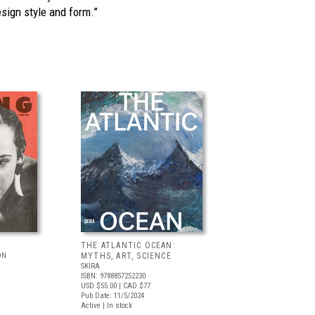
sign style and form.”
THE ATLANTIC OCEAN:
ON
MYTHS, ART, SCIENCE
SKIRA
ISBN: 9788857252230
USD $55.00
| CAD $77
Pub Date: 11/5/2024
Active | In stock