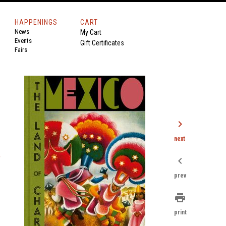
HAPPENINGS
CART
News
My Cart
Events
Gift Certificates
Fairs
chevron_right
next
o
chevron_left
prev
print
print