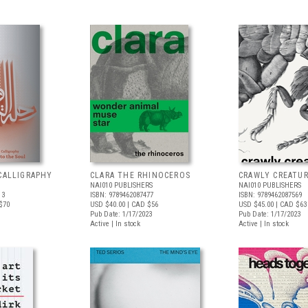
CALLIGRAPHY
CLARA THE RHINOCEROS
CRAWLY CREATU
NAI010 PUBLISHERS
NAI010 PUBLISHERS
13
ISBN: 9789462087477
ISBN: 9789462087569
$70
USD $40.00
| CAD $56
USD $45.00
| CAD $63
Pub Date: 1/17/2023
Pub Date: 1/17/2023
Active | In stock
Active | In stock