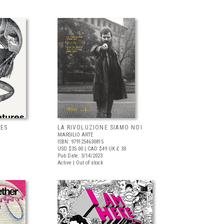
RES
LA RIVOLUZIONE SIAMO NOI
MARSILIO ARTE
ISBN: 9791254630815
USD $35.00
| CAD $49
UK £ 30
Pub Date: 3/14/2023
Active | Out of stock