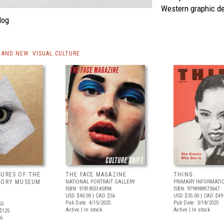
Western graphic de
log
AND NEW: VISUAL CULTURE
SURES OF THE
THE FACE MAGAZINE
THING
TORY MUSEUM
NATIONAL PORTRAIT GALLERY
PRIMARY INFORMATI
ISBN: 9781855145894
ISBN: 9798988573647
USD $40.00
| CAD $56
USD $35.00
| CAD $49
Pub Date: 4/15/2025
Pub Date: 3/18/2025
55
Active | In stock
Active | In stock
$125
26