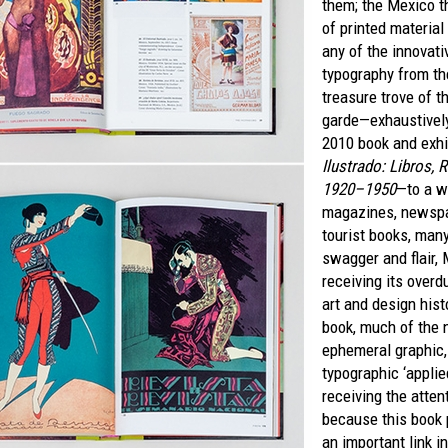
them; the Mexico t
of printed material
any of the innovat
typography from th
treasure trove of 
garde—exhaustively
2010 book and exhi
Ilustrado: Libros, 
1920–1950
—to a w
magazines, newspa
tourist books, man
swagger and flair,
receiving its overd
art and design hist
book, much of the 
ephemeral graphic,
typographic ‘applied 
receiving the atten
because this book 
an important link in