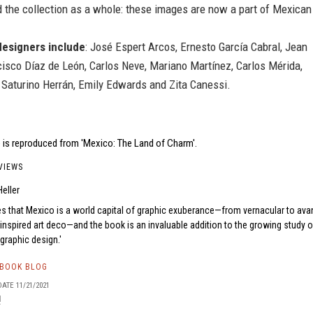
 the collection as a whole: these images are now a part of Mexican
designers include
: José Espert Arcos, Ernesto García Cabral, Jean
cisco Díaz de León, Carlos Neve, Mariano Martínez, Carlos Mérida,
 Saturino Herrán, Emily Edwards and Zita Canessi.
 is reproduced from 'Mexico: The Land of Charm'.
VIEWS
eller
s that Mexico is a world capital of graphic exuberance—from vernacular to ava
inspired art deco—and the book is an invaluable addition to the growing study o
graphic design.
TBOOK BLOG
ATE 11/21/2021
!