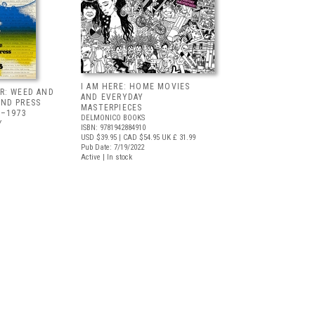
I AM HERE: HOME MOVIES
R: WEED AND
AND EVERYDAY
ND PRESS
MASTERPIECES
5–1973
DELMONICO BOOKS
Y
ISBN: 9781942884910
USD $39.95
| CAD $54.95
UK £ 31.99
Pub Date: 7/19/2022
Active | In stock