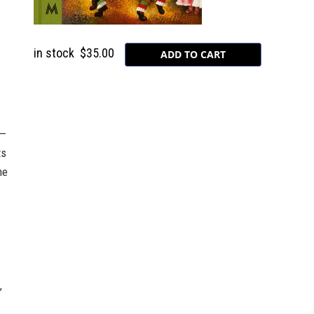
in stock
$35.00
s—
ts
he
,