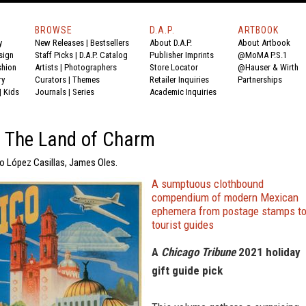
BROWSE
D.A.P.
ARTBOOK
y
New Releases
|
Bestsellers
About D.A.P.
About Artbook
sign
Staff Picks
|
D.A.P. Catalog
Publisher Imprints
@MoMA P.S.1
shion
Artists
|
Photographers
Store Locator
@Hauser & Wirth
ry
Curators
|
Themes
Retailer Inquiries
Partnerships
|
Kids
Journals
|
Series
Academic Inquiries
: The Land of Charm
io López Casillas, James Oles.
A sumptuous clothbound
compendium of modern Mexican
ephemera from postage stamps t
tourist guides
A
Chicago Tribune
2021 holiday
gift guide pick