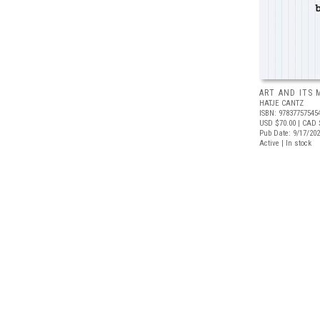
ART AND ITS 
HATJE CANTZ
ISBN: 97837757545
USD $70.00
| CAD 
Pub Date: 9/17/20
Active | In stock