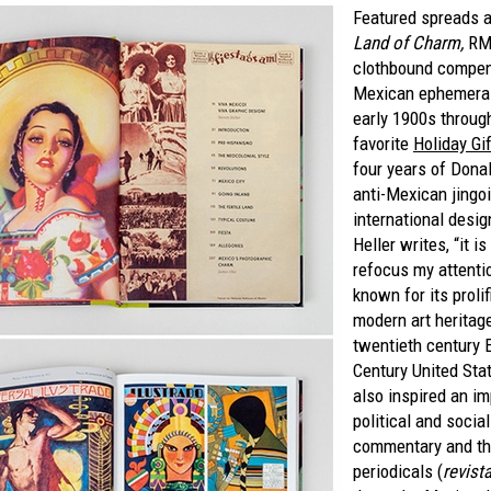
Featured spreads 
Land of Charm,
RM'
clothbound compe
Mexican ephemera 
early 1900s throug
favorite
Holiday Gi
four years of Dona
anti-Mexican jingo
international desig
Heller writes, “it i
refocus my attenti
known for its proli
modern art heritage
twentieth century 
Century United Sta
also inspired an i
political and socia
commentary and th
periodicals (
revist