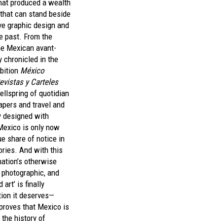
hat produced a wealth
 that can stand beside
ive graphic design and
e past. From the
the Mexican avant-
 chronicled in the
bition
México
Revistas y Carteles
ellspring of quotidian
pers and travel and
y designed with
 Mexico is only now
ue share of notice in
ories. And with this
nation’s otherwise
 photographic, and
art’ is finally
tion it deserves—
proves that Mexico is
 the history of