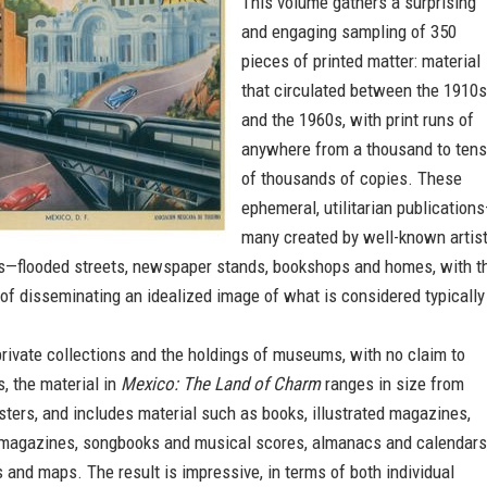
This volume gathers a surprising
and engaging sampling of 350
pieces of printed matter: material
that circulated between the 1910s
and the 1960s, with print runs of
anywhere from a thousand to tens
of thousands of copies. These
ephemeral, utilitarian publication
many created by well-known artis
s—flooded streets, newspaper stands, bookshops and homes, with t
f disseminating an idealized image of what is considered typically
rivate collections and the holdings of museums, with no claim to
, the material in
Mexico: The Land of Charm
ranges in size from
ters, and includes material such as books, illustrated magazines,
magazines, songbooks and musical scores, almanacs and calendars
s and maps. The result is impressive, in terms of both individual