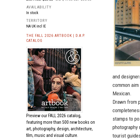
AVAILABILITY
In stock
TERRITORY
NA UK incl IE
THE FALL 2026 ARTBOOK | D.A.P.
CATALOG
and designer
common aim o
Mexican.
Drawn from p
completeness
Preview our
FALL 2026 catalog,
stamps to pos
featuring more than 500 new books on
photography 
art, photography, design, architecture,
tourist guide
film, music and visual culture.