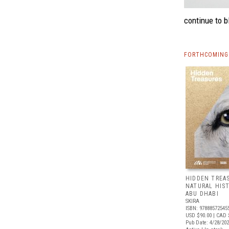
continue to b
FORTHCOMING 
HIDDEN TREA
NATURAL HIS
ABU DHABI
SKIRA
ISBN: 97888572545
USD $90.00
| CAD 
Pub Date: 4/28/20