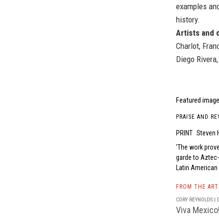
examples and
history.
Artists and 
Charlot, Fran
Diego Rivera,
Featured image
PRAISE AND RE
PRINT
Steven H
The work prove
garde to Aztec-
Latin American 
FROM THE AR
CORY REYNOLDS | D
Viva Mexico