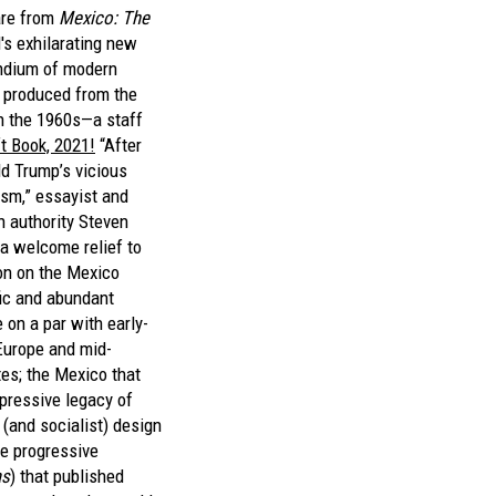
are from
Mexico: The
s exhilarating new
ndium of modern
produced from the
h the 1960s—a staff
ft Book, 2021!
“After
ld Trump’s vicious
ism,” essayist and
n authority Steven
s a welcome relief to
on on the Mexico
fic and abundant
 on a par with early-
Europe and mid-
tes; the Mexico that
mpressive legacy of
l (and socialist) design
e progressive
as
) that published