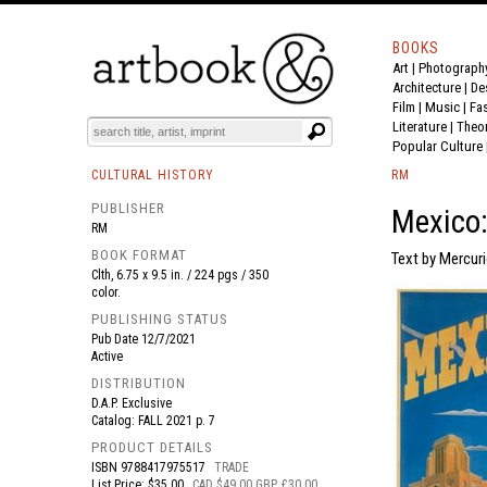
BOOKS
Art
|
Photograph
BOOK
S
EVENTS AND FEATURE
S
Architecture
|
De
Film |
Music
|
Fa
Literature
|
Theo
Popular Culture
CULTURAL HISTORY
RM
PUBLISHER
Mexico
RM
BOOK FORMAT
Text by Mercur
Clth, 6.75 x 9.5 in. / 224 pgs / 350
color.
PUBLISHING STATUS
Pub Date
12/7/2021
Active
DISTRIBUTION
D.A.P. Exclusive
Catalog: FALL 2021 p. 7
PRODUCT DETAILS
ISBN
9788417975517
TRADE
List Price: $35.00
CAD $49.00 GBP £30.00