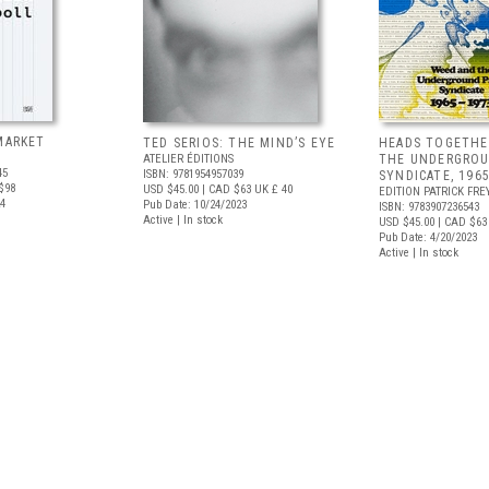
MARKET
TED SERIOS: THE MIND’S EYE
HEADS TOGETHE
ATELIER ÉDITIONS
THE UNDERGROU
45
ISBN: 9781954957039
SYNDICATE, 196
$98
USD $45.00
| CAD $63
UK £ 40
EDITION PATRICK FRE
24
Pub Date: 10/24/2023
ISBN: 9783907236543
Active | In stock
USD $45.00
| CAD $63
Pub Date: 4/20/2023
Active | In stock