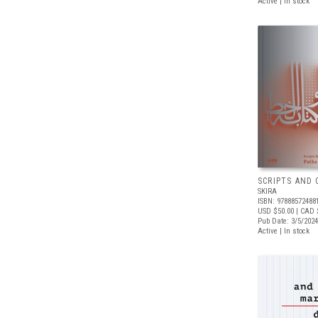
Active | In stock
SCRIPTS AND 
SKIRA
ISBN: 97888572488
USD $50.00
| CAD 
Pub Date: 3/5/2024
Active | In stock