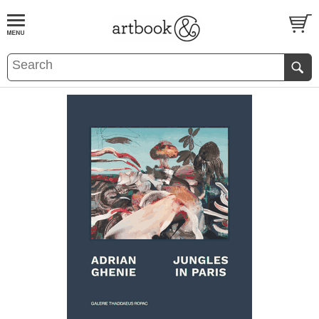
BOOK
S
EVENTS AND FEATURE
S