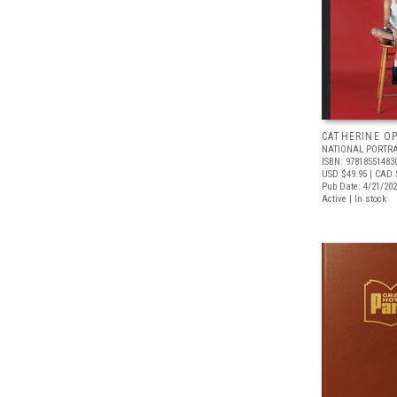
CATHERINE OP
NATIONAL PORTRA
ISBN: 97818551483
USD $49.95
| CAD 
Pub Date: 4/21/20
Active | In stock