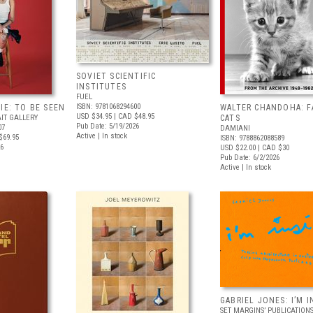
SOVIET SCIENTIFIC
INSTITUTES
FUEL
ISBN: 9781068294600
IE: TO BE SEEN
WALTER CHANDOHA: F
USD $34.95
| CAD $48.95
IT GALLERY
CATS
Pub Date: 5/19/2026
07
DAMIANI
Active | In stock
$69.95
ISBN: 9788862088589
26
USD $22.00
| CAD $30
Pub Date: 6/2/2026
Active | In stock
GABRIEL JONES: I’M I
SET MARGINS’ PUBLICATION