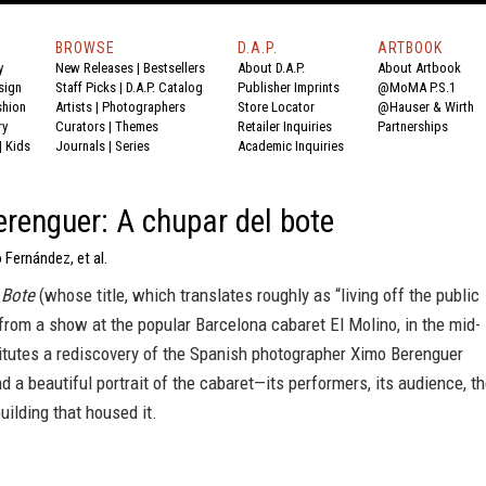
BROWSE
D.A.P.
ARTBOOK
y
New Releases
|
Bestsellers
About D.A.P.
About Artbook
sign
Staff Picks
|
D.A.P. Catalog
Publisher Imprints
@MoMA P.S.1
shion
Artists
|
Photographers
Store Locator
@Hauser & Wirth
ry
Curators
|
Themes
Retailer Inquiries
Partnerships
|
Kids
Journals
|
Series
Academic Inquiries
renguer: A chupar del bote
 Fernández, et al.
 Bote
(whose title, which translates roughly as “living off the public
from a show at the popular Barcelona cabaret El Molino, in the mid-
itutes a rediscovery of the Spanish photographer Ximo Berenguer
d a beautiful portrait of the cabaret—its performers, its audience, t
building that housed it.