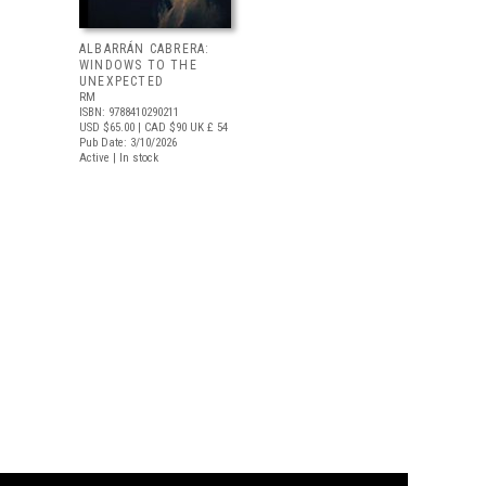
ALBARRÁN CABRERA:
WINDOWS TO THE
UNEXPECTED
RM
ISBN: 9788410290211
USD $65.00
| CAD $90
UK £ 54
Pub Date: 3/10/2026
Active | In stock