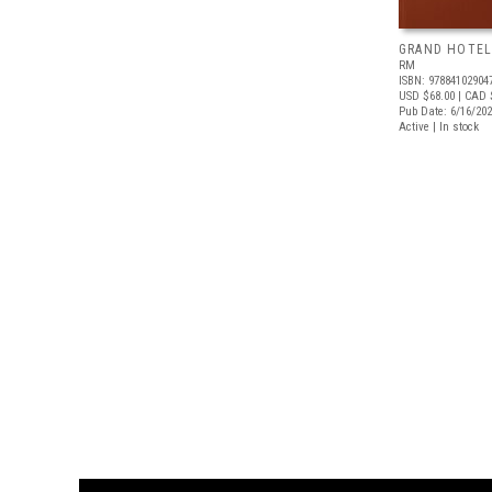
GRAND HOTEL
RM
ISBN: 97884102904
USD $68.00
| CAD 
Pub Date: 6/16/20
Active | In stock