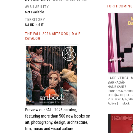
FORTHCOMING
AVAILABILITY
Not available
TERRITORY
NA UK incl IE
THE FALL 2026 ARTBOOK | D.A.P.
CATALOG
LAKE VEREA:
BARRAGÁN
HATJE CANTZ
ISBN: 97837757606
USD $62.00
| CAD 
Pub Date: 1/27/20
Active | In stock
Preview our
FALL 2026 catalog,
featuring more than 500 new books on
art, photography, design, architecture,
film, music and visual culture.