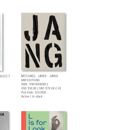
MICHAEL JANG: JANG
 SHOOT
MW EDITIONS
ISBN: 9781969303012
USD $50.00
| CAD $70
UK £ 42
Pub Date: 5/5/2026
Active | In stock