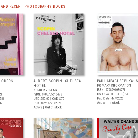
 AND RECENT PHOTOGRAPHY BOOKS
 MODERN
ALBERT SCOPIN: CHELSEA
PAUL MPAGI SEPUYA:
HOTEL
PRIMARY INFORMATION
ISBN: 9798991036771
KERBER VERLAG
USD $24.00
| CAD $33
21
ISBN: 9783735610478
Pub Date: 4/7/2026
$86
USD $50.00
| CAD $70
Active | In stock
26
Pub Date: 4/21/2026
Active | Out of stock