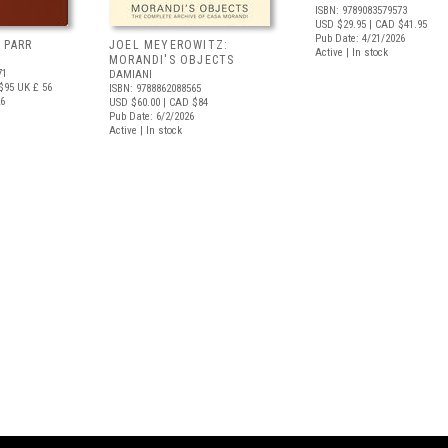
ISBN: 9789083579573
USD $29.95
| CAD $41.95
Pub Date: 4/21/2026
 PARR
JOEL MEYEROWITZ:
Active | In stock
MORANDI'S OBJECTS
71
DAMIANI
$95
UK £ 56
ISBN: 9788862088565
26
USD $60.00
| CAD $84
Pub Date: 6/2/2026
Active | In stock