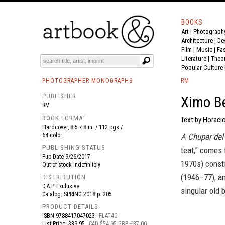
BOOKS
Art
|
Photograph
BOOK
S
EVENTS AND FEATURE
S
Architecture
|
De
Film |
Music
|
Fa
Literature
|
Theo
Popular Culture
PHOTOGRAPHER MONOGRAPHS
RM
PUBLISHER
Ximo Be
RM
BOOK FORMAT
Text by Horacio
Hardcover, 8.5 x 8 in. / 112 pgs /
64 color.
A Chupar del
PUBLISHING STATUS
teat,” comes 
Pub Date
9/26/2017
1970s) const
Out of stock indefinitely
(1946–77), an
DISTRIBUTION
D.A.P. Exclusive
singular old 
Catalog: SPRING 2018 p. 205
PRODUCT DETAILS
ISBN
9788417047023
FLAT40
List Price: $39.95
CAD $54.95 GBP £37.00