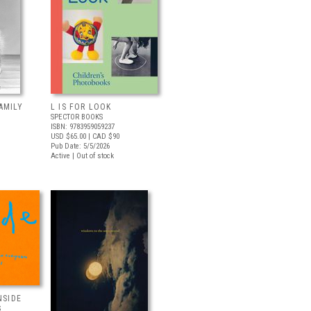
AMILY
L IS FOR LOOK
SPECTOR BOOKS
ISBN: 9783959059237
USD $65.00
| CAD $90
Pub Date: 5/5/2026
Active | Out of stock
NSIDE
S