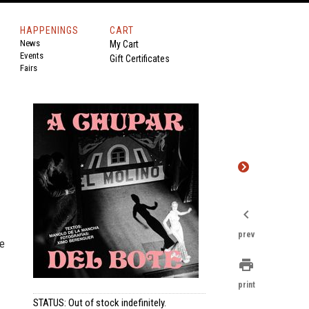
HAPPENINGS
CART
News
My Cart
Events
Gift Certificates
Fairs
chevron_left
prev
he
print
print
STATUS: Out of stock indefinitely.