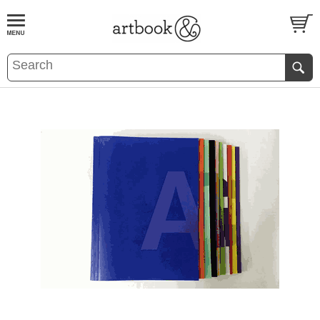
BOOK
S
EVENTS AND FEATURE
S