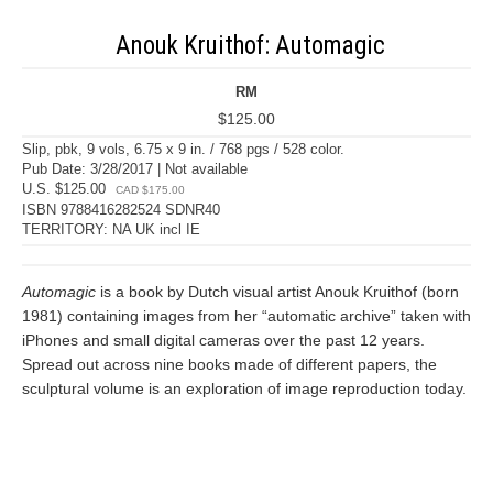
Anouk Kruithof: Automagic
RM
$125.00
Slip, pbk, 9 vols, 6.75 x 9 in. / 768 pgs / 528 color.
Pub Date: 3/28/2017 | Not available
U.S. $125.00
CAD $175.00
ISBN 9788416282524 SDNR40
TERRITORY: NA UK incl IE
Automagic
is a book by Dutch visual artist Anouk Kruithof (born
1981) containing images from her “automatic archive” taken with
iPhones and small digital cameras over the past 12 years.
Spread out across nine books made of different papers, the
sculptural volume is an exploration of image reproduction today.