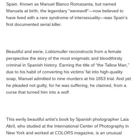
Spain. Known as Manuel Blanco Romasanta, but named
Manuela at birth, the legendary “werewolf”—now believed to
have lived with a rare syndrome of intersexuality—was Spain’s
first documented serial killer.
Beautiful and eerie,
Lobismuller
reconstructs from a female
perspective the story of the most enigmatic and bloodthirsty
criminal in Spanish history. Earning the title of “the Tallow Man,”
due to his habit of converting his victims’ fat into high-quality
soap, Manuel admitted to nine murders at his 1853 trial. And yet
he pleaded not guilty, for he was suffering, he claimed, from a
curse that turned him into a wolf.
This eerily beautiful artist’s book by Spanish photographer Laia
Abril, who studied at the International Center of Photography in
New York and worked at
COLORS
magazine, is an unusual