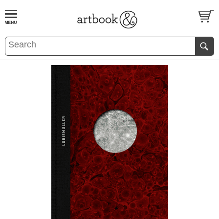
BOOK
S
EVENTS AND FEATURE
S