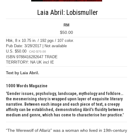
Laia Abril: Lobismuller
RM
$50.00
Hbk, 8 x 10.75 in. / 192 pgs / 107 color.
Pub Date: 3/28/2017 | Not available
U.S. $50.00
CAD $70.00
ISBN 9788416282647 TRADE
TERRITORY: NA UK incl IE
Text by Laia Abril.
1000 Words Magazine
Gender issues, psychology, landscape, mythology and folklore…
the mesmerising story is wrapped upon layer of exquisite literary
narrative. Between each image and each piece of text, a creepy
affinity can be established, demonstrating Abril’s fluidity between
medium and genre, which has come to characterise her practice.
“The Werewolf of Allariz” was a woman who lived in 19th-century