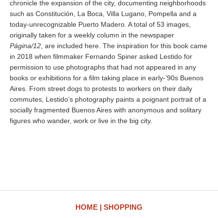
chronicle the expansion of the city, documenting neighborhoods
such as Constitución, La Boca, Villa Lugano, Pompella and a
today-unrecognizable Puerto Madero. A total of 53 images,
originally taken for a weekly column in the newspaper
Página/12
, are included here. The inspiration for this book came
in 2018 when filmmaker Fernando Spiner asked Lestido for
permission to use photographs that had not appeared in any
books or exhibitions for a film taking place in early-’90s Buenos
Aires. From street dogs to protests to workers on their daily
commutes, Lestido’s photography paints a poignant portrait of a
socially fragmented Buenos Aires with anonymous and solitary
figures who wander, work or live in the big city.
HOME
SHOPPING