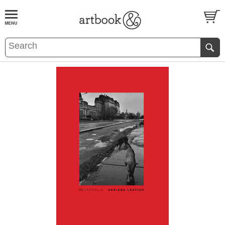
BOOK
S
EVENTS AND FEATURE
S