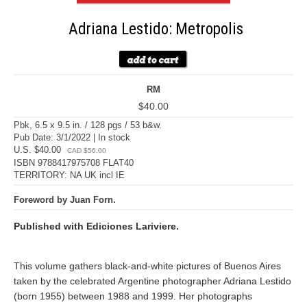
Adriana Lestido: Metropolis
RM
$40.00
Pbk, 6.5 x 9.5 in. / 128 pgs / 53 b&w.
Pub Date: 3/1/2022 | In stock
U.S. $40.00
CAD $56.00
ISBN 9788417975708 FLAT40
TERRITORY: NA UK incl IE
Foreword by Juan Forn.
Published with Ediciones Lariviere.
This volume gathers black-and-white pictures of Buenos Aires
taken by the celebrated Argentine photographer Adriana Lestido
(born 1955) between 1988 and 1999. Her photographs