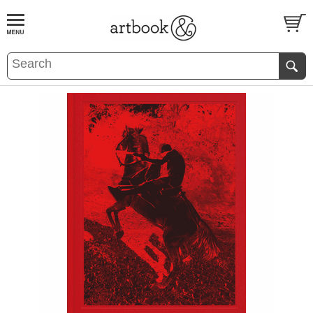
BOOK
S
EVENTS AND FEATURE
S