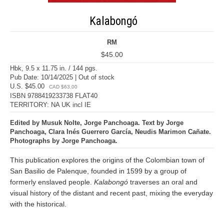
Kalabongó
RM
$45.00
Hbk, 9.5 x 11.75 in. / 144 pgs.
Pub Date: 10/14/2025 | Out of stock
U.S. $45.00
CAD $63.00
ISBN 9788419233738 FLAT40
TERRITORY: NA UK incl IE
Edited by Musuk Nolte, Jorge Panchoaga. Text by Jorge
Panchoaga, Clara Inés Guerrero García, Neudis Marimon Cañate.
Photographs by Jorge Panchoaga.
This publication explores the origins of the Colombian town of
San Basilio de Palenque, founded in 1599 by a group of
formerly enslaved people.
Kalabongó
traverses an oral and
visual history of the distant and recent past, mixing the everyday
with the historical.