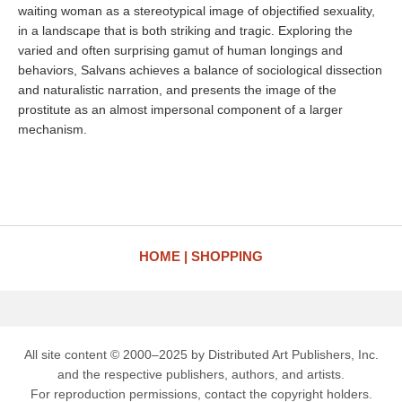
waiting woman as a stereotypical image of objectified sexuality,
in a landscape that is both striking and tragic. Exploring the
varied and often surprising gamut of human longings and
behaviors, Salvans achieves a balance of sociological dissection
and naturalistic narration, and presents the image of the
prostitute as an almost impersonal component of a larger
mechanism.
HOME
SHOPPING
All site content © 2000–2025 by Distributed Art Publishers, Inc.
and the respective publishers, authors, and artists.
For reproduction permissions, contact the copyright holders.