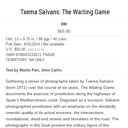
Txema Salvans: The Waiting Game
RM
$55.00
Clth, 13 x 9.75 in. / 88 pgs / 40 color.
Pub Date: 3/31/2014 | Not available
U.S. $55.00
CAD $72.50
ISBN 9788415118572 TRADE
TERRITORY: NA ONLY
Text by Martin Parr, John Carlin.
Gathering a series of photographs taken by Txema Salvans
(born 1971) over the course of six years,
The Waiting Game
documents the exercise of prostitution along the highways of
Spain’s Mediterranean coast. Disguised as a surveyor, Salvans
photographed prostitution with an emphasis on the decidedly
unerotic quality of its actual environs: the intersections,
roundabouts, dead-end streets and shoulders of the road. The
photographs in this book present the solitary figure of the