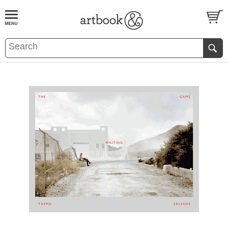
BOOK
S
EVENTS AND FEATURE
S