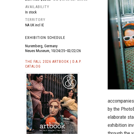
AVAILABILITY
In stock
TERRITORY
NA UK incl IE
EXHIBITION SCHEDULE
Nuremberg, Germany
Neues Museum, 10/24/25–02/22/26
THE FALL 2026 ARTBOOK | D.A.P.
CATALOG
accompanies 
by the Photo
elaborate sta
exhibition in
through the v