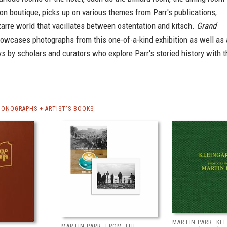
on boutique, picks up on various themes from Parr's publications,
zarre world that vacillates between ostentation and kitsch.
Grand
owcases photographs from this one-of-a-kind exhibition as well as 
s by scholars and curators who explore Parr's storied history with t
MONOGRAPHS + ARTIST'S BOOKS
MARTIN PARR: KL
MARTIN PARR: FROM THE