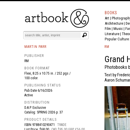
BOOKS
Art
|
Photograph
BOOK
S
EVENTS AND FEATURE
S
Architecture
|
De
Film |
Music
|
Fa
Literature
|
Theo
Popular Culture
MARTIN PARR
RM
PUBLISHER
Grand H
RM
Photobooks b
BOOK FORMAT
Flexi, 8.25 x 10.75 in. / 252 pgs /
Text by Freder
100 color.
Aaron Schuman.
PUBLISHING STATUS
Pub Date
6/16/2026
Active
DISTRIBUTION
D.A.P. Exclusive
Catalog: SPRING 2026 p. 37
PRODUCT DETAILS
ISBN
9788410290471
TRADE
List Price: $68.00
CAD $95.00 GBP £56.00