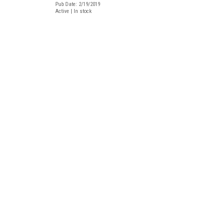
Pub Date: 2/19/2019
Active | In stock