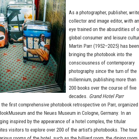
As a photographer, publisher, write
collector and image editor, with a
eye trained on the absurdities of 
global consumer and leisure cultur
Martin Parr (1952–2025) has been
bringing the photobook into the
consciousness of contemporary
photography since the turn of the
millennium, publishing more than
200 books over the course of five
decades.
Grand Hotel Parr
the first comprehensive photobook retrospective on Parr, organized
BookMuseum and the Neues Museum in Cologne, Germany. In an
ging inspired by the appearance of a hotel complex, the titular
vites visitors to explore over 200 of the artist's photobooks. The tour
arious rooms of the hotel, such as the billiard room, the dining room