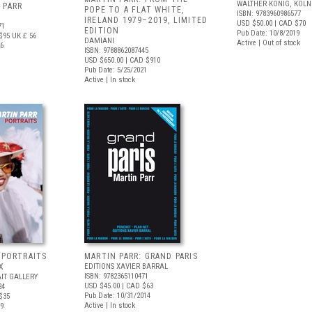
WALTHER KÖNIG, KÖLN
 PARR
POPE TO A FLAT WHITE,
ISBN: 9783960986577
IRELAND 1979–2019, LIMITED
USD $50.00
| CAD $70
71
EDITION
Pub Date: 10/8/2019
$95
UK £ 56
DAMIANI
Active | Out of stock
26
ISBN: 9788862087445
USD $650.00
| CAD $910
Pub Date: 5/25/2021
Active | In stock
 PORTRAITS
MARTIN PARR: GRAND PARIS
X
EDITIONS XAVIER BARRAL
ISBN: 9782365110471
IT GALLERY
USD $45.00
| CAD $63
24
Pub Date: 10/31/2014
$35
Active | In stock
19