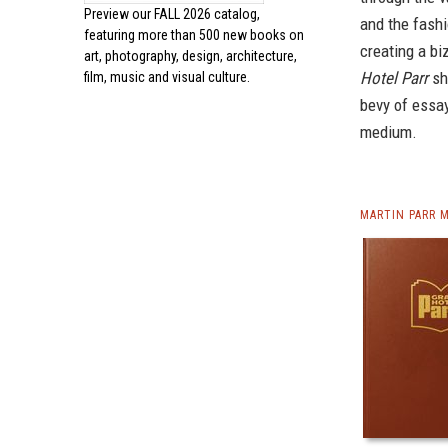
Preview our
FALL 2026 catalog,
and the fashi
featuring more than 500 new books on
creating a bi
art, photography, design, architecture,
Hotel Parr
sh
film, music and visual culture.
bevy of essay
medium.
MARTIN PARR 