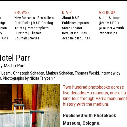
BROWSE
D.A.P.
ARTBOOK
y
New Releases
|
Bestsellers
About D.A.P.
About Artbook
sign
Staff Picks
|
D.A.P. Catalog
Publisher Imprints
@MoMA P.S.1
shion
Artists
|
Photographers
Store Locator
@Hauser & Wirth
ry
Curators
|
Themes
Retailer Inquiries
Partnerships
|
Kids
Journals
|
Series
Academic Inquiries
otel Parr
y Martin Parr
ic Lezmi, Christoph Schaden, Markus Schaden, Thomas Weski. Interview by
 Photographs by Nikita Teryoshin.
Two hundred photobooks across
five decades—a raucous, one-of-a
kind tour through Parr's monument
history with the medium.
Published with PhotoBook
Museum, Cologne.