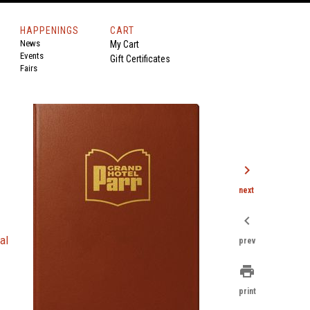
HAPPENINGS
CART
News
My Cart
Events
Gift Certificates
Fairs
chevron_right
next
chevron_left
-
al
prev
print
print