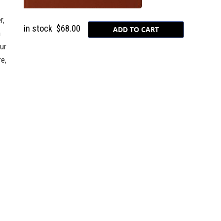
r,
in stock
$68.00
n
our
e,