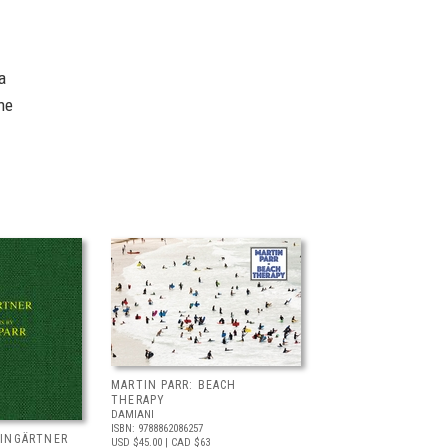
a
he
MARTIN PARR: BEACH
THERAPY
DAMIANI
ISBN: 9788862086257
EINGÄRTNER
USD $45.00
| CAD $63