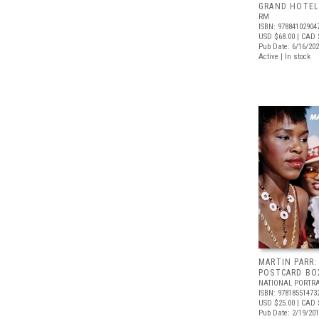
GRAND HOTEL
RM
ISBN: 97884102904
USD $68.00
| CAD 
Pub Date: 6/16/20
Active | In stock
MARTIN PARR:
POSTCARD BO
NATIONAL PORTRA
ISBN: 97818551473
USD $25.00
| CAD 
Pub Date: 2/19/20