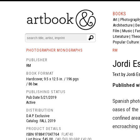
BOOKS
Art
|
Photograph
BOOK
S
EVENTS AND FEATURE
S
Architecture
|
De
Film |
Music
|
Fa
Literature
|
Theo
Popular Culture
PHOTOGRAPHER MONOGRAPHS
RM
PUBLISHER
Jordi E
RM
BOOK FORMAT
Text by Jordi E
Hardcover, 9.5 x 12.5 in. / 196 pgs
/ 86 bw.
Published w
PUBLISHING STATUS
Pub Date
5/21/2019
Spanish photo
Active
oases of the 
DISTRIBUTION
D.A.P. Exclusive
confined area
Catalog: FALL 2019
encroaching 
PRODUCT DETAILS
ISBN
9788417047764
FLAT40
List Price: $45.00
CAD $63.00 GBP £42.00