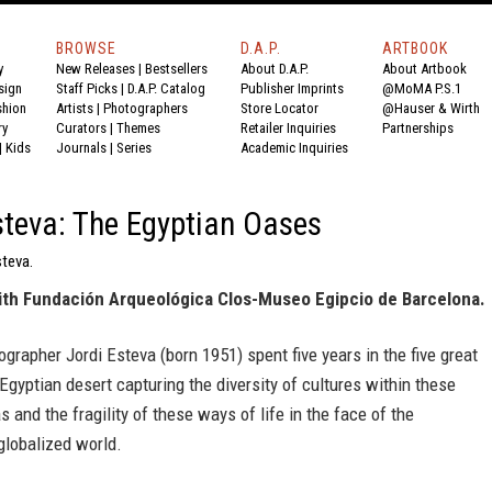
BROWSE
D.A.P.
ARTBOOK
y
New Releases
|
Bestsellers
About D.A.P.
About Artbook
sign
Staff Picks
|
D.A.P. Catalog
Publisher Imprints
@MoMA P.S.1
shion
Artists
|
Photographers
Store Locator
@Hauser & Wirth
ry
Curators
|
Themes
Retailer Inquiries
Partnerships
|
Kids
Journals
|
Series
Academic Inquiries
steva: The Egyptian Oases
steva.
ith Fundación Arqueológica Clos-Museo Egipcio de Barcelona.
grapher Jordi Esteva (born 1951) spent five years in the five great
Egyptian desert capturing the diversity of cultures within these
s and the fragility of these ways of life in the face of the
globalized world.