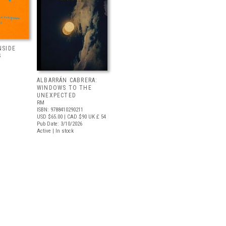
NSIDE
S
ALBARRÁN CABRERA:
WINDOWS TO THE
UNEXPECTED
RM
ISBN: 9788410290211
USD $65.00
| CAD $90
UK £ 54
Pub Date: 3/10/2026
Active | In stock