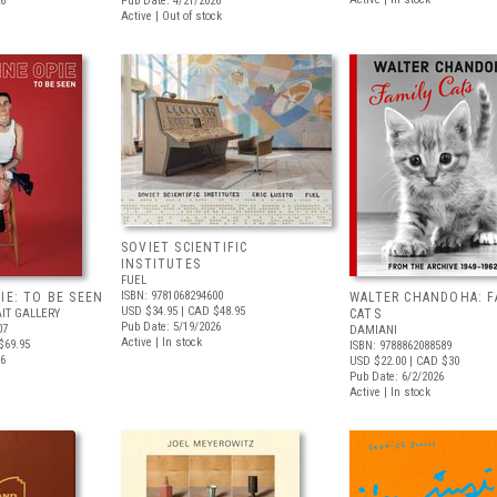
26
Pub Date: 4/21/2026
Active | Out of stock
SOVIET SCIENTIFIC
INSTITUTES
FUEL
ISBN: 9781068294600
IE: TO BE SEEN
WALTER CHANDOHA: F
USD $34.95
| CAD $48.95
IT GALLERY
CATS
Pub Date: 5/19/2026
07
DAMIANI
Active | In stock
$69.95
ISBN: 9788862088589
26
USD $22.00
| CAD $30
Pub Date: 6/2/2026
Active | In stock