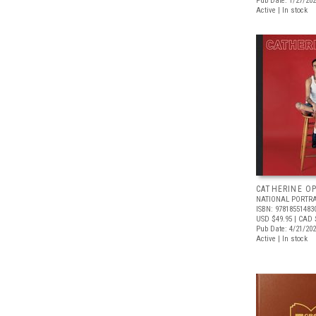
Pub Date: 1/27/20
Active | In stock
CATHERINE OP
NATIONAL PORTRA
ISBN: 97818551483
USD $49.95
| CAD 
Pub Date: 4/21/20
Active | In stock