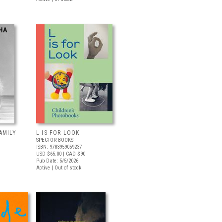
AMILY
L IS FOR LOOK
SPECTOR BOOKS
ISBN: 9783959059237
USD $65.00
| CAD $90
Pub Date: 5/5/2026
Active | Out of stock