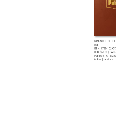
GRAND HOTEL
RM
ISBN: 97884102904
USD $68.00
| CAD 
Pub Date: 6/16/20
Active | In stock