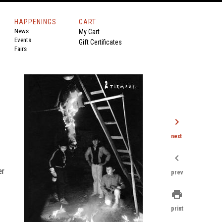
HAPPENINGS
CART
News
My Cart
Events
Gift Certificates
Fairs
chevron_right
next
chevron_left
er
prev
print
print