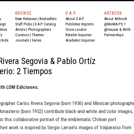
BROWSE
D.A.P.
ARTBOOK
y
New Releases
|
Bestsellers
About D.A.P.
About Artbook
sign
Staff Picks
|
D.A.P. Catalog
Publisher Imprints
@MoMA P.S.1
shion
Artists
|
Photographers
Store Locator
@Hauser & Wirth
ry
Curators
|
Themes
Retailer Inquiries
Partnerships
|
Kids
Journals
|
Series
Academic Inquiries
Rivera Segovia & Pablo Ortíz
rio: 2 Tiempos
ith LOM Ediciones.
ographer Carlos Rivera Segovia (born 1956) and Mexican photograph
onasterio (born 1952) contribute black-and-white and color images,
 to this collaborative portrait of the emblematic Chilean port
heir work is inspired by Sergio Larraín’s images of Valparaíso from