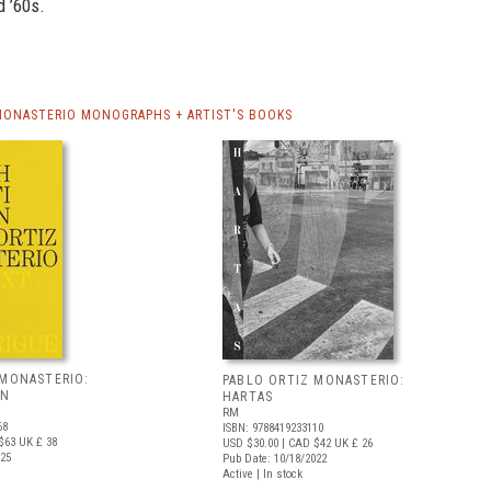
d ’60s.
MONASTERIO MONOGRAPHS + ARTIST'S BOOKS
 MONASTERIO:
PABLO ORTIZ MONASTERIO:
AN
HARTAS
RM
68
ISBN: 9788419233110
$63
UK £ 38
USD $30.00
| CAD $42
UK £ 26
025
Pub Date: 10/18/2022
Active | In stock