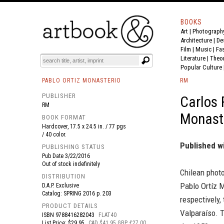
BOOKS
Art
|
Photograph
BOOK
S
EVENTS AND FEATURE
S
Architecture
|
De
Film |
Music
|
Fa
Literature
|
Theo
Popular Culture
PABLO ORTIZ MONASTERIO
RM
PUBLISHER
Carlos 
RM
Monaste
BOOK FORMAT
Hardcover, 17.5 x 24.5 in. / 77 pgs
/ 40 color.
Published w
PUBLISHING STATUS
Pub Date
3/22/2016
Out of stock indefinitely
Chilean phot
DISTRIBUTION
Pablo Ortíz M
D.A.P. Exclusive
Catalog: SPRING 2016 p. 203
respectively,
PRODUCT DETAILS
Valparaíso. T
ISBN
9788416282043
FLAT40
List Price: $29.95
CAD $41.95 GBP £27.00