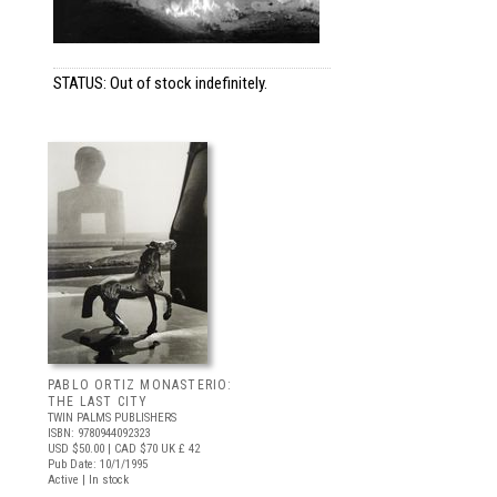
STATUS: Out of stock indefinitely.
PABLO ORTIZ MONASTERIO:
THE LAST CITY
TWIN PALMS PUBLISHERS
ISBN: 9780944092323
USD $50.00
| CAD $70
UK £ 42
Pub Date: 10/1/1995
Active | In stock