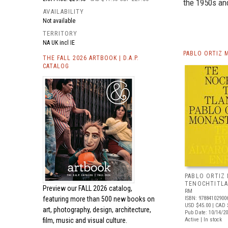
the 1950s an
AVAILABILITY
Not available
TERRITORY
NA UK incl IE
PABLO ORTIZ 
THE FALL 2026 ARTBOOK | D.A.P.
CATALOG
PABLO ORTIZ
TENOCHTITL
Preview our
FALL 2026 catalog,
RM
featuring more than 500 new books on
ISBN: 97884102900
USD $45.00
| CAD 
art, photography, design, architecture,
Pub Date: 10/14/2
film, music and visual culture.
Active | In stock